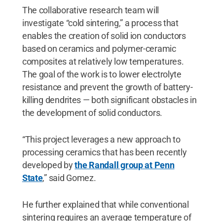
The collaborative research team will
investigate “cold sintering,” a process that
enables the creation of solid ion conductors
based on ceramics and polymer-ceramic
composites at relatively low temperatures.
The goal of the work is to lower electrolyte
resistance and prevent the growth of battery-
killing dendrites — both significant obstacles in
the development of solid conductors.
“This project leverages a new approach to
processing ceramics that has been recently
developed by
the Randall group at Penn
State
,” said Gomez.
He further explained that while conventional
sintering requires an average temperature of