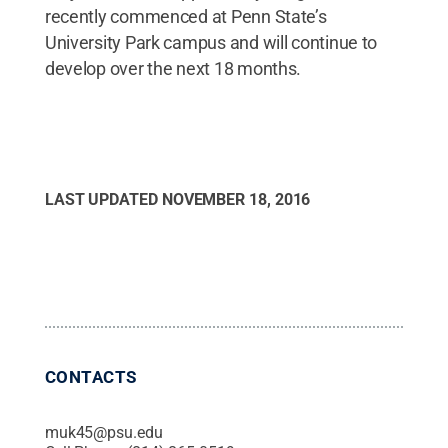
recently commenced at Penn State’s
University Park campus and will continue to
develop over the next 18 months.
LAST UPDATED
NOVEMBER 18, 2016
CONTACTS
muk45@psu.edu