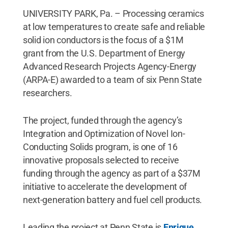
UNIVERSITY PARK, Pa. – Processing ceramics
at low temperatures to create safe and reliable
solid ion conductors is the focus of a $1M
grant from the U.S. Department of Energy
Advanced Research Projects Agency-Energy
(ARPA-E) awarded to a team of six Penn State
researchers.
The project, funded through the agency’s
Integration and Optimization of Novel Ion-
Conducting Solids program, is one of 16
innovative proposals selected to receive
funding through the agency as part of a $37M
initiative to accelerate the development of
next-generation battery and fuel cell products.
Leading the project at Penn State is
Enrique