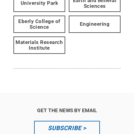
Earth and Mineral
University Park
Sciences
Eberly College of
Engineering
Science
Materials Research
Institute
GET THE NEWS BY EMAIL
SUBSCRIBE