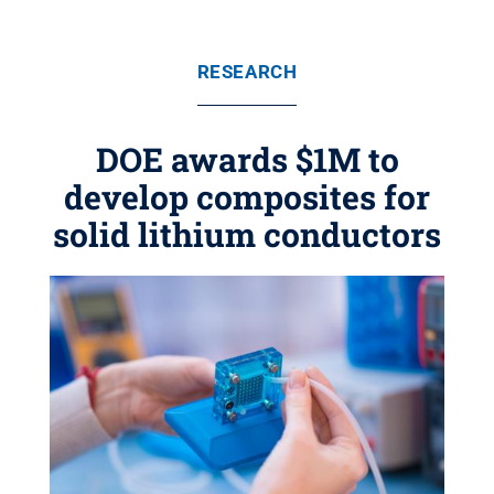
RESEARCH
DOE awards $1M to
develop composites for
solid lithium conductors