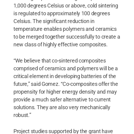
1,000 degrees Celsius or above, cold sintering
is regulated to approximately 100 degrees
Celsius. The significant reduction in
temperature enables polymers and ceramics
to be merged together successfully to create a
new class of highly effective composites.
“We believe that co-sintered composites
comprised of ceramics and polymers will be a
critical element in developing batteries of the
future,” said Gomez. “Co-composites offer the
propensity for higher energy density and may
provide a much safer alternative to current
solutions. They are also very mechanically
robust.”
Project studies supported by the grant have