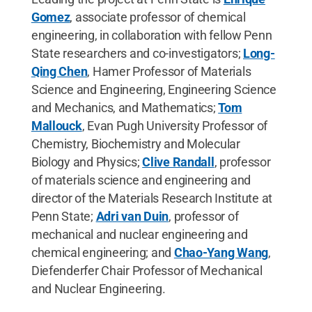
Gomez
, associate professor of chemical
engineering, in collaboration with fellow Penn
State researchers and co-investigators;
Long-
Qing Chen
, Hamer Professor of Materials
Science and Engineering, Engineering Science
and Mechanics, and Mathematics;
Tom
Mallouck
, Evan Pugh University Professor of
Chemistry, Biochemistry and Molecular
Biology and Physics;
Clive Randall
, professor
of materials science and engineering and
director of the Materials Research Institute at
Penn State;
Adri van Duin
, professor of
mechanical and nuclear engineering and
chemical engineering; and
Chao-Yang Wang
,
Diefenderfer Chair Professor of Mechanical
and Nuclear Engineering.