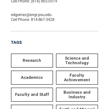
Cell Phone:
(814) 865-0519
edgomez@engr.psu.edu
Cell Phone:
814-867-3428
TAGS
Science and
Research
Technology
Faculty
Academics
Achievement
Business and
Faculty and Staff
Industry