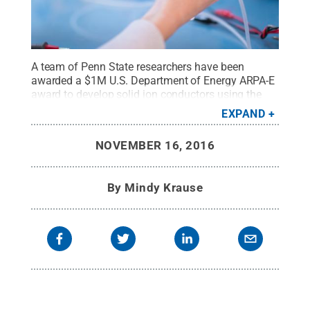
A team of Penn State researchers have been
awarded a $1M U.S. Department of Energy ARPA-E
award to develop solid ion conductors using the
novel process, "cold sintering."
Credit:
© iStock
EXPAND
Photo/luchschen
.
All Rights Reserved
.
NOVEMBER 16, 2016
By
Mindy Krause