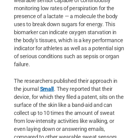
wearable sensor capable of continuously
monitoring low rates of perspiration for the
presence of a lactate — a molecule the body
uses to break down sugars for energy. This
biomarker can indicate oxygen starvation in
the body’s tissues, which is a key performance
indicator for athletes as well as a potential sign
of serious conditions such as sepsis or organ
failure.
The researchers published their approach in
the journal
Small
. They reported that their
device, for which they filed a patent, sits on the
surface of the skin like a band-aid and can
collect up to 10 times the amount of sweat
from low-intensity activities like walking, or
even laying down or answering emails,
compared to other wearable sweat sensors.