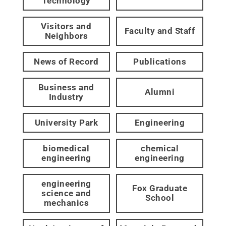
Technology
Visitors and
Faculty and Staff
Neighbors
News of Record
Publications
Business and
Alumni
Industry
University Park
Engineering
biomedical
chemical
engineering
engineering
engineering
Fox Graduate
science and
School
mechanics