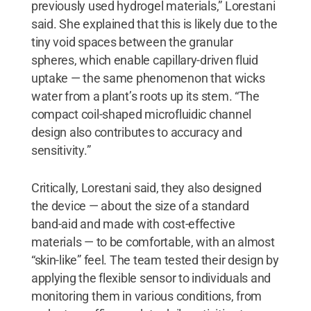
previously used hydrogel materials,” Lorestani
said. She explained that this is likely due to the
tiny void spaces between the granular
spheres, which enable capillary-driven fluid
uptake — the same phenomenon that wicks
water from a plant’s roots up its stem. “The
compact coil-shaped microfluidic channel
design also contributes to accuracy and
sensitivity.”
Critically, Lorestani said, they also designed
the device — about the size of a standard
band-aid and made with cost-effective
materials — to be comfortable, with an almost
“skin-like” feel. The team tested their design by
applying the flexible sensor to individuals and
monitoring them in various conditions, from