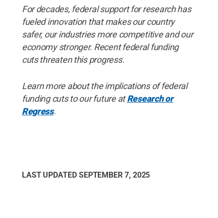
For decades, federal support for research has
fueled innovation that makes our country
safer, our industries more competitive and our
economy stronger. Recent federal funding
cuts threaten this progress.
Learn more about the implications of federal
funding cuts to our future at
Research or
Regress
.
LAST UPDATED
SEPTEMBER 7, 2025