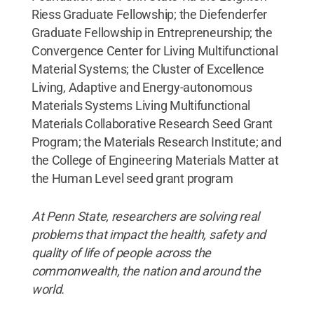
Riess Graduate Fellowship; the Diefenderfer
Graduate Fellowship in Entrepreneurship; the
Convergence Center for Living Multifunctional
Material Systems; the Cluster of Excellence
Living, Adaptive and Energy-autonomous
Materials Systems Living Multifunctional
Materials Collaborative Research Seed Grant
Program; the Materials Research Institute; and
the College of Engineering Materials Matter at
the Human Level seed grant program
At Penn State, researchers are solving real
problems that impact the health, safety and
quality of life of people across the
commonwealth, the nation and around the
world.