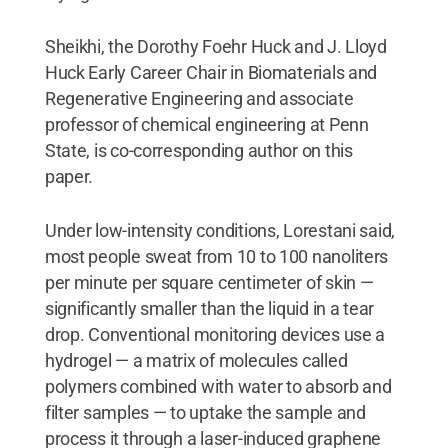
Sheikhi, the Dorothy Foehr Huck and J. Lloyd
Huck Early Career Chair in Biomaterials and
Regenerative Engineering and associate
professor of chemical engineering at Penn
State, is co-corresponding author on this
paper.
Under low-intensity conditions, Lorestani said,
most people sweat from 10 to 100 nanoliters
per minute per square centimeter of skin —
significantly smaller than the liquid in a tear
drop. Conventional monitoring devices use a
hydrogel — a matrix of molecules called
polymers combined with water to absorb and
filter samples — to uptake the sample and
process it through a laser-induced graphene