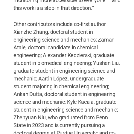
monitoring more accessible to everyone — and
this work is a step in that direction.”
Other contributors include co-first author
Xianzhe Zhang, doctoral student in
engineering science and mechanics; Zaman
Ataie, doctoral candidate in chemical
engineering; Alexander Kedzierski, graduate
student in biomedical engineering; Yushen Liu,
graduate student in engineering science and
mechanic; Aarón López, undergraduate
student majoring in chemical engineering;
Ankan Dutta, doctoral student in engineering
science and mechanic; Kyle Kacala, graduate
student in engineering science and mechanic;
Zhenyuan Niu, who graduated from Penn
State in 2023 and is currently pursuing a
doctoral degree at Purdue University; and co-