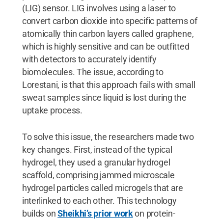
(LIG) sensor. LIG involves using a laser to
convert carbon dioxide into specific patterns of
atomically thin carbon layers called graphene,
which is highly sensitive and can be outfitted
with detectors to accurately identify
biomolecules. The issue, according to
Lorestani, is that this approach fails with small
sweat samples since liquid is lost during the
uptake process.
To solve this issue, the researchers made two
key changes. First, instead of the typical
hydrogel, they used a granular hydrogel
scaffold, comprising jammed microscale
hydrogel particles called microgels that are
interlinked to each other. This technology
builds on
Sheikhi’s prior work
on protein-