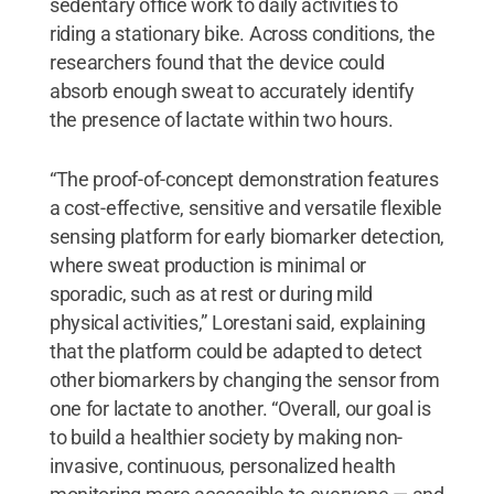
sedentary office work to daily activities to
riding a stationary bike. Across conditions, the
researchers found that the device could
absorb enough sweat to accurately identify
the presence of lactate within two hours.
“The proof-of-concept demonstration features
a cost-effective, sensitive and versatile flexible
sensing platform for early biomarker detection,
where sweat production is minimal or
sporadic, such as at rest or during mild
physical activities,” Lorestani said, explaining
that the platform could be adapted to detect
other biomarkers by changing the sensor from
one for lactate to another. “Overall, our goal is
to build a healthier society by making non-
invasive, continuous, personalized health