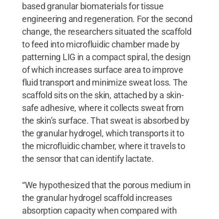
based granular biomaterials for tissue
engineering and regeneration. For the second
change, the researchers situated the scaffold
to feed into microfluidic chamber made by
patterning LIG in a compact spiral, the design
of which increases surface area to improve
fluid transport and minimize sweat loss. The
scaffold sits on the skin, attached by a skin-
safe adhesive, where it collects sweat from
the skin’s surface. That sweat is absorbed by
the granular hydrogel, which transports it to
the microfluidic chamber, where it travels to
the sensor that can identify lactate.
“We hypothesized that the porous medium in
the granular hydrogel scaffold increases
absorption capacity when compared with