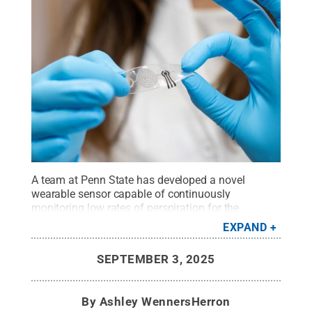
A team at Penn State has developed a novel
wearable sensor capable of continuously
monitoring low rates of perspiration for the
presence of a lactate — a molecule the body uses
EXPAND
to break down sugars for energy.
Credit:
Provided
by Farnaz Lorestani
.
All Rights Reserved
.
SEPTEMBER 3, 2025
By
Ashley WennersHerron