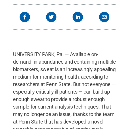
UNIVERSITY PARK, Pa. — Available on-
demand, in abundance and containing multiple
biomarkers, sweat is an increasingly appealing
medium for monitoring health, according to
researchers at Penn State. But not everyone —
especially critically ill patients — can build up
enough sweat to provide a robust enough
sample for current analysis techniques. That
may no longer be an issue, thanks to the team
at Penn State that has developed a novel