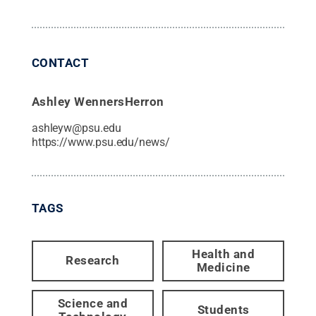
CONTACT
Ashley WennersHerron
ashleyw@psu.edu
https://www.psu.edu/news/
TAGS
Health and
Research
Medicine
Science and
Students