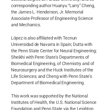
corresponding author Huanyu “Larry” Cheng,
the James L. Henderson, Jr. Memorial
Associate Professor of Engineering Science
and Mechanics.
López is also affiliated with Tecnun
Universidad de Navarra in Spain; Dutta with
the Penn State Center for Neural Engineering;
Sheikhi with Penn State’s Departments of
Biomedical Engineering, of Chemistry and of
Neurosurgery and the Huck Institutes of the
Life Sciences; and Cheng with Penn State’s
Department of Biomedical Engineering.
This work was supported by the National
Institutes of Health, the U.S. National Science
Foundation and Penn State via the Leighton