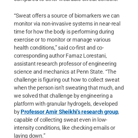
“Sweat offers a source of biomarkers we can
monitor via non-invasive systems in near-real
time for how the body is performing during
exercise or to monitor or manage various
health conditions,” said co-first and co-
corresponding author Farnaz Lorestani,
assistant research professor of engineering
science and mechanics at Penn State. “The
challenge is figuring out how to collect sweat
when the person isn’t sweating that much, and
we solved that challenge by engineering a
platform with granular hydrogels, developed
by
Professor Amir Sheikhi’s research group
,
capable of collecting sweat even in low-
intensity conditions, like checking emails or
laying down.”