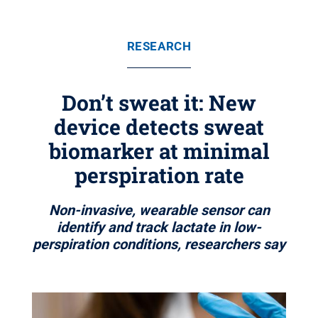
RESEARCH
Don’t sweat it: New
device detects sweat
biomarker at minimal
perspiration rate
Non-invasive, wearable sensor can
identify and track lactate in low-
perspiration conditions, researchers say