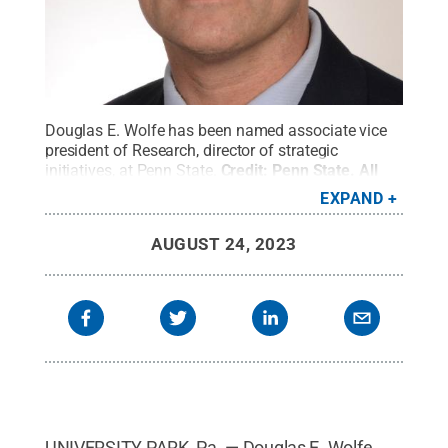
Douglas E. Wolfe has been named associate vice
president of Research, director of strategic
initiatives, at Penn State.
Credit:
Penn State
.
All
Rights Reserved
.
EXPAND
AUGUST 24, 2023
UNIVERSITY PARK, Pa. — Douglas E. Wolfe