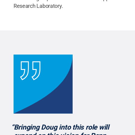
Research Laboratory.
“Bringing Doug into this role will