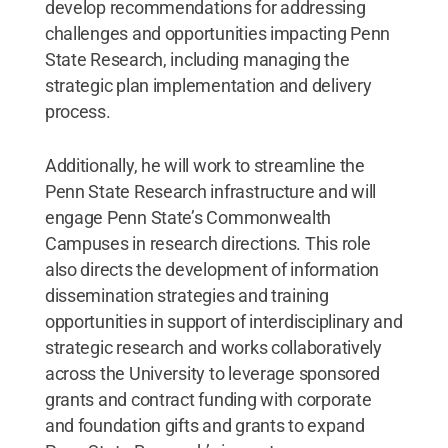
develop recommendations for addressing
challenges and opportunities impacting Penn
State Research, including managing the
strategic plan implementation and delivery
process.
Additionally, he will work to streamline the
Penn State Research infrastructure and will
engage Penn State’s Commonwealth
Campuses in research directions. This role
also directs the development of information
dissemination strategies and training
opportunities in support of interdisciplinary and
strategic research and works collaboratively
across the University to leverage sponsored
grants and contract funding with corporate
and foundation gifts and grants to expand