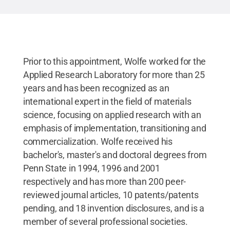
Prior to this appointment, Wolfe worked for the
Applied Research Laboratory for more than 25
years and has been recognized as an
international expert in the field of materials
science, focusing on applied research with an
emphasis of implementation, transitioning and
commercialization. Wolfe received his
bachelor's, master's and doctoral degrees from
Penn State in 1994, 1996 and 2001
respectively and has more than 200 peer-
reviewed journal articles, 10 patents/patents
pending, and 18 invention disclosures, and is a
member of several professional societies.