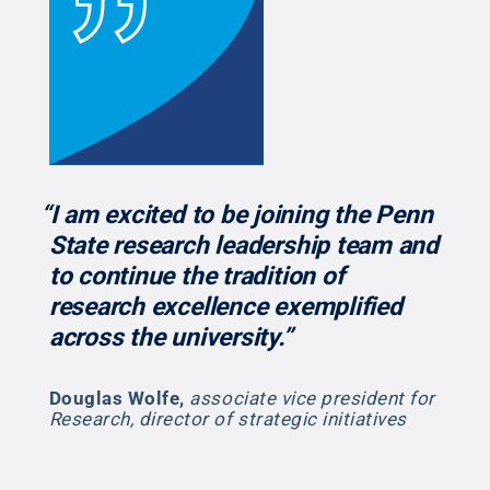
“I am excited to be joining the Penn
State research leadership team and
to continue the tradition of
research excellence exemplified
across the university.”
Douglas Wolfe
,
associate vice president for
Research, director of strategic initiatives