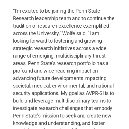
“I'm excited to be joining the Penn State
Research leadership team and to continue the
tradition of research excellence exemplified
across the University," Wolfe said. "I am
looking forward to fostering and growing
strategic research initiatives across a wide
range of emerging, multidisciplinary thrust
areas. Penn State’s research portfolio has a
profound and wide-reaching impact on
advancing future developments impacting
societal, medical, environmental, and national
security applications. My goal as AVPR-SI is to
build and leverage multidisciplinary teams to
investigate research challenges that embody
Penn State’s mission to seek and create new
knowledge and understanding, and foster