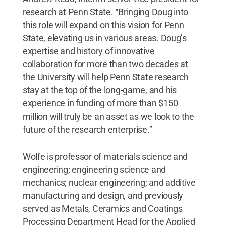
research at Penn State. “Bringing Doug into
this role will expand on this vision for Penn
State, elevating us in various areas. Doug’s
expertise and history of innovative
collaboration for more than two decades at
the University will help Penn State research
stay at the top of the long-game, and his
experience in funding of more than $150
million will truly be an asset as we look to the
future of the research enterprise.”
Wolfe is professor of materials science and
engineering; engineering science and
mechanics; nuclear engineering; and additive
manufacturing and design, and previously
served as Metals, Ceramics and Coatings
Processing Department Head for the Applied