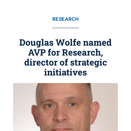
RESEARCH
Douglas Wolfe named
AVP for Research,
director of strategic
initiatives