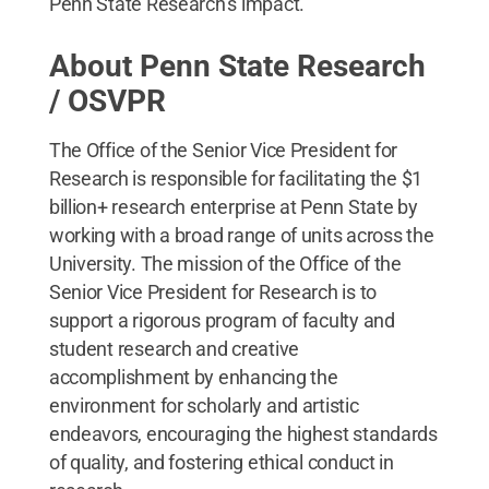
Penn State Research’s impact.
About Penn State Research
/ OSVPR
The Office of the Senior Vice President for
Research is responsible for facilitating the $1
billion+ research enterprise at Penn State by
working with a broad range of units across the
University. The mission of the Office of the
Senior Vice President for Research is to
support a rigorous program of faculty and
student research and creative
accomplishment by enhancing the
environment for scholarly and artistic
endeavors, encouraging the highest standards
of quality, and fostering ethical conduct in