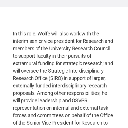
In this role, Wolfe will also work with the
interim senior vice president for Research and
members of the University Research Council
to support faculty in their pursuits of
extramural funding for strategic research; and
will oversee the Strategic Interdisciplinary
Research Office (SIRO) in support of larger,
externally funded interdisciplinary research
proposals. Among other responsibilities, he
will provide leadership and OSVPR
representation on internal and external task
forces and committees on behalf of the Office
of the Senior Vice President for Research to