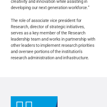
creativity and innovation while assisting in
developing our next generation workforce.”
The role of associate vice president for
Research, director of strategic initiatives,
serves as a key member of the Research
leadership team and works in partnership with
other leaders to implement research priorities
and oversee portions of the institution’s
research administration and infrastructure.