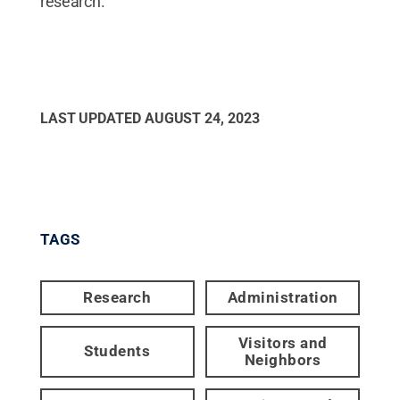
research.
LAST UPDATED
AUGUST 24, 2023
TAGS
Research
Administration
Visitors and
Students
Neighbors