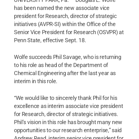
has been named the new associate vice
president for Research, director of strategic
initiatives (AVPR-SI) within the Office of the
Senior Vice President for Research (OSVPR) at
Penn State, effective Sept. 18.
Wolfe succeeds Phil Savage, who is returning
to his role as head of the Department of
Chemical Engineering after the last year as
interim in this role.
“We would like to sincerely thank Phil for his
excellence as interim associate vice president
for Research, director of strategic initiatives.
Phil’s vision in this role has brought many new
opportunities to our research enterprise,” said
Andrew Read, interim senior vice president for