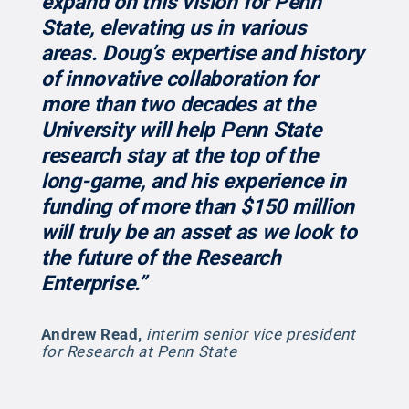
expand on this vision for Penn
State, elevating us in various
areas. Doug’s expertise and history
of innovative collaboration for
more than two decades at the
University will help Penn State
research stay at the top of the
long-game, and his experience in
funding of more than $150 million
will truly be an asset as we look to
the future of the Research
Enterprise.”
Andrew Read
,
interim senior vice president
for Research at Penn State