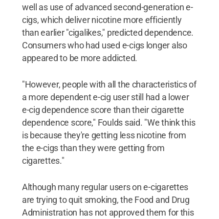
well as use of advanced second-generation e-
cigs, which deliver nicotine more efficiently
than earlier "cigalikes," predicted dependence.
Consumers who had used e-cigs longer also
appeared to be more addicted.
"However, people with all the characteristics of
a more dependent e-cig user still had a lower
e-cig dependence score than their cigarette
dependence score," Foulds said. "We think this
is because they're getting less nicotine from
the e-cigs than they were getting from
cigarettes."
Although many regular users on e-cigarettes
are trying to quit smoking, the Food and Drug
Administration has not approved them for this