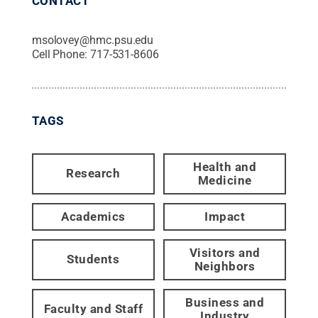
CONTACT
msolovey@hmc.psu.edu
Cell Phone:
717-531-8606
TAGS
Health and
Research
Medicine
Academics
Impact
Visitors and
Students
Neighbors
Business and
Faculty and Staff
Industry