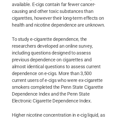
available. E-cigs contain far fewer cancer-
causing and other toxic substances than
cigarettes, however their long-term effects on
health and nicotine dependence are unknown.
To study e-cigarette dependence, the
researchers developed an online survey,
including questions designed to assess
previous dependence on cigarettes and
almost identical questions to assess current
dependence on e-cigs. More than 3,500
current users of e-cigs who were ex-cigarette
smokers completed the Penn State Cigarette
Dependence Index and the Penn State
Electronic Cigarette Dependence Index.
Higher nicotine concentration in e-cig liquid, as