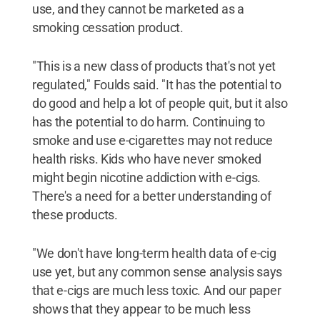
use, and they cannot be marketed as a
smoking cessation product.
"This is a new class of products that's not yet
regulated," Foulds said. "It has the potential to
do good and help a lot of people quit, but it also
has the potential to do harm. Continuing to
smoke and use e-cigarettes may not reduce
health risks. Kids who have never smoked
might begin nicotine addiction with e-cigs.
There's a need for a better understanding of
these products.
"We don't have long-term health data of e-cig
use yet, but any common sense analysis says
that e-cigs are much less toxic. And our paper
shows that they appear to be much less