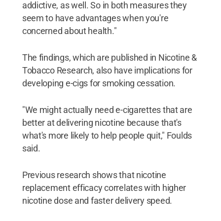
addictive, as well. So in both measures they
seem to have advantages when you're
concerned about health."
The findings, which are published in Nicotine &
Tobacco Research, also have implications for
developing e-cigs for smoking cessation.
"We might actually need e-cigarettes that are
better at delivering nicotine because that's
what's more likely to help people quit," Foulds
said.
Previous research shows that nicotine
replacement efficacy correlates with higher
nicotine dose and faster delivery speed.