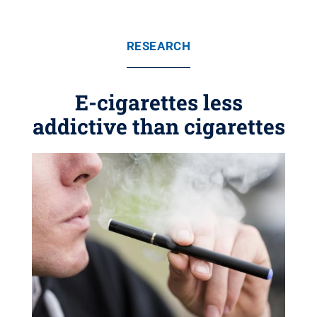
RESEARCH
E-cigarettes less
addictive than cigarettes