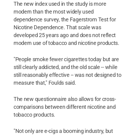
The new index used in the study is more
modern than the most widely used
dependence survey, the Fagerstrom Test for
Nicotine Dependence. That scale was
developed 25 years ago and does not reflect
modern use of tobacco and nicotine products.
"People smoke fewer cigarettes today but are
still clearly addicted, and the old scale -- while
still reasonably effective -- was not designed to
measure that," Foulds said.
The new questionnaire also allows for cross-
comparisons between different nicotine and
tobacco products.
"Not only are e-cigs a booming industry, but