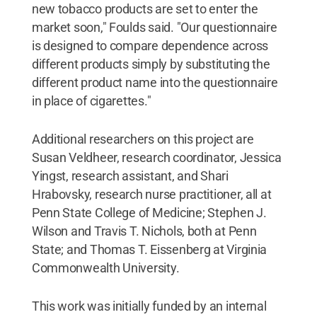
new tobacco products are set to enter the
market soon," Foulds said. "Our questionnaire
is designed to compare dependence across
different products simply by substituting the
different product name into the questionnaire
in place of cigarettes."
Additional researchers on this project are
Susan Veldheer, research coordinator, Jessica
Yingst, research assistant, and Shari
Hrabovsky, research nurse practitioner, all at
Penn State College of Medicine; Stephen J.
Wilson and Travis T. Nichols, both at Penn
State; and Thomas T. Eissenberg at Virginia
Commonwealth University.
This work was initially funded by an internal