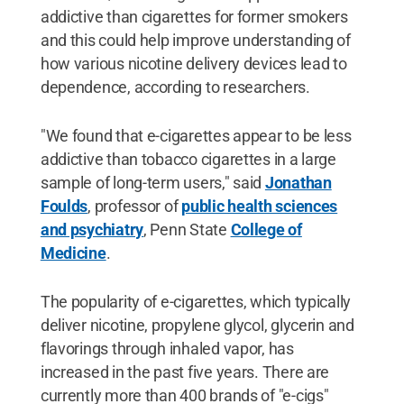
addictive than cigarettes for former smokers
and this could help improve understanding of
how various nicotine delivery devices lead to
dependence, according to researchers.
"We found that e-cigarettes appear to be less
addictive than tobacco cigarettes in a large
sample of long-term users," said
Jonathan
Foulds
, professor of
public health sciences
and psychiatry
, Penn State
College of
Medicine
.
The popularity of e-cigarettes, which typically
deliver nicotine, propylene glycol, glycerin and
flavorings through inhaled vapor, has
increased in the past five years. There are
currently more than 400 brands of "e-cigs"