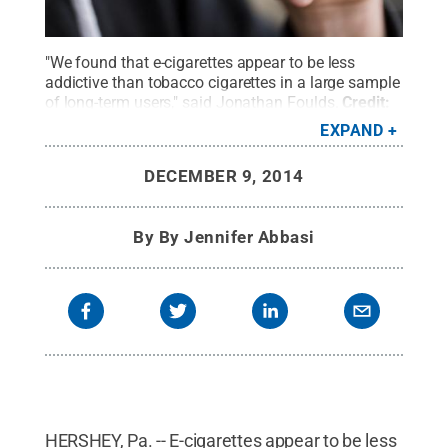
"We found that e-cigarettes appear to be less
addictive than tobacco cigarettes in a large sample
of long-term users," said Jonathan Foulds.
Credit:
©iStock Photo mauro_grigollo
.
All Rights
EXPAND
Reserved
.
DECEMBER 9, 2014
By
By Jennifer Abbasi
HERSHEY, Pa. -- E-cigarettes appear to be less