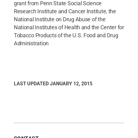
grant from Penn State Social Science
Research Institute and Cancer Institute, the
National Institute on Drug Abuse of the
National Institutes of Health and the Center for
Tobacco Products of the U.S. Food and Drug
Administration
LAST UPDATED
JANUARY 12, 2015