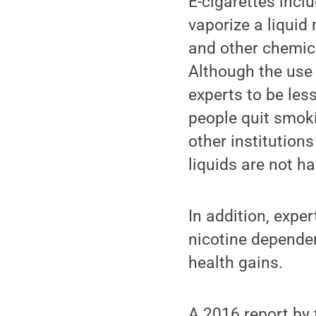
E-cigarettes incl
vaporize a liquid
and other chemica
Although the use 
experts to be les
people quit smok
other institution
liquids are not h
In addition, expe
nicotine dependen
health gains.
A 2016 report by 