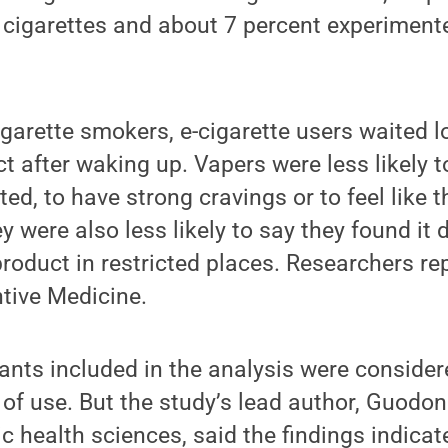
cigarettes and about 7 percent experimente
arette smokers, e-cigarette users waited lo
ct after waking up. Vapers were less likely 
ed, to have strong cravings or to feel like t
y were also less likely to say they found it di
product in restricted places. Researchers re
ntive Medicine.
ipants included in the analysis were consid
y of use. But the study’s lead author, Guodon
c health sciences, said the findings indicat