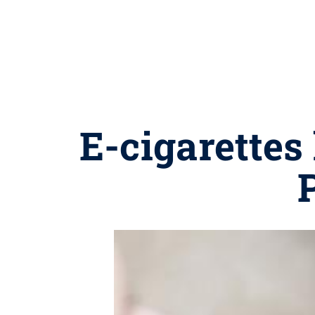
E-cigarettes 