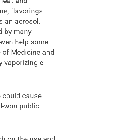
 heat and
ne, flavorings
s an aerosol.
ed by many
 even help some
e of Medicine and
y vaporizing e-
e could cause
d-won public
ch on the use and