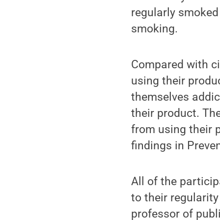
regularly smoked 
smoking.
Compared with cig
using their produ
themselves addict
their product. The
from using their 
findings in Preve
All of the partic
to their regularit
professor of publi