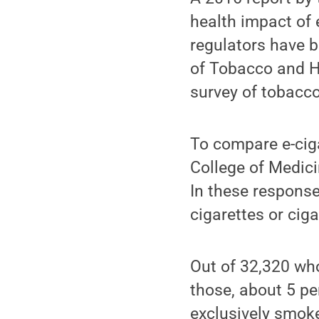
health impact of 
regulators have b
of Tobacco and H
survey of tobacc
To compare e-cig
College of Medici
In these responses
cigarettes or ciga
Out of 32,320 who
those, about 5 pe
exclusively smoke