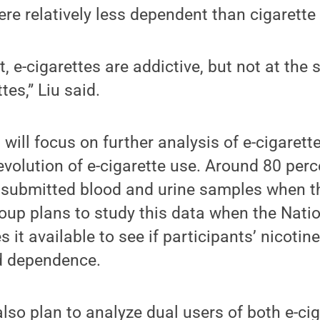
ere relatively less dependent than cigarette
, e-cigarettes are addictive, but not at the
tes,” Liu said.
will focus on further analysis of e-cigarett
olution of e-cigarette use. Around 80 perc
o submitted blood and urine samples when t
roup plans to study this data when the Natio
it available to see if participants’ nicotine
ed dependence.
lso plan to analyze dual users of both e-ci