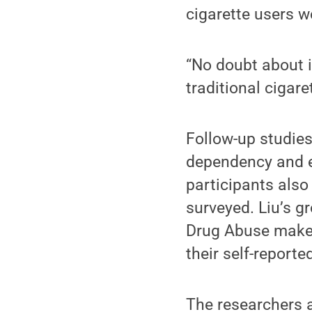
cigarette users w
“No doubt about it
traditional cigaret
Follow-up studies 
dependency and ev
participants als
surveyed. Liu’s g
Drug Abuse makes 
their self-report
The researchers a