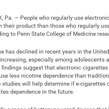
 Pa. — People who regularly use electronic
 their product than those who regularly use
ding to Penn State College of Medicine rese
se has declined in recent years in the United
s increasing, especially among adolescents 
findings suggest that electronic cigarette
use less nicotine dependence than tradition
 studies will help determine if e-cigarettes 
ettes dependence in the future.