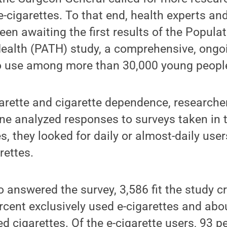
e-cigarettes. To that end, health experts a
een awaiting the first results of the Popul
ealth (PATH) study, a comprehensive, ongo
o use among more than 30,000 young people
arette and cigarette dependence, researche
ne analyzed responses to surveys taken in 
, they looked for daily or almost-daily users
rettes.
 answered the survey, 3,586 fit the study c
rcent exclusively used e-cigarettes and abo
d cigarettes. Of the e-cigarette users, 93 p