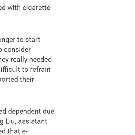
d with cigarette
nger to start
to consider
hey really needed
fficult to refrain
ported their
ered dependent due
g Liu, assistant
ed that e-