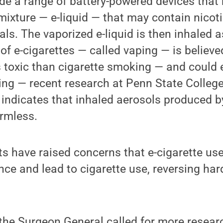
ude a range of battery-powered devices that
 mixture — e-liquid — that may contain nicoti
ls. The vaporized e-liquid is then inhaled a
of e-cigarettes — called vaping — is believ
s toxic than cigarette smoking — and could
ing — recent research at Penn State Colleg
s indicates that inhaled aerosols produced b
armless.
rts have raised concerns that e-cigarette us
ce and lead to cigarette use, reversing har
the Surgeon General called for more resear