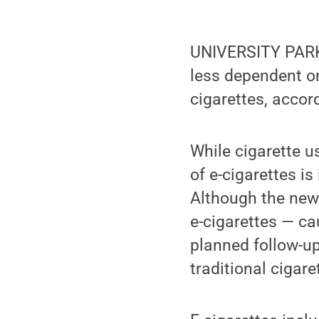
UNIVERSITY PARK,
less dependent on
cigarettes, accor
While cigarette u
of e-cigarettes i
Although the new 
e-cigarettes — ca
planned follow-up
traditional cigar