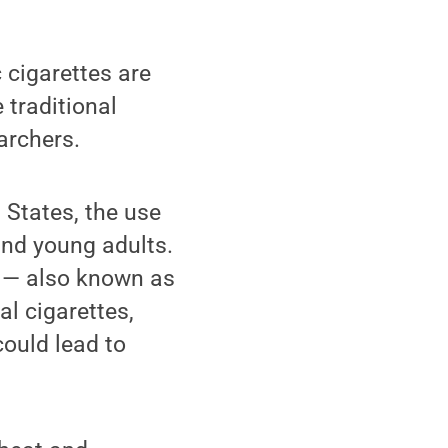
 cigarettes are
 traditional
archers.
 States, the use
and young adults.
s — also known as
al cigarettes,
could lead to