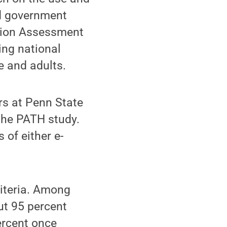
nd government
ation Assessment
ing national
 and adults.
rs at Penn State
the PATH study.
 of either e-
riteria. Among
ut 95 percent
ercent once