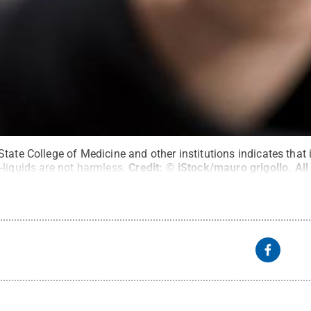
tate College of Medicine and other institutions indicates that
-liquids are not harmless.
Credit:
© iStock/mauro grigollo
.
All