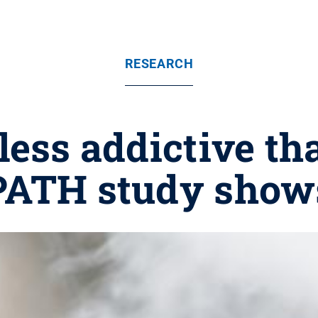
RESEARCH
less addictive th
PATH study show