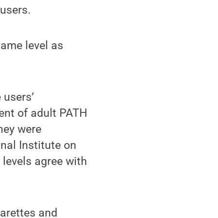
 users.
 same level as
e users’
ent of adult PATH
hey were
nal Institute on
 levels agree with
garettes and