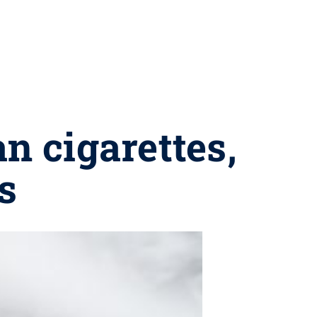
an cigarettes,
s