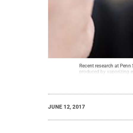
Recent research at Penn S
produced by vaporizing e
JUNE 12, 2017