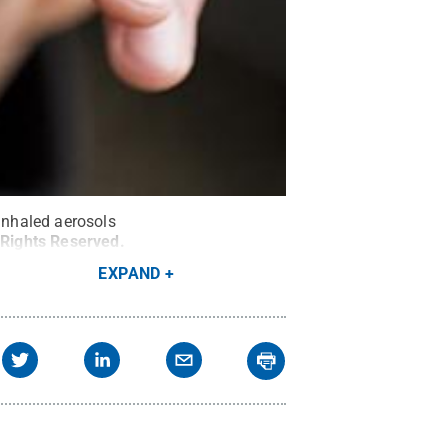
 inhaled aerosols
 Rights Reserved
.
EXPAND