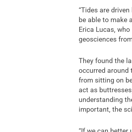
“Tides are driven 
be able to make a
Erica Lucas, who 
geosciences from
They found the la
occurred around t
from sitting on b
act as buttresses
understanding the
important, the sci
“If we can better