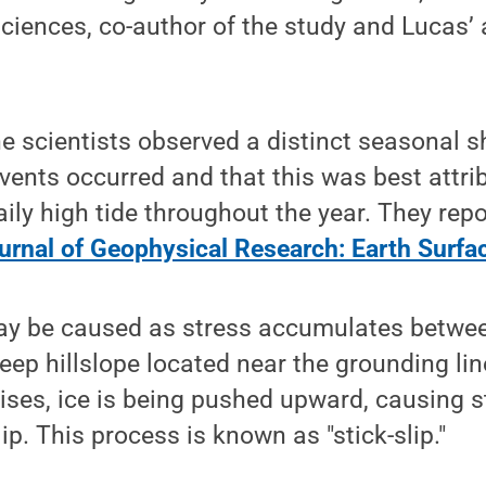
ciences, co-author of the study and Lucas’ 
e scientists observed a distinct seasonal sh
vents occurred and that this was best attrib
aily high tide throughout the year. They repo
urnal of Geophysical Research: Earth Surfa
y be caused as stress accumulates betwee
eep hillslope located near the grounding line
 rises, ice is being pushed upward, causing s
lip. This process is known as "stick-slip."