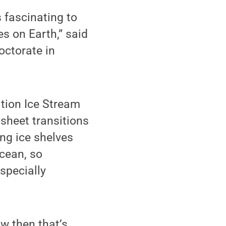
s fascinating to
s on Earth,” said
octorate in
ation Ice Stream
sheet transitions
ing ice shelves
ocean, so
specially
ow then that’s