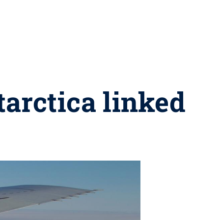
tarctica linked