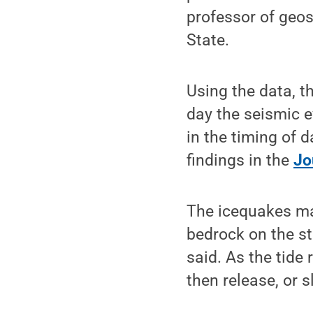
professor of geos
State.
Using the data, th
day the seismic e
in the timing of d
findings in the
Jo
The icequakes ma
bedrock on the st
said. As the tide
then release, or s