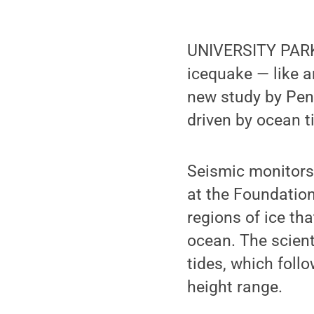
UNIVERSITY PARK,
icequake — like a
new study by Pen
driven by ocean t
Seismic monitors 
at the Foundation
regions of ice tha
ocean. The scient
tides, which foll
height range.