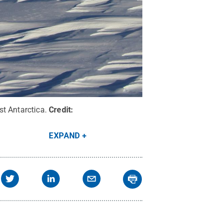
t Antarctica.
Credit:
EXPAND