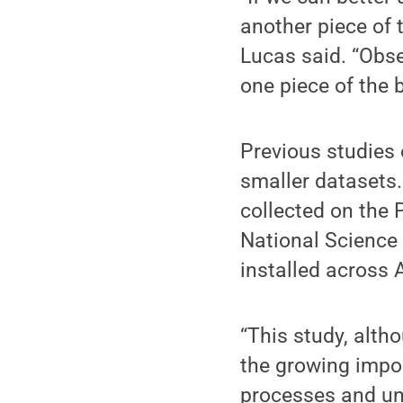
another piece of 
Lucas said. “Obs
one piece of the b
Previous studies 
smaller datasets.
collected on the
National Science
installed across 
“This study, alth
the growing impor
processes and un