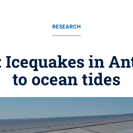
RESEARCH
e: Icequakes in An
to ocean tides