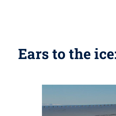
Ears to the ic