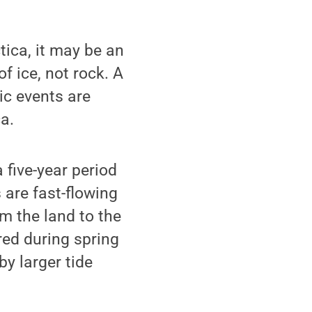
ica, it may be an
 ice, not rock. A
ic events are
a.
five-year period
 are fast-flowing
om the land to the
red during spring
by larger tide