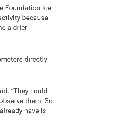
he Foundation Ice
activity because
e a drier
ometers directly
said. “They could
 observe them. So
already have is