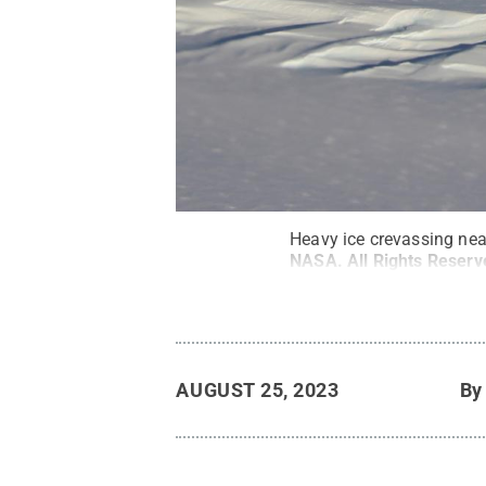
Heavy ice crevassing nea
NASA
.
All Rights Reser
AUGUST 25, 2023
B