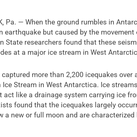
 Pa. — When the ground rumbles in Antarct
n earthquake but caused by the movement of
n State researchers found that these seism
ides at a major ice stream in West Antarctic
captured more than 2,200 icequakes over a 
 Ice Stream in West Antarctica. Ice streams
t act like a drainage system carrying ice fr
ists found that the icequakes largely occur
ow a new or full moon and are characterized 