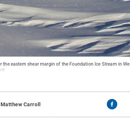
r the eastern shear margin of the Foundation Ice Stream in Wes
ved
.
y
Matthew Carroll