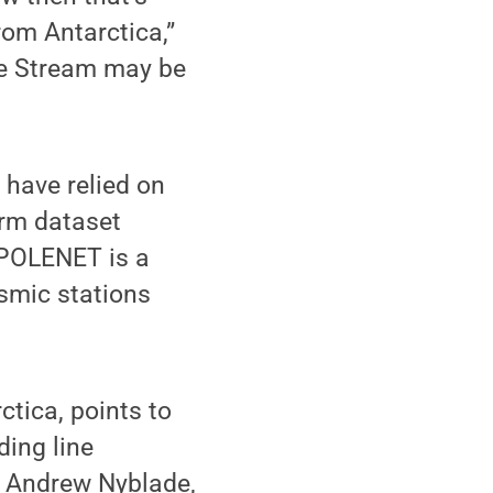
rom Antarctica,”
ce Stream may be
 have relied on
erm dataset
 POLENET is a
smic stations
ctica, points to
ding line
d Andrew Nyblade,