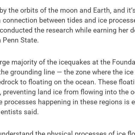
by the orbits of the moon and Earth, and it’
 connection between tides and ice processe
conducted the research while earning her d
 Penn State.
rge majority of the icequakes at the Found
he grounding line — the zone where the ice 
edrock to floating on the ocean. These float
, preventing land ice from flowing into the 
 processes happening in these regions is e
entists said.
 understand the physical processes of ice fl