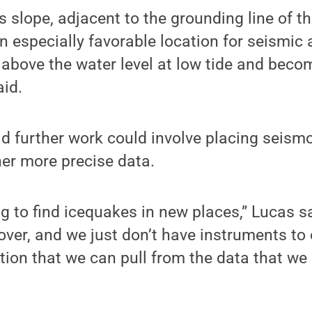
s slope, adjacent to the grounding line of t
 especially favorable location for seismic 
 above the water level at low tide and becom
aid.
id further work could involve placing seism
ther more precise data.
ting to find icequakes in new places,” Lucas 
over, and we just don’t have instruments to
ion that we can pull from the data that we 