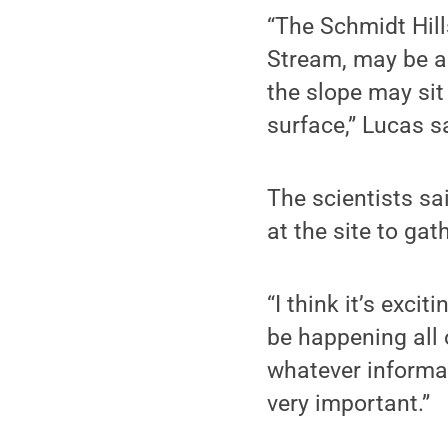
“The Schmidt Hill
Stream, may be an
the slope may sit
surface,” Lucas s
The scientists sa
at the site to ga
“I think it’s exci
be happening all 
whatever informat
very important.”