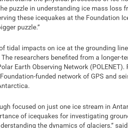
the puzzle in understanding ice mass loss f
erving these icequakes at the Foundation I
igger puzzle.”
of tidal impacts on ice at the grounding line
 The researchers benefited from a longer-t
 Polar Earth Observing Network (POLENET).
 Foundation-funded network of GPS and sei
Antarctica.
ough focused on just one ice stream in Antar
tance of icequakes for investigating groun
derstanding the dynamics of glaciers,” sai