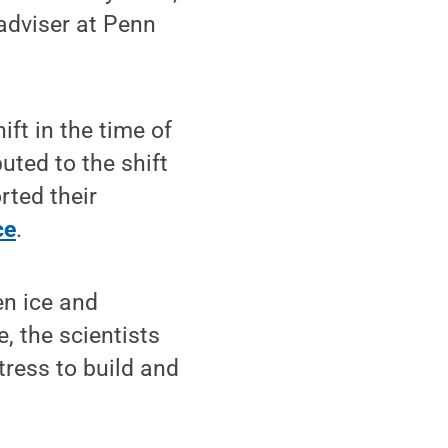
adviser at Penn
ift in the time of
uted to the shift
rted their
ce
.
n ice and
, the scientists
tress to build and