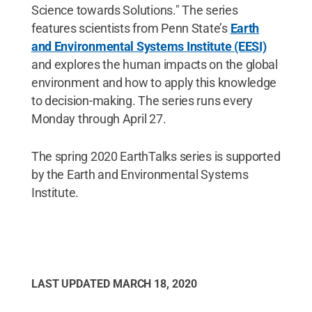
Science towards Solutions." The series
features scientists from Penn State’s
Earth
and Environmental Systems Institute (EESI)
and explores the human impacts on the global
environment and how to apply this knowledge
to decision-making. The series runs every
Monday through April 27.
The spring 2020 EarthTalks series is supported
by the Earth and Environmental Systems
Institute.
LAST UPDATED
MARCH 18, 2020