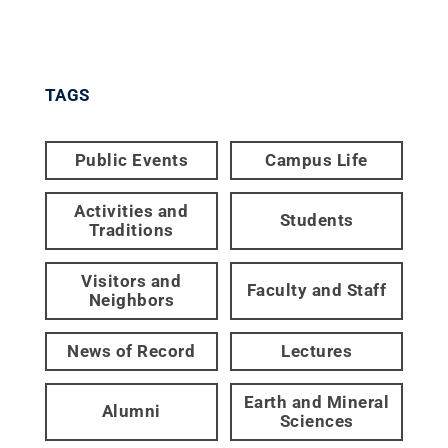
TAGS
Public Events
Campus Life
Activities and
Students
Traditions
Visitors and
Faculty and Staff
Neighbors
News of Record
Lectures
Earth and Mineral
Alumni
Sciences