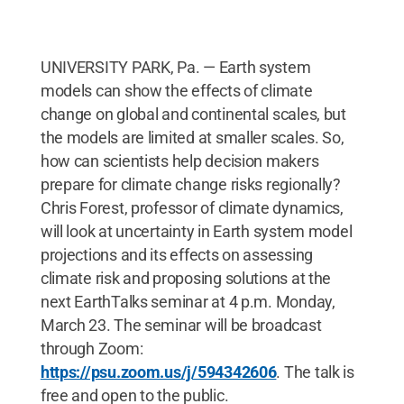
UNIVERSITY PARK, Pa. — Earth system
models can show the effects of climate
change on global and continental scales, but
the models are limited at smaller scales. So,
how can scientists help decision makers
prepare for climate change risks regionally?
Chris Forest, professor of climate dynamics,
will look at uncertainty in Earth system model
projections and its effects on assessing
climate risk and proposing solutions at the
next EarthTalks seminar at 4 p.m. Monday,
March 23. The seminar will be broadcast
through Zoom:
https://psu.zoom.us/j/594342606
. The talk is
free and open to the public.