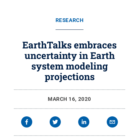
RESEARCH
EarthTalks embraces
uncertainty in Earth
system modeling
projections
MARCH 16, 2020