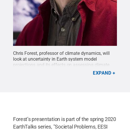
Chris Forest, professor of climate dynamics, will
look at uncertainty in Earth system model
projections and its effects on assessing climate
risk and proposing solutions at the next EarthTalks
EXPAND
seminar at 4 p.m. Monday, March 23.
Credit:
Penn
State
.
Creative Commons
Forest’s presentation is part of the spring 2020
EarthTalks series, "Societal Problems, EESI