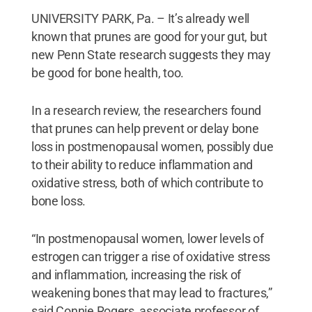
UNIVERSITY PARK, Pa. – It’s already well
known that prunes are good for your gut, but
new Penn State research suggests they may
be good for bone health, too.
In a research review, the researchers found
that prunes can help prevent or delay bone
loss in postmenopausal women, possibly due
to their ability to reduce inflammation and
oxidative stress, both of which contribute to
bone loss.
“In postmenopausal women, lower levels of
estrogen can trigger a rise of oxidative stress
and inflammation, increasing the risk of
weakening bones that may lead to fractures,”
said Connie Rogers, associate professor of