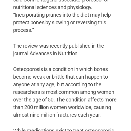
nutritional sciences and physiology.
“Incorporating prunes into the diet may help
protect bones by slowing or reversing this
process.”
The review was recently published in the
journal Advances in Nutrition.
Osteoporosis is a condition in which bones
become weak or brittle that can happen to
anyone at any age, but according to the
researchers is most common among women
over the age of 50. The condition affects more
than 200 million women worldwide, causing
almost nine million fractures each year.
While medications exist to treat osteoporosis,