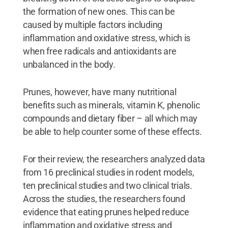
the formation of new ones. This can be
caused by multiple factors including
inflammation and oxidative stress, which is
when free radicals and antioxidants are
unbalanced in the body.
Prunes, however, have many nutritional
benefits such as minerals, vitamin K, phenolic
compounds and dietary fiber – all which may
be able to help counter some of these effects.
For their review, the researchers analyzed data
from 16 preclinical studies in rodent models,
ten preclinical studies and two clinical trials.
Across the studies, the researchers found
evidence that eating prunes helped reduce
inflammation and oxidative stress and