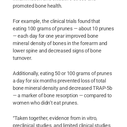
promoted bone health.
For example, the clinical trials found that
eating 100 grams of prunes — about 10 prunes
— each day for one year improved bone
mineral density of bones in the forearm and
lower spine and decreased signs of bone
turnover.
Additionally, eating 50 or 100 grams of prunes
a day for six months prevented loss of total
bone mineral density and decreased TRAP-5b
— a marker of bone resorption — compared to
women who didn’t eat prunes.
“Taken together, evidence from in vitro,
preclinical studies, and limited clinical studies