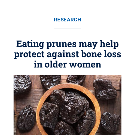
RESEARCH
Eating prunes may help
protect against bone loss
in older women