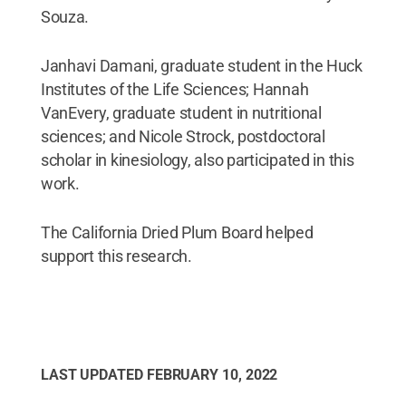
Souza.
Janhavi Damani, graduate student in the Huck
Institutes of the Life Sciences; Hannah
VanEvery, graduate student in nutritional
sciences; and Nicole Strock, postdoctoral
scholar in kinesiology, also participated in this
work.
The California Dried Plum Board helped
support this research.
LAST UPDATED
FEBRUARY 10, 2022