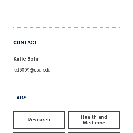
CONTACT
Katie Bohn
kej5009@psu.edu
TAGS
Health and
Research
Medicine