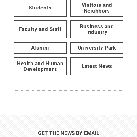
Visitors and
Students
Neighbors
Business and
Faculty and Staff
Industry
Alumni
University Park
Health and Human
Latest News
Development
GET THE NEWS BY EMAIL