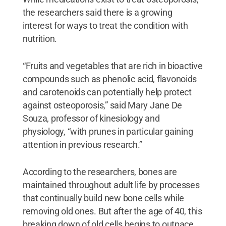
the researchers said there is a growing
interest for ways to treat the condition with
nutrition.
“Fruits and vegetables that are rich in bioactive
compounds such as phenolic acid, flavonoids
and carotenoids can potentially help protect
against osteoporosis,” said Mary Jane De
Souza, professor of kinesiology and
physiology, “with prunes in particular gaining
attention in previous research.”
According to the researchers, bones are
maintained throughout adult life by processes
that continually build new bone cells while
removing old ones. But after the age of 40, this
breaking down of old cells begins to outpace