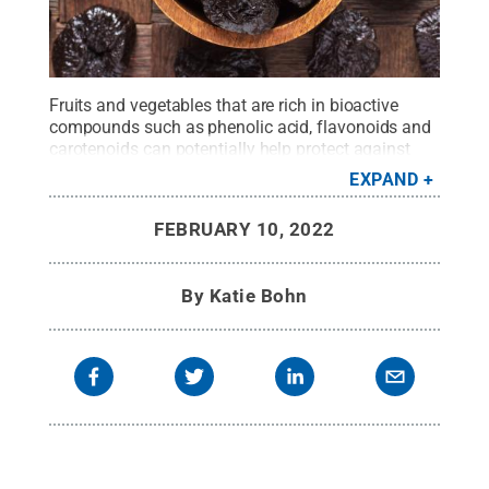
Fruits and vegetables that are rich in bioactive
compounds such as phenolic acid, flavonoids and
carotenoids can potentially help protect against
osteoporosis, according to the researchers.
Credit:
EXPAND
Getty Images Dmitr1ch
.
All Rights Reserved
.
FEBRUARY 10, 2022
By
Katie Bohn