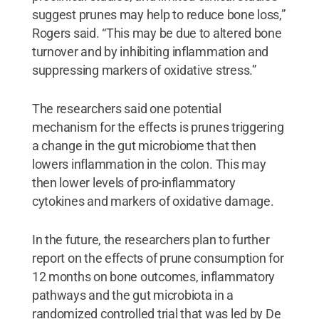
suggest prunes may help to reduce bone loss,”
Rogers said. “This may be due to altered bone
turnover and by inhibiting inflammation and
suppressing markers of oxidative stress.”
The researchers said one potential
mechanism for the effects is prunes triggering
a change in the gut microbiome that then
lowers inflammation in the colon. This may
then lower levels of pro-inflammatory
cytokines and markers of oxidative damage.
In the future, the researchers plan to further
report on the effects of prune consumption for
12 months on bone outcomes, inflammatory
pathways and the gut microbiota in a
randomized controlled trial that was led by De