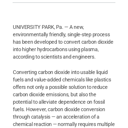
UNIVERSITY PARK, Pa. — A new,
environmentally friendly, single-step process
has been developed to convert carbon dioxide
into higher hydrocarbons using plasma,
according to scientists and engineers.
Converting carbon dioxide into usable liquid
fuels and value-added chemicals like plastics
offers not only a possible solution to reduce
carbon dioxide emissions, but also the
potential to alleviate dependence on fossil
fuels. However, carbon dioxide conversion
through catalysis — an acceleration of a
chemical reaction — normally requires multiple