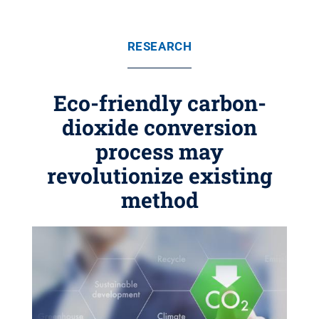
RESEARCH
Eco-friendly carbon-
dioxide conversion
process may
revolutionize existing
method