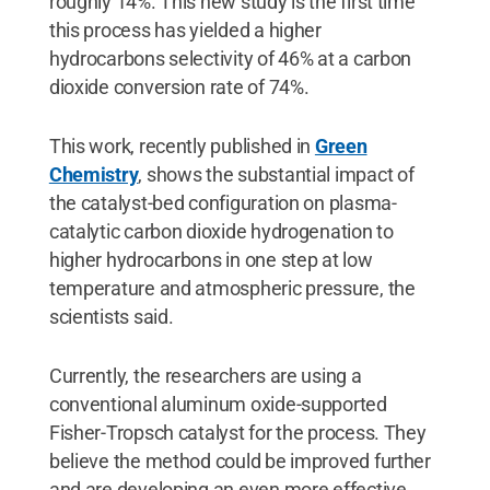
roughly 14%. This new study is the first time
this process has yielded a higher
hydrocarbons selectivity of 46% at a carbon
dioxide conversion rate of 74%.
This work, recently published in
Green
Chemistry
, shows the substantial impact of
the catalyst-bed configuration on plasma-
catalytic carbon dioxide hydrogenation to
higher hydrocarbons in one step at low
temperature and atmospheric pressure, the
scientists said.
Currently, the researchers are using a
conventional aluminum oxide-supported
Fisher-Tropsch catalyst for the process. They
believe the method could be improved further
and are developing an even more effective