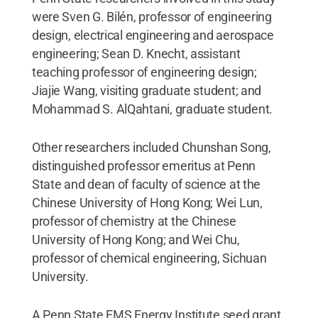
were Sven G. Bilén, professor of engineering
design, electrical engineering and aerospace
engineering; Sean D. Knecht, assistant
teaching professor of engineering design;
Jiajie Wang, visiting graduate student; and
Mohammad S. AlQahtani, graduate student.
Other researchers included Chunshan Song,
distinguished professor emeritus at Penn
State and dean of faculty of science at the
Chinese University of Hong Kong; Wei Lun,
professor of chemistry at the Chinese
University of Hong Kong; and Wei Chu,
professor of chemical engineering, Sichuan
University.
A Penn State EMS Energy Institute seed grant