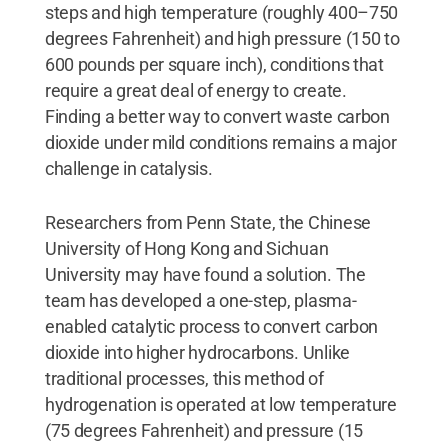
steps and high temperature (roughly 400–750
degrees Fahrenheit) and high pressure (150 to
600 pounds per square inch), conditions that
require a great deal of energy to create.
Finding a better way to convert waste carbon
dioxide under mild conditions remains a major
challenge in catalysis.
Researchers from Penn State, the Chinese
University of Hong Kong and Sichuan
University may have found a solution. The
team has developed a one-step, plasma-
enabled catalytic process to convert carbon
dioxide into higher hydrocarbons. Unlike
traditional processes, this method of
hydrogenation is operated at low temperature
(75 degrees Fahrenheit) and pressure (15