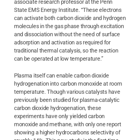
associate research professor at the Penn
State EMS Energy Institute. “These electrons
can activate both carbon dioxide and hydrogen
molecules in the gas phase through excitation
and dissociation without the need of surface
adsorption and activation as required for
traditional thermal catalysis, so the reaction
can be operated at low temperature.”
Plasma itself can enable carbon dioxide
hydrogenation into carbon monoxide at room
temperature. Though various catalysts have
previously been studied for plasma-catalytic
carbon dioxide hydrogenation, these
experiments have only yielded carbon
monoxide and methane, with only one report
showing a higher hydrocarbons selectivity of