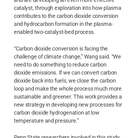
catalyst, through exploration into how plasma
contributes to the carbon dioxide conversion
and hydrocarbon formation in the plasma-
enabled two-catalyst-bed process.
“Carbon dioxide conversion is facing the
challenge of climate change,” Wang said. “We
need to do something to reduce carbon
dioxide emissions. If we can convert carbon
dioxide back into fuels, we close the carbon
loop and make the whole process much more
sustainable and greener. This work provides a
new strategy in developing new processes for
carbon dioxide hydrogenation at low
temperature and pressure.”
Penn State researchers involved in this study