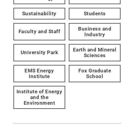
Sustainability
Students
Business and
Faculty and Staff
Industry
Earth and Mineral
University Park
Sciences
EMS Energy
Fox Graduate
Institute
School
Institute of Energy
and the
Environment