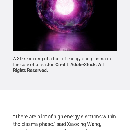
A 3D rendering of a ball of energy and plasma in
the core of a reactor.
Credit:
AdobeStock
.
All
Rights Reserved
.
“There are a lot of high energy electrons within
the plasma phase,” said Xiaoxing Wang,