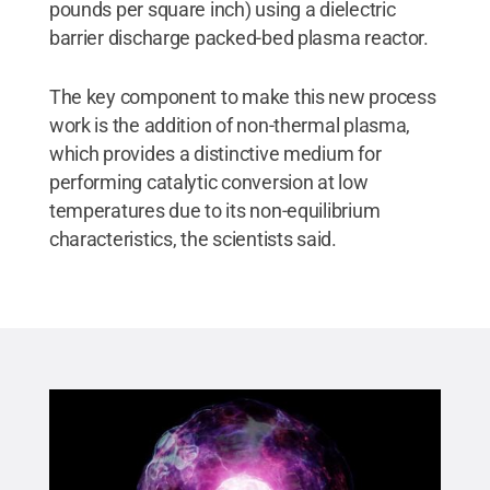
pounds per square inch) using a dielectric
barrier discharge packed-bed plasma reactor.
The key component to make this new process
work is the addition of non-thermal plasma,
which provides a distinctive medium for
performing catalytic conversion at low
temperatures due to its non-equilibrium
characteristics, the scientists said.