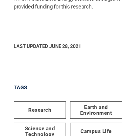
provided funding for this research.
LAST UPDATED
JUNE 28, 2021
TAGS
Earth and
Research
Environment
Science and
Campus Life
Technology