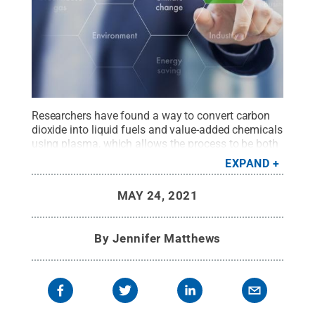
Researchers have found a way to convert carbon
dioxide into liquid fuels and value-added chemicals
using plasma, which allows the process to be both
lower temperature and lower pressure compared to
EXPAND
traditional methods.
Credit:
AdobeStock
.
All
Rights Reserved
.
MAY 24, 2021
By
Jennifer Matthews