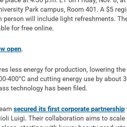
e place at 4:30 p.m. ET on Friday, Nov. 8, at
niversity Park campus, Room 401. A $5 regis
n person will include light refreshments. Th
ble for free online.
now open
.
res less energy for production, lowering the
00-400°C and cutting energy use by about 3
lass technology has been filed.
 team
secured its first corporate partnership
li Luigi. Their collaboration aims to scale