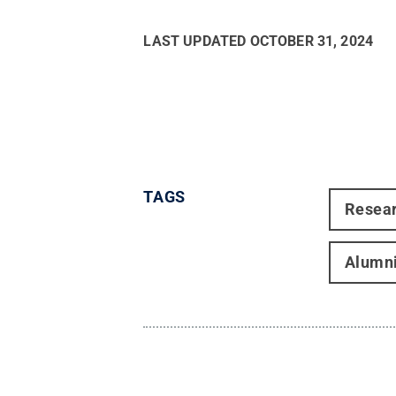
LAST UPDATED
OCTOBER 31, 2024
TAGS
Resea
Alumn