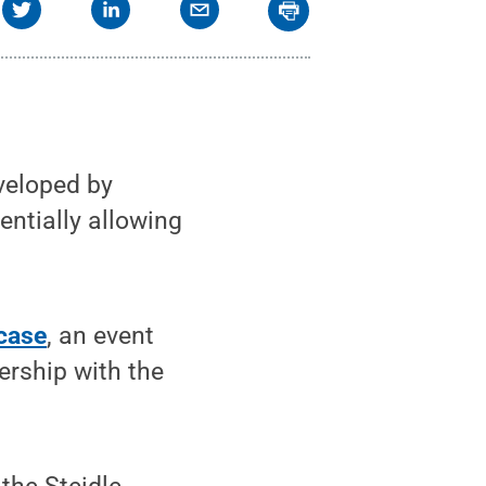
veloped by
entially allowing
case
, an event
ership with the