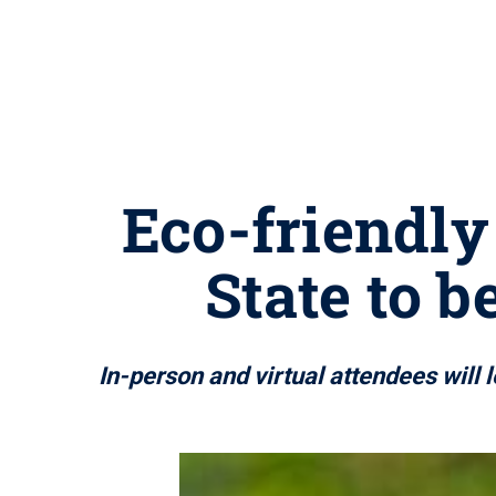
Eco-friendly
State to 
In-person and virtual attendees will