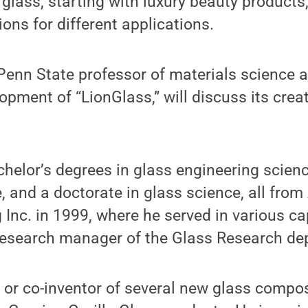
 glass, starting with luxury beauty products,
ons for different applications.
Penn State professor of materials science 
opment of “LionGlass,” will discuss its creat
elor’s degrees in glass engineering scienc
 and a doctorate in glass science, all from 
 Inc. in 1999, where he served in various ca
 research manager of the Glass Research de
r or co-inventor of several new glass compos