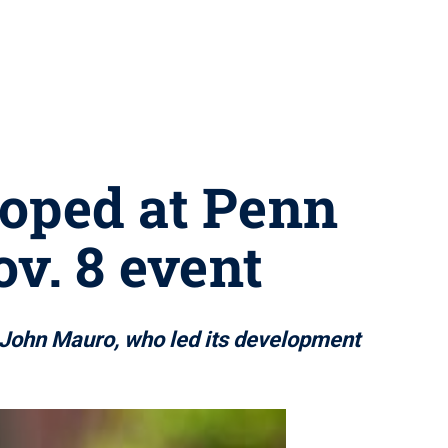
loped at Penn
v. 8 event
r John Mauro, who led its development