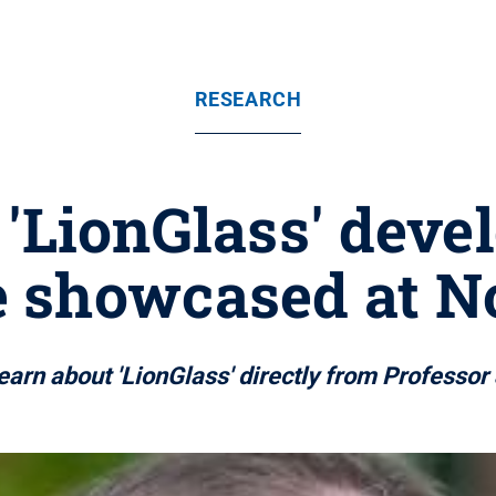
RESEARCH
 'LionGlass' deve
be showcased at No
 learn about 'LionGlass' directly from Professo