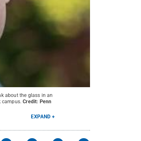
k about the glass in an
rk campus.
Credit:
Penn
EXPAND