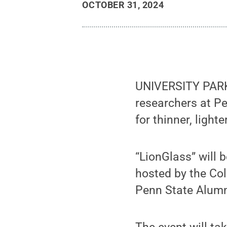
OCTOBER 31, 2024
UNIVERSITY PARK,
researchers at Pe
for thinner, ligh
“LionGlass” will 
hosted by the Col
Penn State Alumn