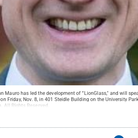
n Mauro has led the development of “LionGlass," and will spea
e on Friday, Nov. 8, in 401 Steidle Building on the University Pa
n
.
All Rights Reserved
.