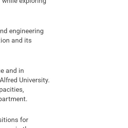
 while exploring
and engineering
ion and its
e and in
Alfred University.
pacities,
partment.
itions for