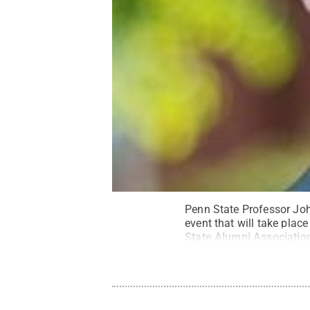
Penn State Professor Joh
event that will take plac
State Alumni Associatio