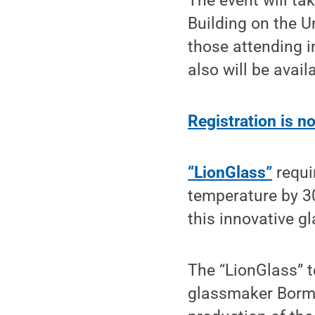
The event will tak
Building on the U
those attending i
also will be availa
Registration is 
“LionGlass”
requi
temperature by 3
this innovative g
The “LionGlass”
glassmaker Bormio