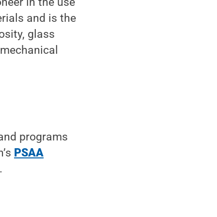
oneer in the use
ials and is the
sity, glass
d mechanical
 and programs
n’s
PSAA
.