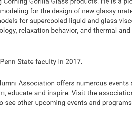
g Corning Gorilla Glass products. He is a pi
modeling for the design of new glassy mater
odels for supercooled liquid and glass visco
ology, relaxation behavior, and thermal an
Penn State faculty in 2017.
lumni Association offers numerous events
rm, educate and inspire. Visit the associatio
 to see other upcoming events and programs