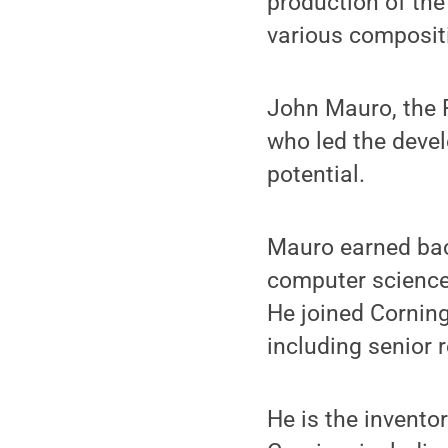
production of the
various compositi
John Mauro, the 
who led the devel
potential.
Mauro earned bach
computer science,
He joined Corning
including senior
He is the invento