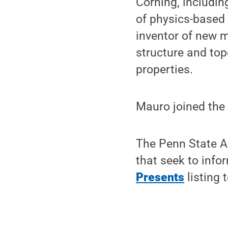
Corning, includin
of physics-based 
inventor of new m
structure and top
properties.
Mauro joined the 
The Penn State A
that seek to info
Presents
listing