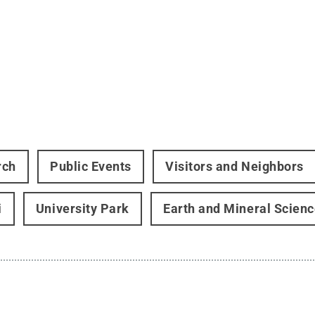
rch
Public Events
Visitors and Neighbors
i
University Park
Earth and Mineral Scien