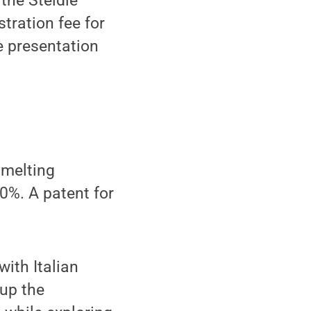
 the Steidle
tration fee for
e presentation
 melting
0%. A patent for
with Italian
 up the