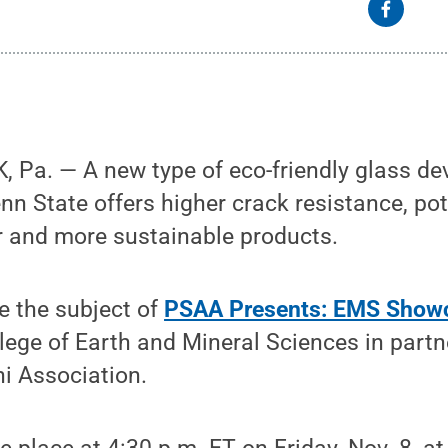
 Pa. — A new type of eco-friendly glass de
nn State offers higher crack resistance, pot
ter and more sustainable products.
be the subject of
PSAA Presents: EMS Show
lege of Earth and Mineral Sciences in partn
i Association.