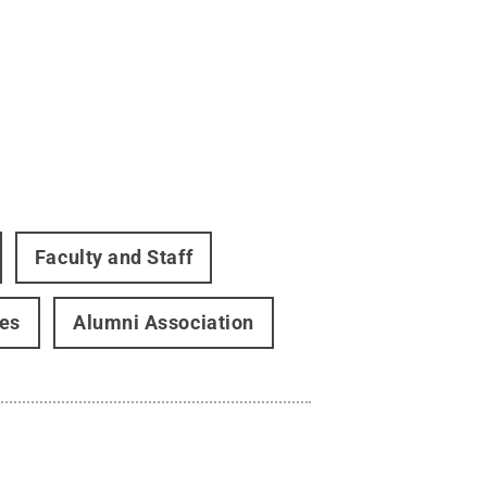
Faculty and Staff
ces
Alumni Association