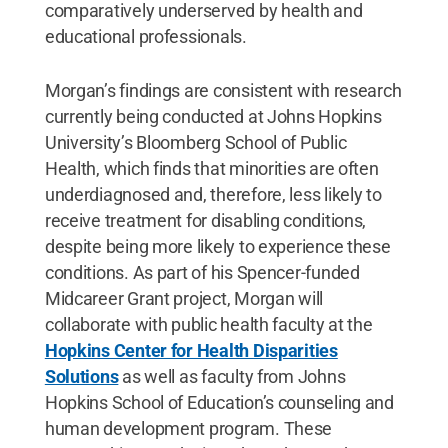
comparatively underserved by health and
educational professionals.
Morgan’s findings are consistent with research
currently being conducted at Johns Hopkins
University’s Bloomberg School of Public
Health, which finds that minorities are often
underdiagnosed and, therefore, less likely to
receive treatment for disabling conditions,
despite being more likely to experience these
conditions. As part of his Spencer-funded
Midcareer Grant project, Morgan will
collaborate with public health faculty at the
Hopkins Center for Health Disparities
Solutions
as well as faculty from Johns
Hopkins School of Education’s counseling and
human development program. These