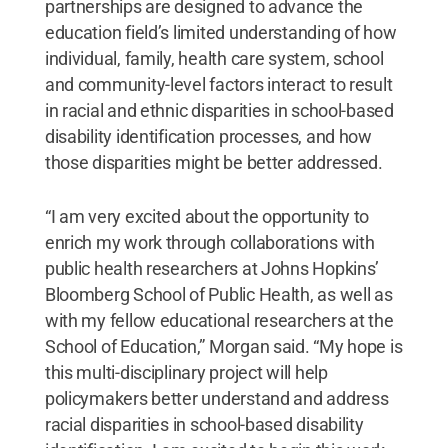
partnerships are designed to advance the
education field’s limited understanding of how
individual, family, health care system, school
and community-level factors interact to result
in racial and ethnic disparities in school-based
disability identification processes, and how
those disparities might be better addressed.
“I am very excited about the opportunity to
enrich my work through collaborations with
public health researchers at Johns Hopkins’
Bloomberg School of Public Health, as well as
with my fellow educational researchers at the
School of Education,” Morgan said. “My hope is
this multi-disciplinary project will help
policymakers better understand and address
racial disparities in school-based disability