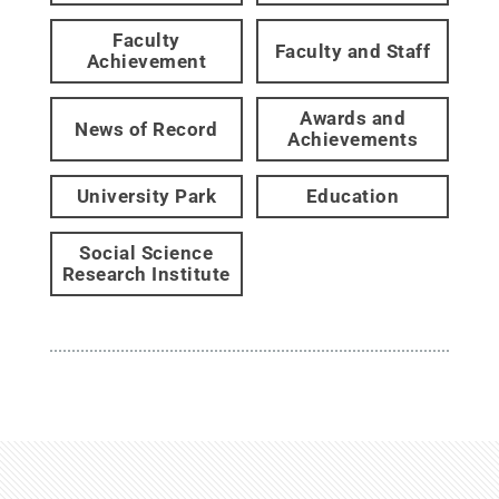
Faculty
Faculty and Staff
Achievement
Awards and
News of Record
Achievements
University Park
Education
Social Science
Research Institute