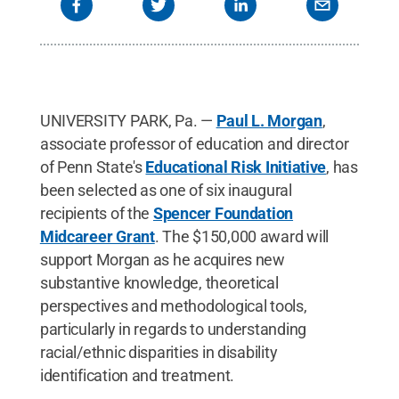
UNIVERSITY PARK, Pa. —
Paul L. Morgan
,
associate professor of education and director
of Penn State's
Educational Risk Initiative
, has
been selected as one of six inaugural
recipients of the
Spencer Foundation
Midcareer Grant
. The $150,000 award will
support Morgan as he acquires new
substantive knowledge, theoretical
perspectives and methodological tools,
particularly in regards to understanding
racial/ethnic disparities in disability
identification and treatment.