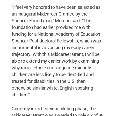
“I feel very honored to have been selected as
an inaugural Midcareer Grantee by the
Spencer Foundation,” Morgan said. “The
foundation had earlier provided me with
funding for a National Academy of Education
Spencer Post-doctoral Fellowship, which was
instrumental in advancing my early career
trajectory. With this Midcareer Grant, I will be
able to extend my earlier work by examining
why racial, ethnic and language minority
children are less likely to be identified and
treated for disabilities in the U.S. than
otherwise similar white, English-speaking
children.”
Currently in its first-year piloting phase, the
Midcareer Grant was awarded to only six of 99