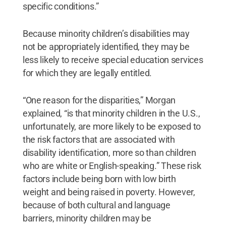
specific conditions.”
Because minority children’s disabilities may
not be appropriately identified, they may be
less likely to receive special education services
for which they are legally entitled.
“One reason for the disparities,” Morgan
explained, “is that minority children in the U.S.,
unfortunately, are more likely to be exposed to
the risk factors that are associated with
disability identification, more so than children
who are white or English-speaking.” These risk
factors include being born with low birth
weight and being raised in poverty. However,
because of both cultural and language
barriers, minority children may be