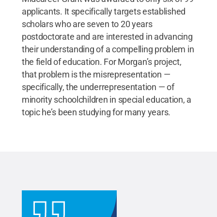
applicants. It specifically targets established
scholars who are seven to 20 years
postdoctorate and are interested in advancing
their understanding of a compelling problem in
the field of education. For Morgan’s project,
that problem is the misrepresentation —
specifically, the underrepresentation — of
minority schoolchildren in special education, a
topic he’s been studying for many years.