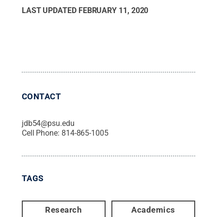
LAST UPDATED
FEBRUARY 11, 2020
CONTACT
jdb54@psu.edu
Cell Phone:
814-865-1005
TAGS
Research
Academics