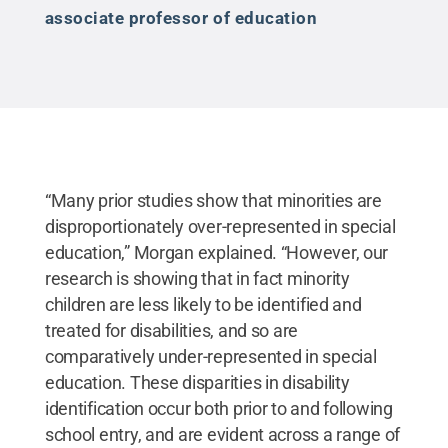
associate professor of education
“Many prior studies show that minorities are
disproportionately over-represented in special
education,” Morgan explained. “However, our
research is showing that in fact minority
children are less likely to be identified and
treated for disabilities, and so are
comparatively under-represented in special
education. These disparities in disability
identification occur both prior to and following
school entry, and are evident across a range of