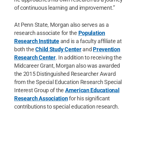
of continuous learning and improvement.”
At Penn State, Morgan also serves as a
research associate for the
Population
Research Institute
and is a faculty affiliate at
both the
Child Study Center
and
Prevention
Research Center
. In addition to receiving the
Midcareer Grant, Morgan also was awarded
the 2015 Distinguished Researcher Award
from the Special Education Research Special
Interest Group of the
American Educational
Research Association
for his significant
contributions to special education research.