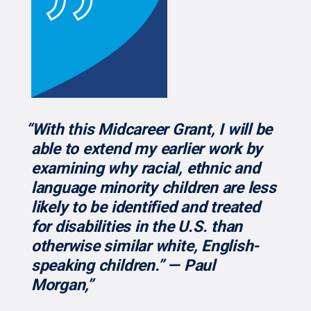
“With this Midcareer Grant, I will be
able to extend my earlier work by
examining why racial, ethnic and
language minority children are less
likely to be identified and treated
for disabilities in the U.S. than
otherwise similar white, English-
speaking children.” — Paul
Morgan,”