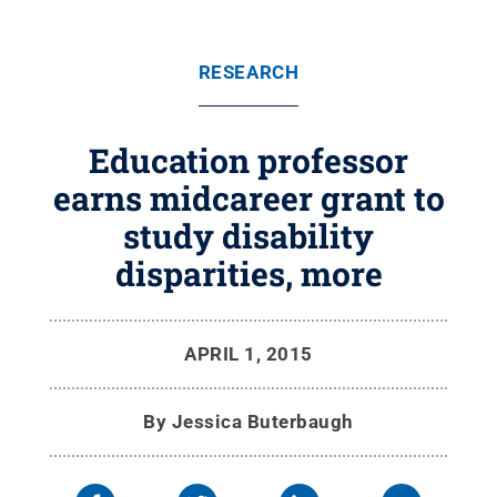
RESEARCH
Education professor
earns midcareer grant to
study disability
disparities, more
APRIL 1, 2015
By
Jessica Buterbaugh