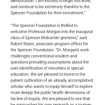
identification. I am excited to begin this work,
and continue to be extremely thankful to the
Spencer Foundation for their investment.”
“The Spencer Foundation is thrilled to
welcome Professor Morgan into the inaugural
class of Spencer Midcareer grantees,” said
Robert Ream, associate program officer for
the Spencer Foundation. “Dr. Morgan's work
challenges conventional wisdom and
questions prevailing assumptions about the
over-identification of minorities in special
education. We are pleased to invest in the
patient cultivation of an already accomplished
scholar who wants to equip himself to explore
more deeply the public health dimensions of
his line of inquiry. We are pleased to see that
he approaches his own research as a journey