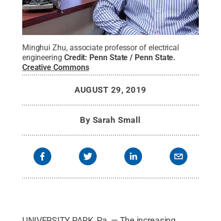
Minghui Zhu, associate professor of electrical
engineering
Credit:
Penn State / Penn State
.
Creative Commons
AUGUST 29, 2019
By
Sarah Small
UNIVERSITY PARK, Pa. — The increasing