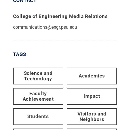
CONTACT
College of Engineering Media Relations
communications@engr.psu.edu
TAGS
Science and
Academics
Technology
Faculty
Impact
Achievement
Visitors and
Students
Neighbors