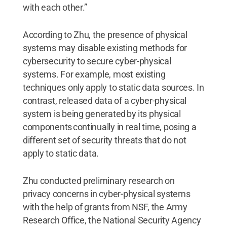
with each other.”
According to Zhu, the presence of physical
systems may disable existing methods for
cybersecurity to secure cyber-physical
systems. For example, most existing
techniques only apply to static data sources. In
contrast, released data of a cyber-physical
system is being generated by its physical
components continually in real time, posing a
different set of security threats that do not
apply to static data.
Zhu conducted preliminary research on
privacy concerns in cyber-physical systems
with the help of grants from NSF, the Army
Research Office, the National Security Agency