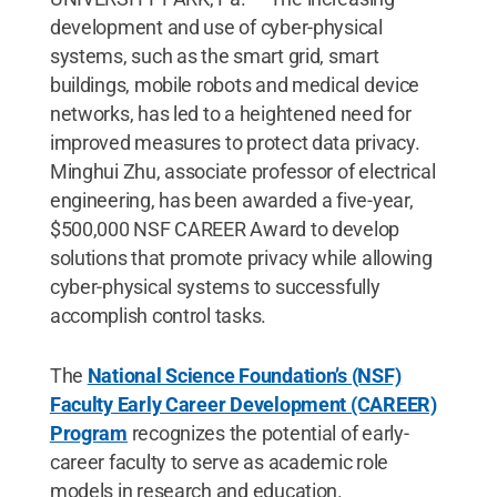
development and use of cyber-physical
systems, such as the smart grid, smart
buildings, mobile robots and medical device
networks, has led to a heightened need for
improved measures to protect data privacy.
Minghui Zhu, associate professor of electrical
engineering, has been awarded a five-year,
$500,000 NSF CAREER Award to develop
solutions that promote privacy while allowing
cyber-physical systems to successfully
accomplish control tasks.
The
National Science Foundation’s (NSF)
Faculty Early Career Development (CAREER)
Program
recognizes the potential of early-
career faculty to serve as academic role
models in research and education.