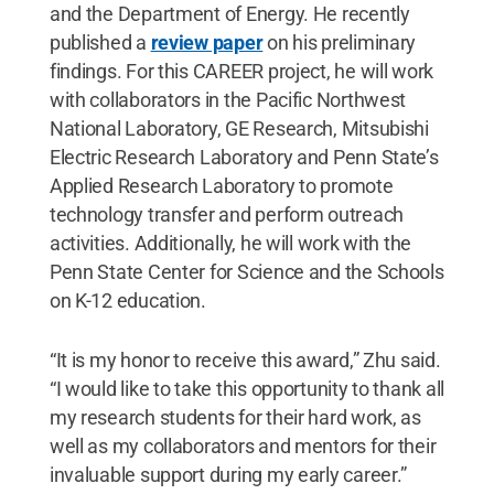
and the Department of Energy. He recently
published a
review paper
on his preliminary
findings. For this CAREER project, he will work
with collaborators in the Pacific Northwest
National Laboratory, GE Research, Mitsubishi
Electric Research Laboratory and Penn State’s
Applied Research Laboratory to promote
technology transfer and perform outreach
activities. Additionally, he will work with the
Penn State Center for Science and the Schools
on K-12 education.
“It is my honor to receive this award,” Zhu said.
“I would like to take this opportunity to thank all
my research students for their hard work, as
well as my collaborators and mentors for their
invaluable support during my early career.”