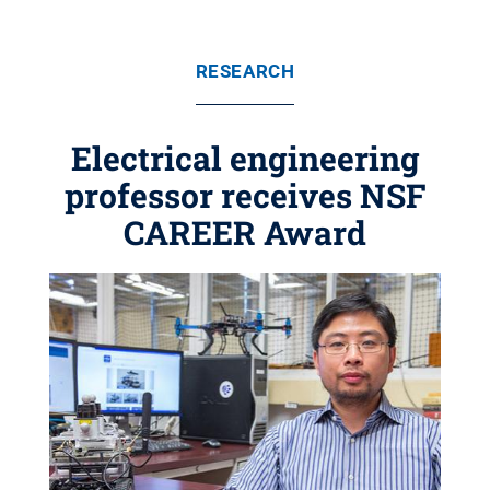
RESEARCH
Electrical engineering
professor receives NSF
CAREER Award