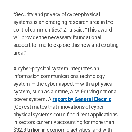
“Security and privacy of cyber-physical
systems is an emerging research area in the
control communities,” Zhu said. “This award
will provide the necessary foundational
support for me to explore this new and exciting
area.”
A cyber-physical system integrates an
information communications technology
system — the cyber aspect — with a physical
system, such as a drone, a self-driving car or a
power system. A
report by General Electric
(GE) estimates that innovations of cyber-
physical systems could find direct applications
in sectors currently accounting for more than
$32.3 trillion in economic activities, and with