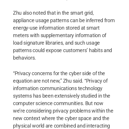
Zhu also noted that in the smart grid,
appliance usage patterns can be inferred from
energy-use information stored at smart
meters with supplementary information of
load signature libraries, and such usage
patterns could expose customers’ habits and
behaviors.
“Privacy concerns for the cyber side of the
equation are not new,” Zhu said. “Privacy of
information communications technology
systems has been extensively studied in the
computer science communities. But now
we’re considering privacy problems within the
new context where the cyber space and the
physical world are combined and interacting