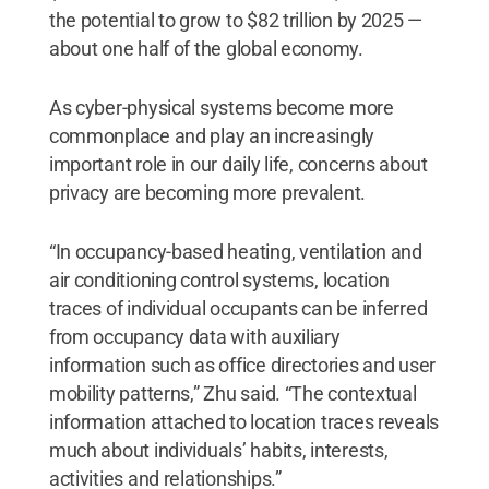
the potential to grow to $82 trillion by 2025 —
about one half of the global economy.
As cyber-physical systems become more
commonplace and play an increasingly
important role in our daily life, concerns about
privacy are becoming more prevalent.
“In occupancy-based heating, ventilation and
air conditioning control systems, location
traces of individual occupants can be inferred
from occupancy data with auxiliary
information such as office directories and user
mobility patterns,” Zhu said. “The contextual
information attached to location traces reveals
much about individuals’ habits, interests,
activities and relationships.”