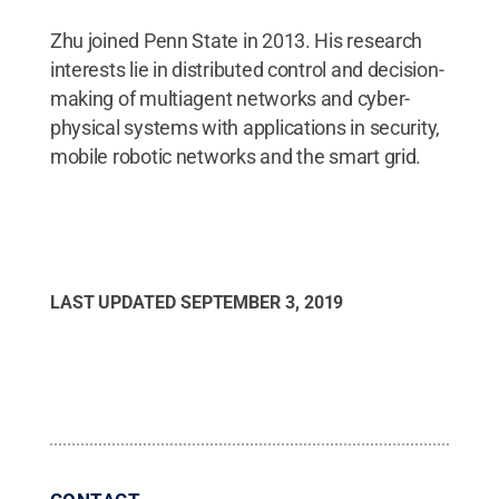
Zhu joined Penn State in 2013. His research
interests lie in distributed control and decision-
making of multiagent networks and cyber-
physical systems with applications in security,
mobile robotic networks and the smart grid.
LAST UPDATED
SEPTEMBER 3, 2019