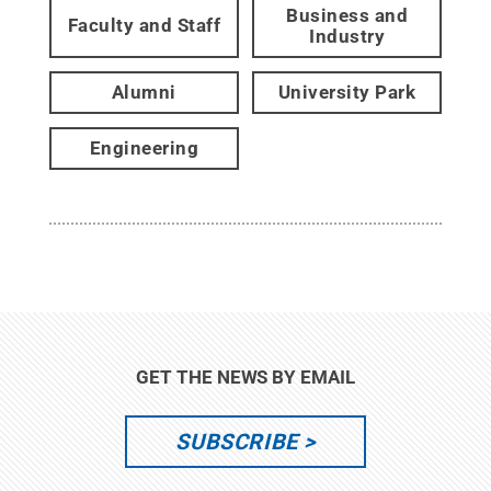
Business and
Faculty and Staff
Industry
Alumni
University Park
Engineering
GET THE NEWS BY EMAIL
SUBSCRIBE