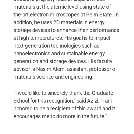
materials at the atomic level using state-of-
the-art electron microscopes at Penn State. In
addition, he uses 2D materials in energy
storage devices to enhance their performance
at high temperatures. His goal is to impact
next-generation technologies such as
nanoelectronics and sustainable energy
generation and storage devices. His faculty
adviser is Nasim Alem, assistant professor of
materials science and engineering.
“I would like to sincerely thank the Graduate
School for this recognition,” said Azizi. “I am
honored to be a recipient of this award and it
encourages me to do more in the future.”