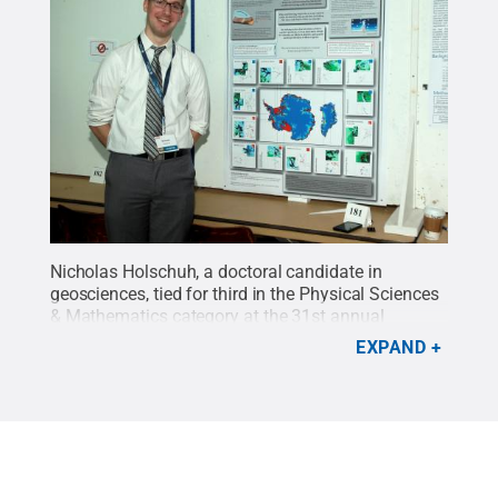
Nicholas Holschuh, a doctoral candidate in
geosciences, tied for third in the Physical Sciences
& Mathematics category at the 31st annual
Graduate Exhibition.
Credit:
Penn State
.
Creative
EXPAND
Commons