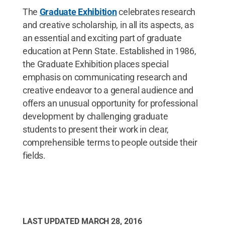
The
Graduate Exhibition
celebrates research
and creative scholarship, in all its aspects, as
an essential and exciting part of graduate
education at Penn State. Established in 1986,
the Graduate Exhibition places special
emphasis on communicating research and
creative endeavor to a general audience and
offers an unusual opportunity for professional
development by challenging graduate
students to present their work in clear,
comprehensible terms to people outside their
fields.
LAST UPDATED
MARCH 28, 2016