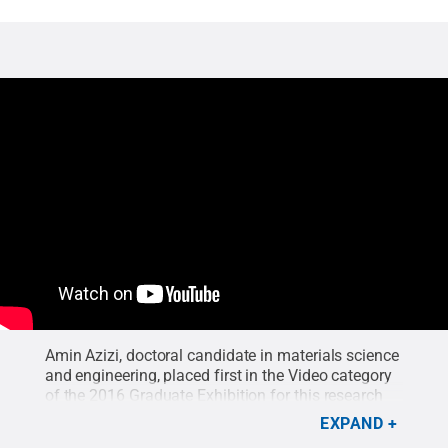
Amin Azizi, doctoral candidate in materials science
and engineering, placed first in the Video category
of the 2016 Graduate Exhibition for this research
video.
Credit:
Amin Azizi
.
EXPAND