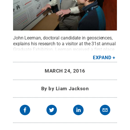
John Leeman, doctoral candidate in geosciences,
explains his research to a visitor at the 31st annual
Graduate Exhibition. Leeman received a first place
award for the Physical Sciences & Mathematics
EXPAND
category.
Credit:
Penn State
.
Creative Commons
MARCH 24, 2016
By
by Liam Jackson