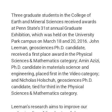
Three graduate students in the College of
Earth and Mineral Sciences received awards
at Penn State’s 31st annual Graduate
Exhibition, which was held on the University
Park campus on March 18 and 20, 2016. John
Leeman, geosciences Ph.D. candidate,
received a first place award in the Physical
Sciences & Mathematics category; Amin Azizi,
Ph.D. candidate in materials science and
engineering, placed first in the Video category;
and Nicholas Holschuh, geosciences Ph.D.
candidate, tied for third in the Physical
Sciences & Mathematics category.
Leeman’s research aims to improve our