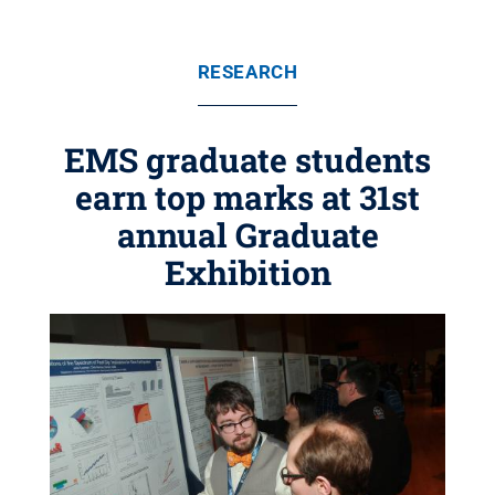
RESEARCH
EMS graduate students
earn top marks at 31st
annual Graduate
Exhibition