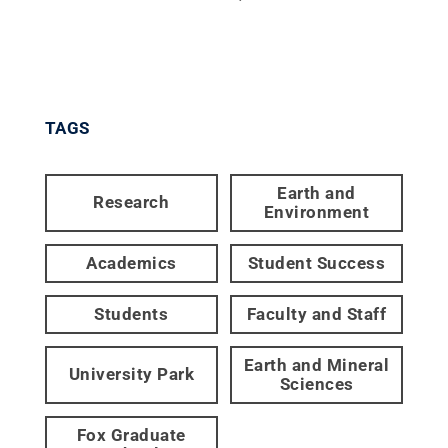
TAGS
Earth and
Research
Environment
Academics
Student Success
Students
Faculty and Staff
Earth and Mineral
University Park
Sciences
Fox Graduate