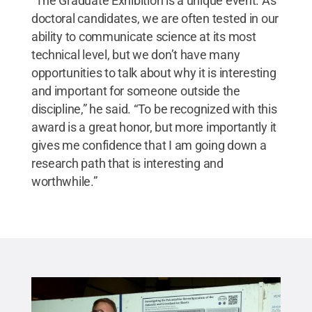
“The Graduate Exhibition is a unique event. As
doctoral candidates, we are often tested in our
ability to communicate science at its most
technical level, but we don’t have many
opportunities to talk about why it is interesting
and important for someone outside the
discipline,” he said. “To be recognized with this
award is a great honor, but more importantly it
gives me confidence that I am going down a
research path that is interesting and
worthwhile.”