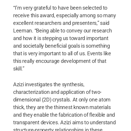
“I’m very grateful to have been selected to
receive this award, especially among so many
excellent researchers and presenters,” said
Leeman. “Being able to convey our research
and how it is stepping us toward important
and societally beneficial goals is something
that is very important to all of us. Events like
this really encourage development of that
skill.”
Azizi investigates the synthesis,
characterization and application of two-
dimensional (2D) crystals. At only one atom
thick, they are the thinnest known materials
and they enable the fabrication of flexible and
transparent devices. Azizi aims to understand
structure-property relationships in these