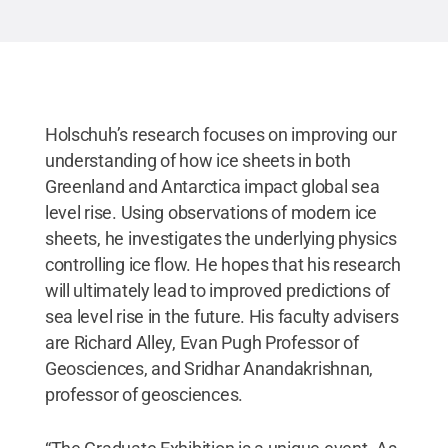
Holschuh’s research focuses on improving our
understanding of how ice sheets in both
Greenland and Antarctica impact global sea
level rise. Using observations of modern ice
sheets, he investigates the underlying physics
controlling ice flow. He hopes that his research
will ultimately lead to improved predictions of
sea level rise in the future. His faculty advisers
are Richard Alley, Evan Pugh Professor of
Geosciences, and Sridhar Anandakrishnan,
professor of geosciences.