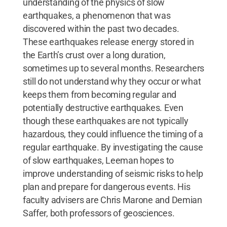
understanding of the physics of slow
earthquakes, a phenomenon that was
discovered within the past two decades.
These earthquakes release energy stored in
the Earth’s crust over a long duration,
sometimes up to several months. Researchers
still do not understand why they occur or what
keeps them from becoming regular and
potentially destructive earthquakes. Even
though these earthquakes are not typically
hazardous, they could influence the timing of a
regular earthquake. By investigating the cause
of slow earthquakes, Leeman hopes to
improve understanding of seismic risks to help
plan and prepare for dangerous events. His
faculty advisers are Chris Marone and Demian
Saffer, both professors of geosciences.