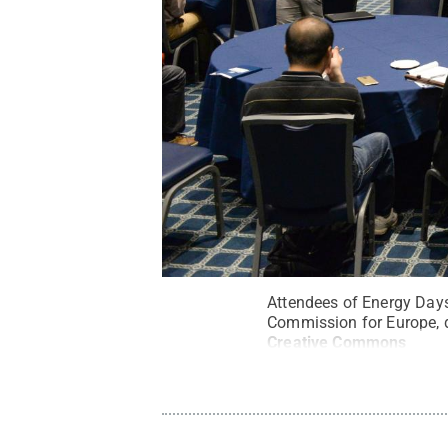
Attendees of Energy Days
Commission for Europe, d
Creative Commons