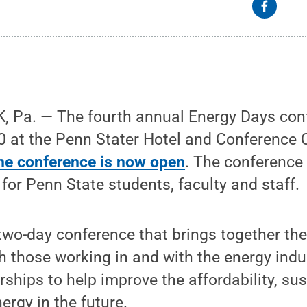
 Pa. — The fourth annual Energy Days conf
0 at the Penn Stater Hotel and Conference 
the conference is now open
. The conference 
 for Penn State students, faculty and staff.
two-day conference that brings together the
h those working in and with the energy indus
ships to help improve the affordability, sust
ergy in the future.