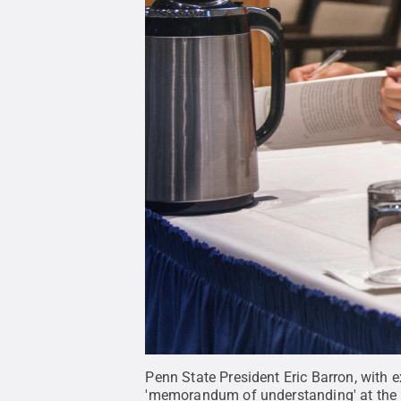
Penn State President Eric Barron, with
'memorandum of understanding' at the 