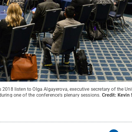
 2018 listen to Olga Algayerova, executive secretary of the U
uring one of the conference's plenary sessions.
Credit:
Kevin 