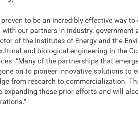
proven to be an incredibly effective way t
 with our partners in industry, government a
ctor of the Institutes of Energy and the En
cultural and biological engineering in the Co
nces. “Many of the partnerships that emerg
one on to pioneer innovative solutions to 
dge from research to commercialization. Th
o expanding those prior efforts and will al
rations.”