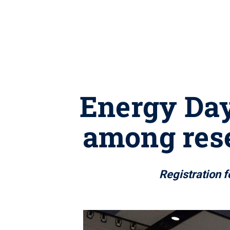
Energy Day
among rese
Registration f