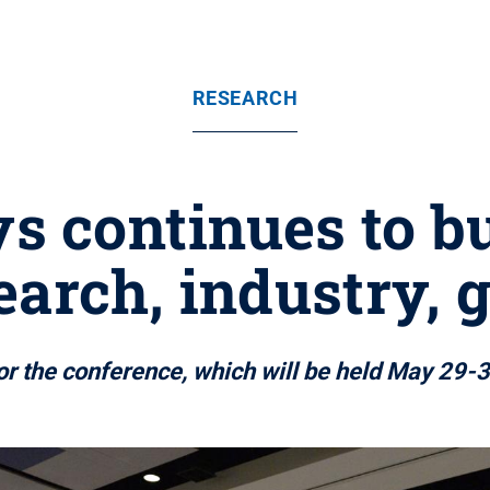
RESEARCH
s continues to bu
arch, industry,
or the conference, which will be held May 29-