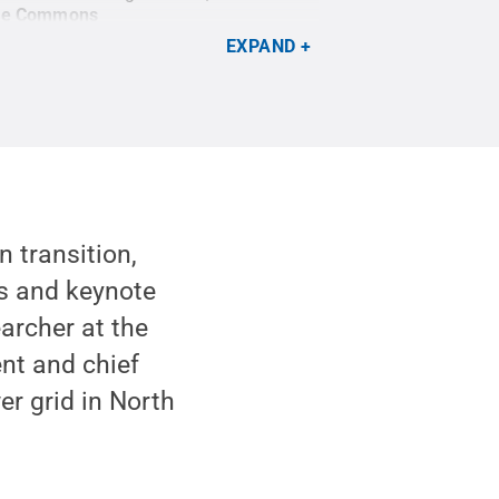
ive Commons
EXPAND
n transition,
ts and keynote
archer at the
ent and chief
er grid in North