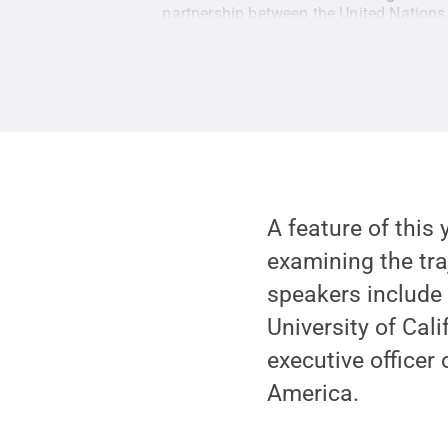
partnership between the United Nation
A feature of this 
examining the tra
speakers includ
University of Cal
executive officer
America.