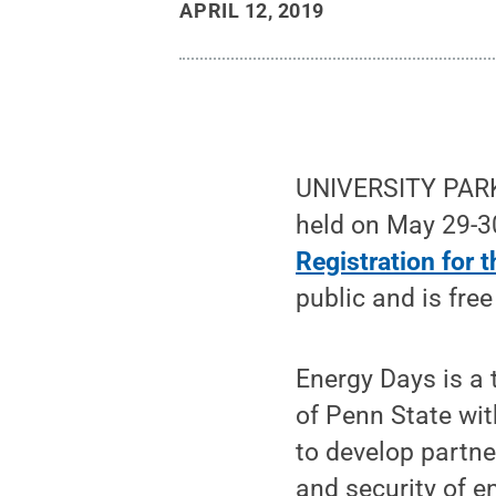
APRIL 12, 2019
UNIVERSITY PARK,
held on May 29-3
Registration for 
public and is free
Energy Days is a 
of Penn State wit
to develop partner
and security of en