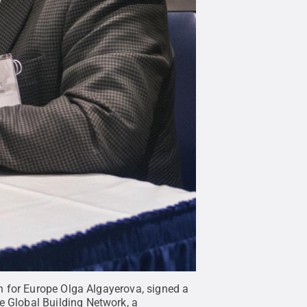
n for Europe Olga Algayerova, signed a
 Global Building Network, a