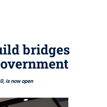
ild bridges
 government
30, is now open