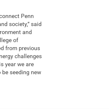
o connect Penn
nd society,” said
vironment and
llege of
ed from previous
energy challenges
is year we are
so be seeding new