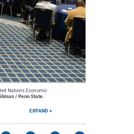
nited Nations Economic
Sliman / Penn State
.
EXPAND