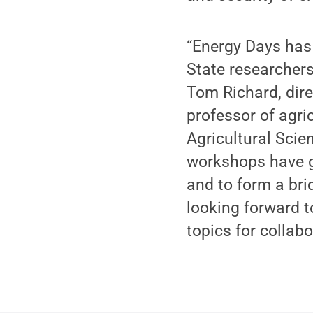
“Energy Days has 
State researchers
Tom Richard, dire
professor of agri
Agricultural Scie
workshops have g
and to form a bri
looking forward t
topics for collabo