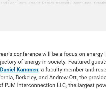
s and Penn State.
Credit:
Patrick Mansell / Penn State
.
Creat
year’s conference will be a focus on energy i
jectory of energy in society. Featured gues
e
Daniel Kammen
, a faculty member and rese
ifornia, Berkeley, and Andrew Ott, the presid
 of PJM Interconnection LLC, the largest pow