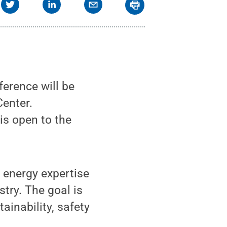
erence will be
Center.
is open to the
 energy expertise
try. The goal is
ainability, safety