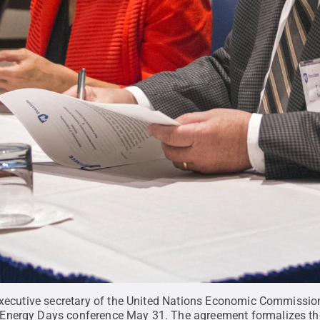
 executive secretary of the United Nations Economic Commissio
Energy Days conference May 31. The agreement formalizes the