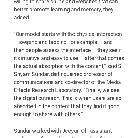
willing to share online and websites that can
better promote learning and memory, they
added.
"Our model starts with the physical interaction
— swiping and tapping, for example — and
then people assess the interface — they see if
it's intuitive and easy to use — after that comes
the actual absorption with the content," said S.
Shyam Sundar, distinguished professor of
communications and co-director of the Media
Effects Research Laboratory. "Finally, we see
the digital outreach. This is when users are so
absorbed in the content that they find it good
enough to share with others."
Sundar worked with Jeeyun Oh, assistant