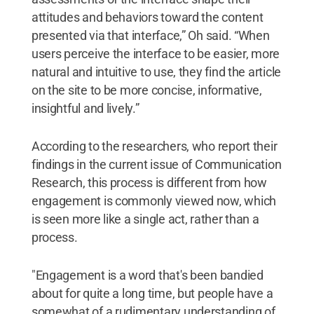
attitudes and behaviors toward the content
presented via that interface,” Oh said. “When
users perceive the interface to be easier, more
natural and intuitive to use, they find the article
on the site to be more concise, informative,
insightful and lively.”
According to the researchers, who report their
findings in the current issue of Communication
Research, this process is different from how
engagement is commonly viewed now, which
is seen more like a single act, rather than a
process.
"Engagement is a word that's been bandied
about for quite a long time, but people have a
somewhat of a rudimentary understanding of