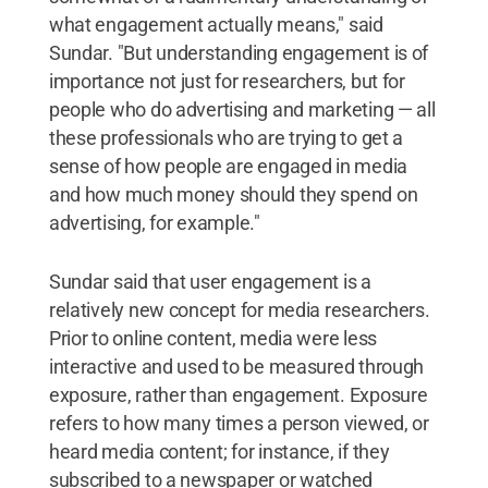
what engagement actually means," said
Sundar. "But understanding engagement is of
importance not just for researchers, but for
people who do advertising and marketing — all
these professionals who are trying to get a
sense of how people are engaged in media
and how much money should they spend on
advertising, for example."
Sundar said that user engagement is a
relatively new concept for media researchers.
Prior to online content, media were less
interactive and used to be measured through
exposure, rather than engagement. Exposure
refers to how many times a person viewed, or
heard media content; for instance, if they
subscribed to a newspaper or watched