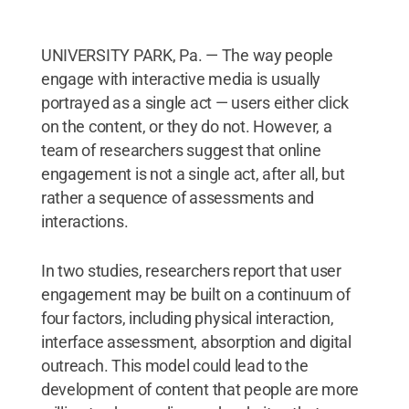
UNIVERSITY PARK, Pa. — The way people
engage with interactive media is usually
portrayed as a single act — users either click
on the content, or they do not. However, a
team of researchers suggest that online
engagement is not a single act, after all, but
rather a sequence of assessments and
interactions.
In two studies, researchers report that user
engagement may be built on a continuum of
four factors, including physical interaction,
interface assessment, absorption and digital
outreach. This model could lead to the
development of content that people are more