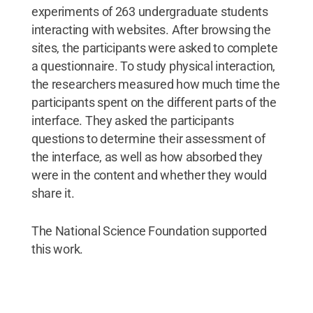
experiments of 263 undergraduate students
interacting with websites. After browsing the
sites, the participants were asked to complete
a questionnaire. To study physical interaction,
the researchers measured how much time the
participants spent on the different parts of the
interface. They asked the participants
questions to determine their assessment of
the interface, as well as how absorbed they
were in the content and whether they would
share it.
The National Science Foundation supported
this work.