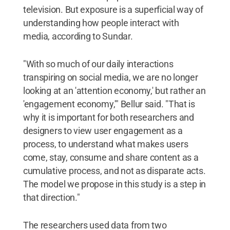
television. But exposure is a superficial way of
understanding how people interact with
media, according to Sundar.
"With so much of our daily interactions
transpiring on social media, we are no longer
looking at an 'attention economy,' but rather an
'engagement economy,'" Bellur said. "That is
why it is important for both researchers and
designers to view user engagement as a
process, to understand what makes users
come, stay, consume and share content as a
cumulative process, and not as disparate acts.
The model we propose in this study is a step in
that direction."
The researchers used data from two