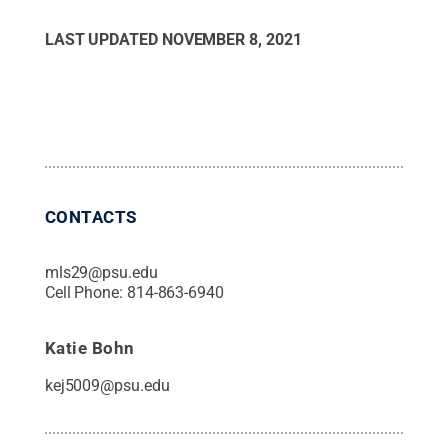
LAST UPDATED
NOVEMBER 8, 2021
CONTACTS
mls29@psu.edu
Cell Phone:
814-863-6940
Katie Bohn
kej5009@psu.edu