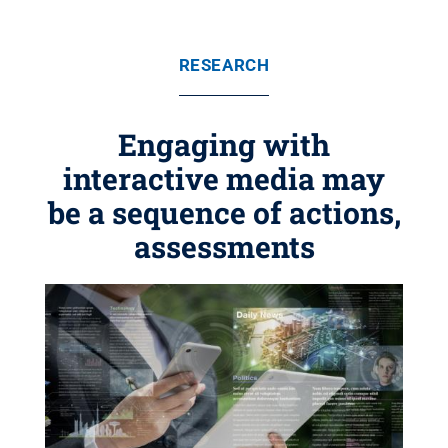
RESEARCH
Engaging with
interactive media may
be a sequence of actions,
assessments