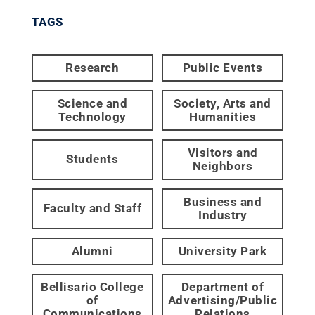
TAGS
Research
Public Events
Science and
Society, Arts and
Technology
Humanities
Visitors and
Students
Neighbors
Business and
Faculty and Staff
Industry
Alumni
University Park
Bellisario College
Department of
of
Advertising/Public
Communications
Relations