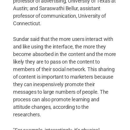
professor of advertising, University of Texas at
Austin; and Saraswathi Bellur, assistant
professor of communication, University of
Connecticut.
Sundar said that the more users interact with
and like using the interface, the more they
become absorbed in the content and the more
likely they are to pass on the content to
members of their social network. This sharing
of content is important to marketers because
they can inexpensively promote their
messages to large numbers of people. The
process can also promote learning and
attitude changes, according to the
researchers.