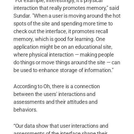
"For example, interestingly, it’s physical
interaction that really promotes memory," said
Sundar. "When a user is moving around the hot
spots of the site and spending more time to
check out the interface, it promotes recall
memory, which is good for learning. One
application might be on an educational site,
where physical interaction — making people
do things or move things around the site — can
be used to enhance storage of information."
According to Oh, there is a connection
between the users' interactions and
assessments and their attitudes and
behaviors.
“Our data show that user interactions and
assessments of the interface shape their