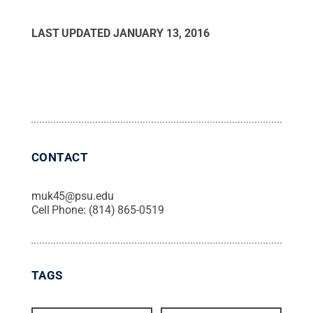
LAST UPDATED
JANUARY 13, 2016
CONTACT
muk45@psu.edu
Cell Phone:
(814) 865-0519
TAGS