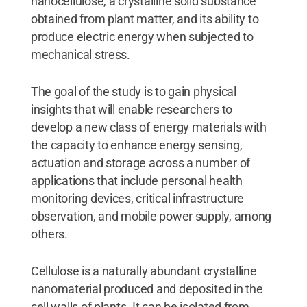
nanocellulose, a crystalline solid substance
obtained from plant matter, and its ability to
produce electric energy when subjected to
mechanical stress.
The goal of the study is to gain physical
insights that will enable researchers to
develop a new class of energy materials with
the capacity to enhance energy sensing,
actuation and storage across a number of
applications that include personal health
monitoring devices, critical infrastructure
observation, and mobile power supply, among
others.
Cellulose is a naturally abundant crystalline
nanomaterial produced and deposited in the
cell walls of plants. It can be isolated from