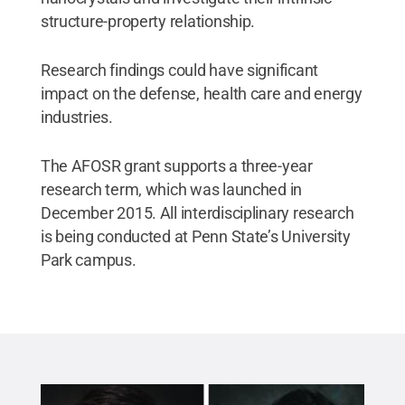
structure-property relationship.
Research findings could have significant
impact on the defense, health care and energy
industries.
The AFOSR grant supports a three-year
research term, which was launched in
December 2015. All interdisciplinary research
is being conducted at Penn State’s University
Park campus.