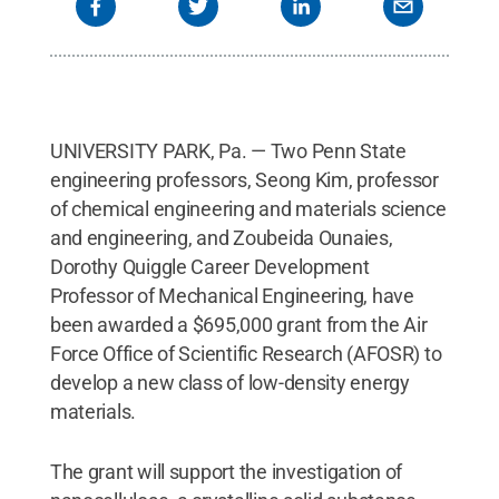
UNIVERSITY PARK, Pa. — Two Penn State
engineering professors, Seong Kim, professor
of chemical engineering and materials science
and engineering, and Zoubeida Ounaies,
Dorothy Quiggle Career Development
Professor of Mechanical Engineering, have
been awarded a $695,000 grant from the Air
Force Office of Scientific Research (AFOSR) to
develop a new class of low-density energy
materials.
The grant will support the investigation of