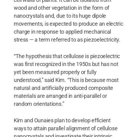
wood and other vegetation in the form of
nanocrystals and, due to its huge dipole
movements, is expected to produce an electric
charge in response to applied mechanical
stress — a term referred to as piezoelectricity.
“The hypothesis that cellulose is piezoelectric
was first recognized in the 1950s but has not
yet been measured properly or fully
understood,” said Kim. “This is because most
natural and artificially produced composite
materials are arranged in anti-parallel or
random orientations.”
Kim and Ounaies plan to develop efficient
ways to attain parallel alignment of cellulose
nanocrystals and investigate their intrinsic