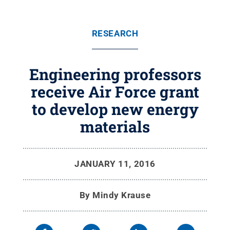
RESEARCH
Engineering professors
receive Air Force grant
to develop new energy
materials
JANUARY 11, 2016
By
Mindy Krause