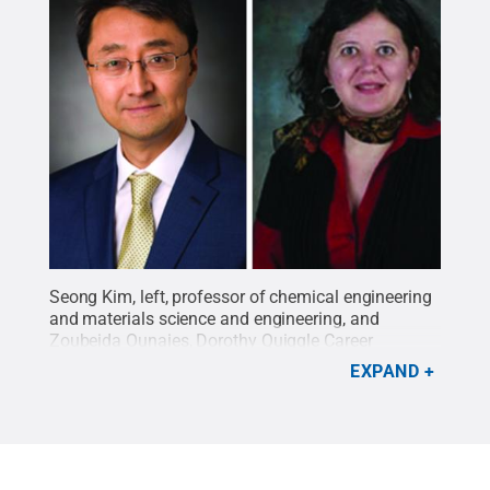
Seong Kim, left, professor of chemical engineering
and materials science and engineering, and
Zoubeida Ounaies, Dorothy Quiggle Career
Development Professor of Mechanical Engineering,
EXPAND
have been awarded a $695,000 grant from the Air
Force Office of Scientific Research to develop a
new class of low-density energy materials.
Credit:
Penn State
.
Creative Commons