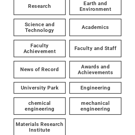
Earth and
Research
Environment
Science and
Academics
Technology
Faculty
Faculty and Staff
Achievement
Awards and
News of Record
Achievements
University Park
Engineering
chemical
mechanical
engineering
engineering
Materials Research
Institute