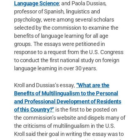
Language Science
; and Paola Dussias,
professor of Spanish, linguistics and
psychology, were among several scholars
selected by the commission to examine the
benefits of language learning for all age
groups. The essays were petitioned in
response to a request from the U.S. Congress
to conduct the first national study on foreign
language learning in over 30 years.
Kroll and Dussias’s essay,
“What are the
Benefits of Multilingualism to the Personal
and Professional Development of Residents
of this Country?"
is the first to be posted on
the commission’s website and dispels many of
the criticisms of multilingualism in the U.S.
Kroll said their goal in writing the essay was to