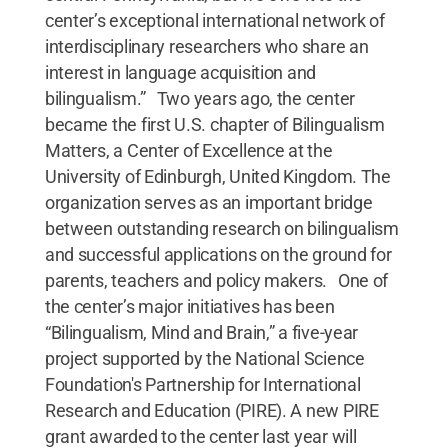
center’s exceptional international network of
interdisciplinary researchers who share an
interest in language acquisition and
bilingualism.” Two years ago, the center
became the first U.S. chapter of Bilingualism
Matters, a Center of Excellence at the
University of Edinburgh, United Kingdom. The
organization serves as an important bridge
between outstanding research on bilingualism
and successful applications on the ground for
parents, teachers and policy makers. One of
the center’s major initiatives has been
“Bilingualism, Mind and Brain,” a five-year
project supported by the National Science
Foundation's Partnership for International
Research and Education (PIRE). A new PIRE
grant awarded to the center last year will