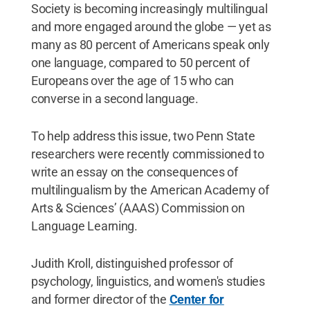
Society is becoming increasingly multilingual
and more engaged around the globe — yet as
many as 80 percent of Americans speak only
one language, compared to 50 percent of
Europeans over the age of 15 who can
converse in a second language.
To help address this issue, two Penn State
researchers were recently commissioned to
write an essay on the consequences of
multilingualism by the American Academy of
Arts & Sciences’ (AAAS) Commission on
Language Learning.
Judith Kroll, distinguished professor of
psychology, linguistics, and women's studies
and former director of the
Center for