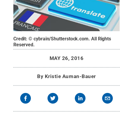
Credit:
© cybrain/Shutterstock.com
.
All Rights
Reserved
.
MAY 26, 2016
By
Kristie Auman-Bauer