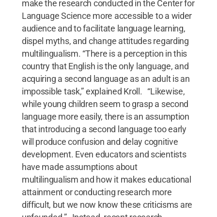
make the research conducted in the Center for
Language Science more accessible to a wider
audience and to facilitate language learning,
dispel myths, and change attitudes regarding
multilingualism. “There is a perception in this
country that English is the only language, and
acquiring a second language as an adult is an
impossible task,” explained Kroll. “Likewise,
while young children seem to grasp a second
language more easily, there is an assumption
that introducing a second language too early
will produce confusion and delay cognitive
development. Even educators and scientists
have made assumptions about
multilingualism and how it makes educational
attainment or conducting research more
difficult, but we now know these criticisms are