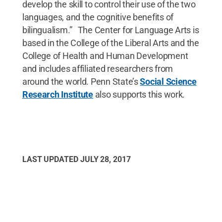
develop the skill to control their use of the two
languages, and the cognitive benefits of
bilingualism.” The Center for Language Arts is
based in the College of the Liberal Arts and the
College of Health and Human Development
and includes affiliated researchers from
around the world. Penn State’s
Social Science
Research Institute
also supports this work.
LAST UPDATED
JULY 28, 2017