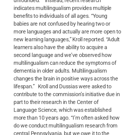
unfounded.” Instead, recent research
indicates multilingualism provides multiple
benefits to individuals of all ages. “Young
babies are not confused by hearing two or
more languages and actually are more open to
new learning languages,” Kroll reported. “Adult
learners also have the ability to acquire a
second language and we’ve observed how
multilingualism can reduce the symptoms of
dementia in older adults. Multilingualism
changes the brain in positive ways across the
lifespan.” Kroll and Dussias were asked to
contribute to the commission’s initiative due in
part to their research in the Center of
Language Science, which was established
more than 10 years ago. “I’m often asked how
do we conduct multilingualism research from
central Pennsylvania, but we owe it to the