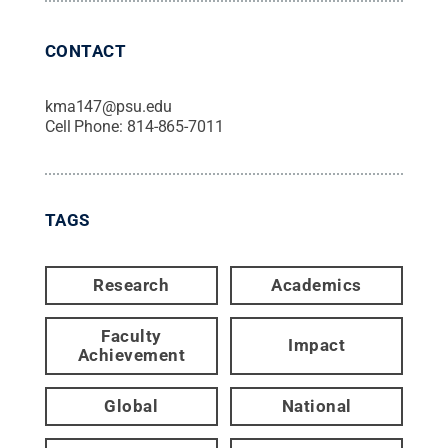
CONTACT
kma147@psu.edu
Cell Phone:
814-865-7011
TAGS
Research
Academics
Faculty
Impact
Achievement
Global
National