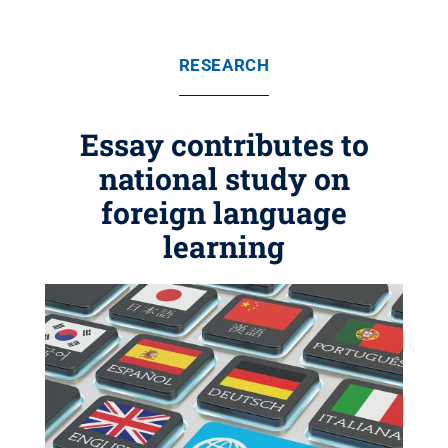
RESEARCH
Essay contributes to
national study on
foreign language
learning