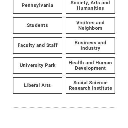
Society, Arts and
Pennsylvania
Humanities
Visitors and
Students
Neighbors
Business and
Faculty and Staff
Industry
Health and Human
University Park
Development
Social Science
Liberal Arts
Research Institute