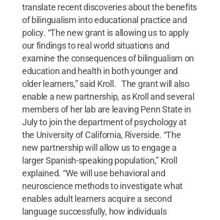
translate recent discoveries about the benefits
of bilingualism into educational practice and
policy. “The new grant is allowing us to apply
our findings to real world situations and
examine the consequences of bilingualism on
education and health in both younger and
older learners,” said Kroll. The grant will also
enable a new partnership, as Kroll and several
members of her lab are leaving Penn State in
July to join the department of psychology at
the University of California, Riverside. “The
new partnership will allow us to engage a
larger Spanish-speaking population,” Kroll
explained. “We will use behavioral and
neuroscience methods to investigate what
enables adult learners acquire a second
language successfully, how individuals