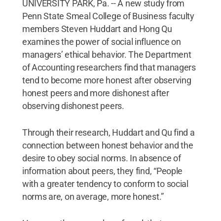
UNIVERSITY PARK, Pa. -- A new study from
Penn State Smeal College of Business faculty
members Steven Huddart and Hong Qu
examines the power of social influence on
managers’ ethical behavior. The Department
of Accounting researchers find that managers
tend to become more honest after observing
honest peers and more dishonest after
observing dishonest peers.
Through their research, Huddart and Qu find a
connection between honest behavior and the
desire to obey social norms. In absence of
information about peers, they find, “People
with a greater tendency to conform to social
norms are, on average, more honest.”