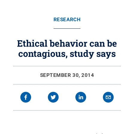
RESEARCH
Ethical behavior can be
contagious, study says
SEPTEMBER 30, 2014