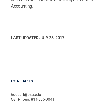
Accounting.
LAST UPDATED
JULY 28, 2017
CONTACTS
huddart@psu.edu
Cell Phone:
814-865-0041