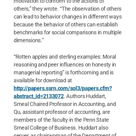
motivation to conform to the actions of
others,” they wrote. “The observation of others
can lead to behavior changes in different ways
because the behavior of others can establish
benchmarks for social comparisons in multiple
dimensions.”
“Rotten apples and sterling examples: Moral
reasoning and peer influences on honesty in
managerial reporting” is forthcoming and is
available for download at
http://papers.ssrn.com/sol3/papers.cfm?
abstract_id=2133072
. Authors Huddart,
Smeal Chaired Professor in Accounting, and
Qu, assistant professor of accounting, are
members of the faculty in the Penn State
Smeal College of Business. Huddart also
serves as chairwoman of the Department of