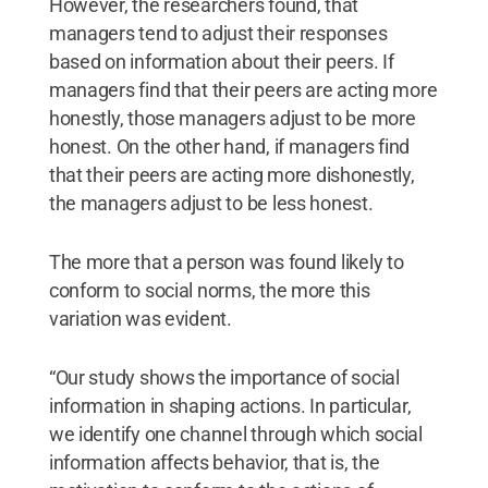
However, the researchers found, that
managers tend to adjust their responses
based on information about their peers. If
managers find that their peers are acting more
honestly, those managers adjust to be more
honest. On the other hand, if managers find
that their peers are acting more dishonestly,
the managers adjust to be less honest.
The more that a person was found likely to
conform to social norms, the more this
variation was evident.
“Our study shows the importance of social
information in shaping actions. In particular,
we identify one channel through which social
information affects behavior, that is, the