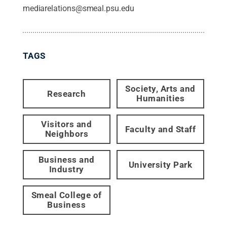
mediarelations@smeal.psu.edu
TAGS
Society, Arts and
Research
Humanities
Visitors and
Faculty and Staff
Neighbors
Business and
University Park
Industry
Smeal College of
Business