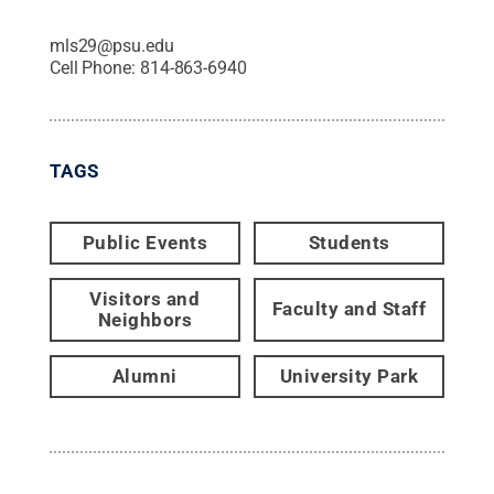
mls29@psu.edu
Cell Phone:
814-863-6940
TAGS
Public Events
Students
Visitors and
Faculty and Staff
Neighbors
Alumni
University Park