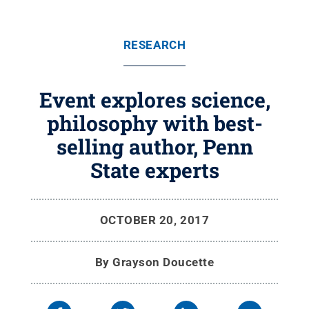
RESEARCH
Event explores science,
philosophy with best-
selling author, Penn
State experts
OCTOBER 20, 2017
By
Grayson Doucette