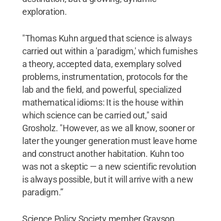
exploration.
"Thomas Kuhn argued that science is always
carried out within a 'paradigm,' which furnishes
a theory, accepted data, exemplary solved
problems, instrumentation, protocols for the
lab and the field, and powerful, specialized
mathematical idioms: It is the house within
which science can be carried out," said
Grosholz. "However, as we all know, sooner or
later the younger generation must leave home
and construct another habitation. Kuhn too
was not a skeptic — a new scientific revolution
is always possible, but it will arrive with a new
paradigm.”
Science Policy Society member Grayson