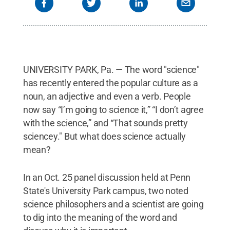
UNIVERSITY PARK, Pa. — The word "science"
has recently entered the popular culture as a
noun, an adjective and even a verb. People
now say “I’m going to science it,” “I don’t agree
with the science,” and “That sounds pretty
sciencey." But what does science actually
mean?
In an Oct. 25 panel discussion held at Penn
State's University Park campus, two noted
science philosophers and a scientist are going
to dig into the meaning of the word and