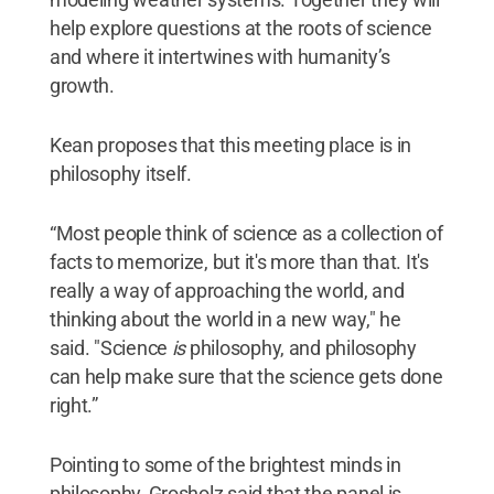
help explore questions at the roots of science
and where it intertwines with humanity’s
growth.
Kean proposes that this meeting place is in
philosophy itself.
“Most people think of science as a collection of
facts to memorize, but it's more than that. It's
really a way of approaching the world, and
thinking about the world in a new way," he
said. "Science
is
philosophy, and philosophy
can help make sure that the science gets done
right.”
Pointing to some of the brightest minds in
philosophy, Grosholz said that the panel is