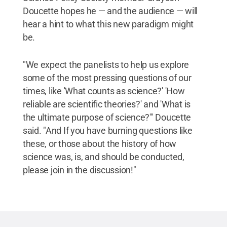
Doucette hopes he — and the audience — will
hear a hint to what this new paradigm might
be.
"We expect the panelists to help us explore
some of the most pressing questions of our
times, like 'What counts as science?' 'How
reliable are scientific theories?' and 'What is
the ultimate purpose of science?'" Doucette
said. "And If you have burning questions like
these, or those about the history of how
science was, is, and should be conducted,
please join in the discussion!"