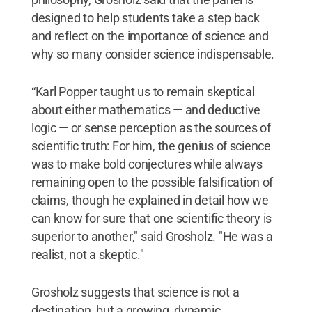
designed to help students take a step back
and reflect on the importance of science and
why so many consider science indispensable.
“Karl Popper taught us to remain skeptical
about either mathematics — and deductive
logic — or sense perception as the sources of
scientific truth: For him, the genius of science
was to make bold conjectures while always
remaining open to the possible falsification of
claims, though he explained in detail how we
can know for sure that one scientific theory is
superior to another," said Grosholz. "He was a
realist, not a skeptic."
Grosholz suggests that science is not a
destination, but a growing, dynamic