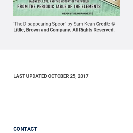
'The Disappearing Spoon' by Sam Kean
Credit:
©
Little, Brown and Company
.
All Rights Reserved
.
LAST UPDATED
OCTOBER 25, 2017
CONTACT