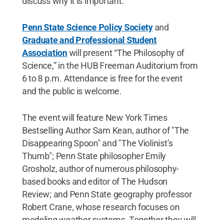
discuss why it is important.
Penn State Science Policy Society
and
Graduate and Professional Student
Association
will present “The Philosophy of
Science,” in the HUB Freeman Auditorium from
6 to 8 p.m. Attendance is free for the event
and the public is welcome.
The event will feature New York Times
Bestselling Author Sam Kean, author of "The
Disappearing Spoon" and "The Violinist’s
Thumb"; Penn State philosopher Emily
Grosholz, author of numerous philosophy-
based books and editor of The Hudson
Review; and Penn State geography professor
Robert Crane, whose research focuses on
modeling weather systems. Together they will