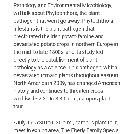
Pathology and Environmental Microbiology,
will talk about Phytophthora, the plant
pathogen that won't go away. Phytophthora
infestans is the plant pathogen that
precipitated the Irish potato famine and
devastated potato crops in northern Europe in
the mid- to late-1800s, and its study led
directly to the establishment of plant
pathology as a science. This pathogen, which
devastated tomato plants throughout eastern
North America in 2009, has changed American
history and continues to threaten crops
worldwide.2:30 to 3:30 p.m., campus plant
tour
• July 17, 5:30 to 6:30 p.m., campus plant tour,
meet in exhibit area, The Eberly Family Special