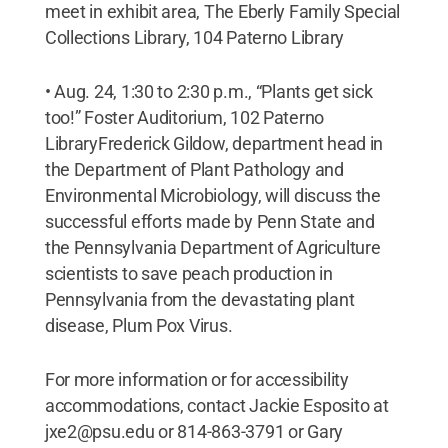
meet in exhibit area, The Eberly Family Special
Collections Library, 104 Paterno Library
• Aug. 24, 1:30 to 2:30 p.m., “Plants get sick
too!” Foster Auditorium, 102 Paterno
LibraryFrederick Gildow, department head in
the Department of Plant Pathology and
Environmental Microbiology, will discuss the
successful efforts made by Penn State and
the Pennsylvania Department of Agriculture
scientists to save peach production in
Pennsylvania from the devastating plant
disease, Plum Pox Virus.
For more information or for accessibility
accommodations, contact Jackie Esposito at
jxe2@psu.edu or 814-863-3791 or Gary