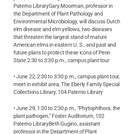
Paterno LibraryGary Moorman, professor in
the Department of Plant Pathology and
Environmental Microbiology, will discuss Dutch
elm disease and elm yellows, two diseases
that threaten the largest stand of mature
American elms in eastern U. S., and past and
future plans to protect these icons of Penn
State.2:30 to 3:30 p.m., campus plant tour
• June 22, 2:30 to 3:30 p.m., campus plant tour,
meet in exhibit area, The Eberly Family Special
Collections Library, 104 Paterno Library
• June 29, 1:30 to 2:30 p.m., “Phytophthora, the
plant pathogen,” Foster Auditorium, 102
Paterno LibraryBeth Gugino, assistant
professor in the Department of Plant