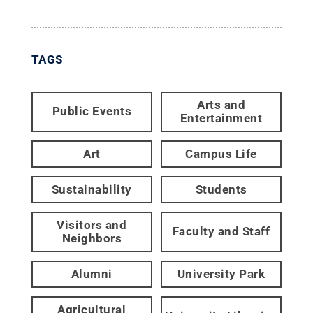
TAGS
Arts and
Public Events
Entertainment
Art
Campus Life
Sustainability
Students
Visitors and
Faculty and Staff
Neighbors
Alumni
University Park
Agricultural