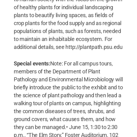
of healthy plants for individual landscaping
plants to beautify living spaces, as fields of
crop plants for the food supply and as regional
populations of plants, such as forests, needed
to maintain an inhabitable ecosystem. For
additional details, see http://plantpath.psu.edu
Special events:
Note: For all campus tours,
members of the Department of Plant
Pathology and Environmental Microbiology will
briefly introduce the public to the exhibit and to
the science of plant pathology and then lead a
walking tour of plants on campus, highlighting
the common diseases of trees, shrubs, and
ground covers, what causes them, and how
they can be managed.• June 15, 1:30 to 2:30
p.m., “The Elm Story,” Foster Auditorium, 102