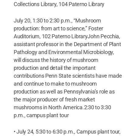
Collections Library, 104 Paterno Library
July 20, 1:30 to 2:30 p.m., “Mushroom
production: from art to science,” Foster
Auditorium, 102 Paterno LibraryJohn Pecchia,
assistant professor in the Department of Plant
Pathology and Environmental Microbiology,
will discuss the history of mushroom
production and detail the important
contributions Penn State scientists have made
and continue to make to mushroom
production as well as Pennsylvania’s role as
the major producer of fresh market
mushrooms in North America.2:30 to 3:30
p.m., campus plant tour
• July 24, 5:30 to 6:30 p.m., Campus plant tour,