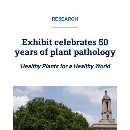
RESEARCH
Exhibit celebrates 50
years of plant pathology
'Healthy Plants for a Healthy World'