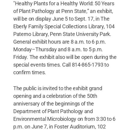
"Healthy Plants for a Healthy World: 50 Years
of Plant Pathology at Penn State,” an exhibit,
will be on display June 5 to Sept. 17, in The
Eberly Family Special Collections Library, 104
Paterno Library, Penn State University Park.
General exhibit hours are 8 a.m. to 6 p.m.
Monday–Thursday and 8 a.m. to 5 p.m.
Friday. The exhibit also will be open during the
special events times. Call 814-865-1793 to
confirm times.
The public is invited to the exhibit grand
opening and a celebration of the 50th
anniversary of the beginnings of the
Department of Plant Pathology and
Environmental Microbiology on from 3:30 to 6
p.m. on June 7, in Foster Auditorium, 102