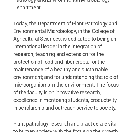
Department.
Today, the Department of Plant Pathology and
Environmental Microbiology, in the College of
Agricultural Sciences, is dedicated to being an
international leader in the integration of
research, teaching and extension for the
protection of food and fiber crops; for the
maintenance of a healthy and sustainable
environment; and for understanding the role of
microorganisms in the environment. The focus
of the faculty is on innovative research,
excellence in mentoring students, productivity
in scholarship and outreach service to society.
Plant pathology research and practice are vital
to human society with the focus on the growth