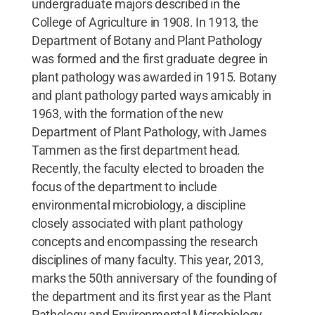
undergraduate majors described in the
College of Agriculture in 1908. In 1913, the
Department of Botany and Plant Pathology
was formed and the first graduate degree in
plant pathology was awarded in 1915. Botany
and plant pathology parted ways amicably in
1963, with the formation of the new
Department of Plant Pathology, with James
Tammen as the first department head.
Recently, the faculty elected to broaden the
focus of the department to include
environmental microbiology, a discipline
closely associated with plant pathology
concepts and encompassing the research
disciplines of many faculty. This year, 2013,
marks the 50th anniversary of the founding of
the department and its first year as the Plant
Pathology and Environmental Microbiology