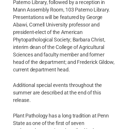
Paterno Library, followed by a reception in
Mann Assembly Room, 103 Paterno Library.
Presentations will be featured by George
Abawi, Cornell University professor and
president-elect of the American
Phytopathological Society; Barbara Christ,
interim dean of the College of Agricultural
Sciences and faculty member and former
head of the department; and Frederick Gildow,
current department head.
Additional special events throughout the
summer are described at the end of this
release.
Plant Pathology has a long tradition at Penn
State as one of the first of seven