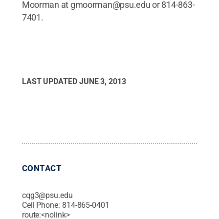
Moorman at gmoorman@psu.edu or 814-863-
7401.
LAST UPDATED
JUNE 3, 2013
CONTACT
cqg3@psu.edu
Cell Phone:
814-865-0401
route:<nolink>