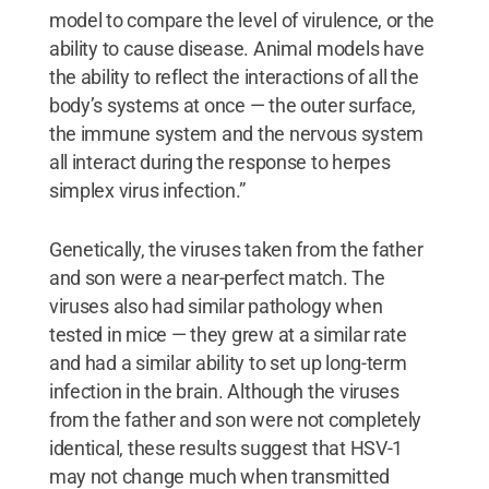
model to compare the level of virulence, or the
ability to cause disease. Animal models have
the ability to reflect the interactions of all the
body’s systems at once — the outer surface,
the immune system and the nervous system
all interact during the response to herpes
simplex virus infection.”
Genetically, the viruses taken from the father
and son were a near-perfect match. The
viruses also had similar pathology when
tested in mice — they grew at a similar rate
and had a similar ability to set up long-term
infection in the brain. Although the viruses
from the father and son were not completely
identical, these results suggest that HSV-1
may not change much when transmitted