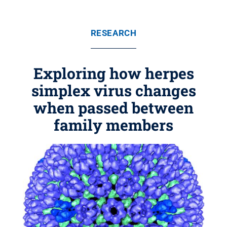
RESEARCH
Exploring how herpes
simplex virus changes
when passed between
family members