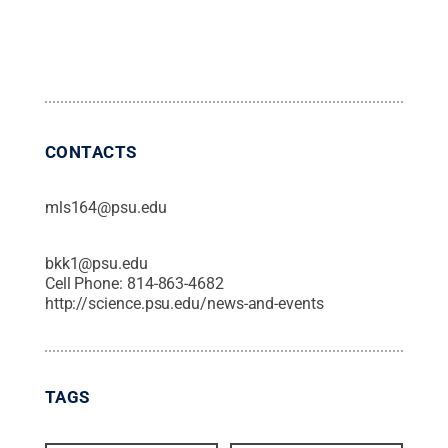
CONTACTS
mls164@psu.edu
bkk1@psu.edu
Cell Phone:
814-863-4682
http://science.psu.edu/news-and-events
TAGS