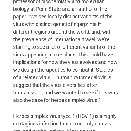
professor of biochemistry and molecular
biology at Penn State and an author of the
paper. “We see locally distinct variants of the
virus with distinct genetic fingerprints in
different regions around the world, and, with
the prevalence of international travel, we’re
starting to see a lot of different variants of the
virus appearing in one place. This could have
implications for how the virus evolves and how
we design therapeutics to combat it. Studies
of a related virus — human cytomegalovirus —
suggest that the virus diversifies after
transmission, and we wanted to see if this was
also the case for herpes simplex virus.”
Herpes simplex virus type 1 (HSV-1) is a highly
contagious infection that commonly causes