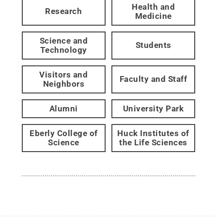
Health and
Research
Medicine
Science and
Students
Technology
Visitors and
Faculty and Staff
Neighbors
Alumni
University Park
Eberly College of
Huck Institutes of
Science
the Life Sciences