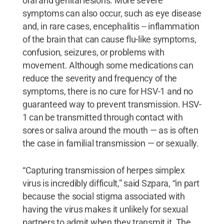
oral and genital lesions. More severe
symptoms can also occur, such as eye disease
and, in rare cases, encephalitis -- inflammation
of the brain that can cause flu-like symptoms,
confusion, seizures, or problems with
movement. Although some medications can
reduce the severity and frequency of the
symptoms, there is no cure for HSV-1 and no
guaranteed way to prevent transmission. HSV-
1 can be transmitted through contact with
sores or saliva around the mouth — as is often
the case in familial transmission — or sexually.
“Capturing transmission of herpes simplex
virus is incredibly difficult,” said Szpara, “in part
because the social stigma associated with
having the virus makes it unlikely for sexual
partners to admit when they transmit it. The