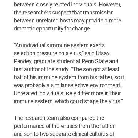
between closely related individuals. However,
the researchers suspect that transmission
between unrelated hosts may provide a more
dramatic opportunity for change.
“An individual’s immune system exerts
selection pressure on a virus,” said Utsav
Pandey, graduate student at Penn State and
first author of the study. “The son got at least
half of his immune system from his father, so it
was probably a similar selective environment.
Unrelated individuals likely differ more in their
immune system, which could shape the virus.”
The research team also compared the
performance of the viruses from the father
and son to two separate clinical cultures of