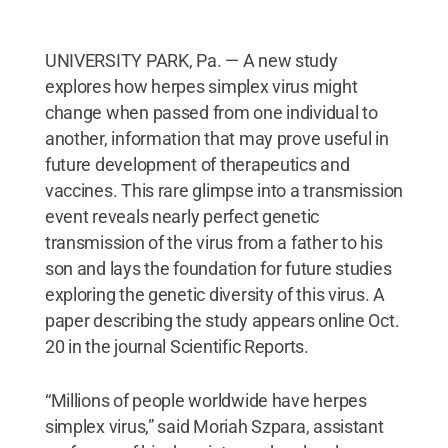
UNIVERSITY PARK, Pa. — A new study
explores how herpes simplex virus might
change when passed from one individual to
another, information that may prove useful in
future development of therapeutics and
vaccines. This rare glimpse into a transmission
event reveals nearly perfect genetic
transmission of the virus from a father to his
son and lays the foundation for future studies
exploring the genetic diversity of this virus. A
paper describing the study appears online Oct.
20 in the journal Scientific Reports.
“Millions of people worldwide have herpes
simplex virus,” said Moriah Szpara, assistant