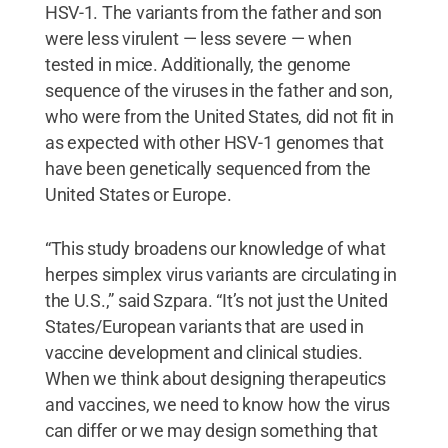
HSV-1. The variants from the father and son
were less virulent — less severe — when
tested in mice. Additionally, the genome
sequence of the viruses in the father and son,
who were from the United States, did not fit in
as expected with other HSV-1 genomes that
have been genetically sequenced from the
United States or Europe.
“This study broadens our knowledge of what
herpes simplex virus variants are circulating in
the U.S.,” said Szpara. “It’s not just the United
States/European variants that are used in
vaccine development and clinical studies.
When we think about designing therapeutics
and vaccines, we need to know how the virus
can differ or we may design something that