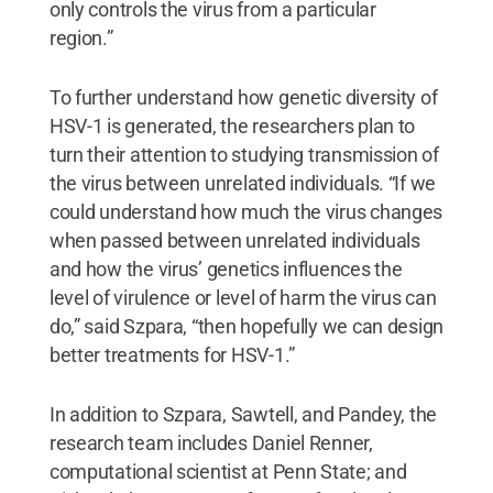
only controls the virus from a particular
region.”
To further understand how genetic diversity of
HSV-1 is generated, the researchers plan to
turn their attention to studying transmission of
the virus between unrelated individuals. “If we
could understand how much the virus changes
when passed between unrelated individuals
and how the virus’ genetics influences the
level of virulence or level of harm the virus can
do,” said Szpara, “then hopefully we can design
better treatments for HSV-1.”
In addition to Szpara, Sawtell, and Pandey, the
research team includes Daniel Renner,
computational scientist at Penn State; and