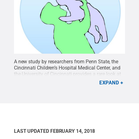
A new study by researchers from Penn State, the
Cincinnati Children’s Hospital Medical Center, and
the University of Cincinnati provides a rare look at
the genetics behind transmission of HSV1 from a
EXPAND
father to his son.
Credit:
Moriah Szpara, Penn
State / Penn State
.
Creative Commons
LAST UPDATED
FEBRUARY 14, 2018