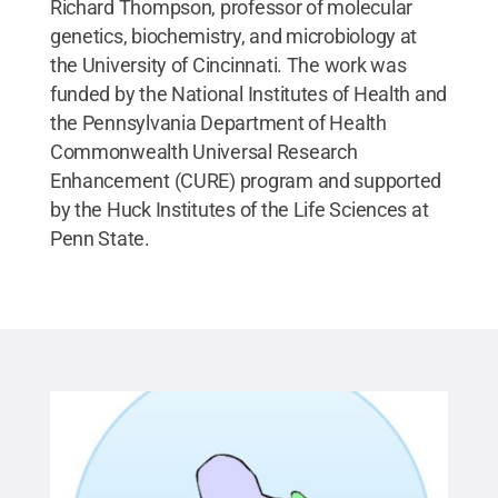
Richard Thompson, professor of molecular
genetics, biochemistry, and microbiology at
the University of Cincinnati. The work was
funded by the National Institutes of Health and
the Pennsylvania Department of Health
Commonwealth Universal Research
Enhancement (CURE) program and supported
by the Huck Institutes of the Life Sciences at
Penn State.