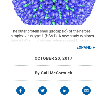
The outer protein shell (procapsid) of the herpes
simplex virus type 1 (HSV1). A new study explores
how HSV1 might change when passed from one
individual to another. This information may provide
EXPAND
important insight for future development of
therapeutics and vaccines.
Credit:
Bernard
OCTOBER 20, 2017
Heymann, NIAMS Laboratory of Structural Biology
Research, National Institute of Arthritis and
Musculoskeletal and Skin Diseases, National
By
Gail McCormick
Institutes of Health
.
All Rights Reserved
.