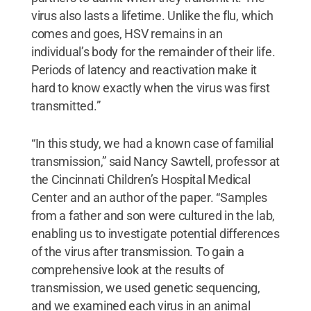
virus also lasts a lifetime. Unlike the flu, which
comes and goes, HSV remains in an
individual’s body for the remainder of their life.
Periods of latency and reactivation make it
hard to know exactly when the virus was first
transmitted.”
“In this study, we had a known case of familial
transmission,” said Nancy Sawtell, professor at
the Cincinnati Children’s Hospital Medical
Center and an author of the paper. “Samples
from a father and son were cultured in the lab,
enabling us to investigate potential differences
of the virus after transmission. To gain a
comprehensive look at the results of
transmission, we used genetic sequencing,
and we examined each virus in an animal