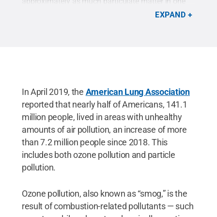
approximately as much particulate matter in one
cigarette.
Credit:
Brenna Buck / Penn State
.
EXPAND
Creative Commons
In April 2019, the
American Lung Association
reported that nearly half of Americans, 141.1
million people, lived in areas with unhealthy
amounts of air pollution, an increase of more
than 7.2 million people since 2018. This
includes both ozone pollution and particle
pollution.
Ozone pollution, also known as “smog,” is the
result of combustion-related pollutants — such