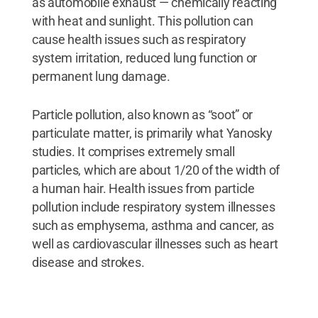
as automobile exhaust — chemically reacting
with heat and sunlight. This pollution can
cause health issues such as respiratory
system irritation, reduced lung function or
permanent lung damage.
Particle pollution, also known as “soot” or
particulate matter, is primarily what Yanosky
studies. It comprises extremely small
particles, which are about 1/20 of the width of
a human hair. Health issues from particle
pollution include respiratory system illnesses
such as emphysema, asthma and cancer, as
well as cardiovascular illnesses such as heart
disease and strokes.