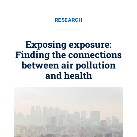
RESEARCH
Exposing exposure:
Finding the connections
between air pollution
and health