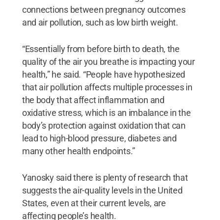
connections between pregnancy outcomes
and air pollution, such as low birth weight.
“Essentially from before birth to death, the
quality of the air you breathe is impacting your
health,” he said. “People have hypothesized
that air pollution affects multiple processes in
the body that affect inflammation and
oxidative stress, which is an imbalance in the
body’s protection against oxidation that can
lead to high-blood pressure, diabetes and
many other health endpoints.”
Yanosky said there is plenty of research that
suggests the air-quality levels in the United
States, even at their current levels, are
affecting people’s health.