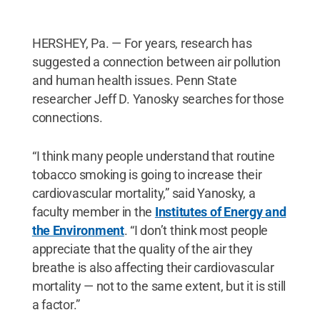
HERSHEY, Pa. — For years, research has
suggested a connection between air pollution
and human health issues. Penn State
researcher Jeff D. Yanosky searches for those
connections.
“I think many people understand that routine
tobacco smoking is going to increase their
cardiovascular mortality,” said Yanosky, a
faculty member in the
Institutes of Energy and
the Environment
. “I don’t think most people
appreciate that the quality of the air they
breathe is also affecting their cardiovascular
mortality — not to the same extent, but it is still
a factor.”