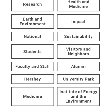
Health and
Research
Medicine
Earth and
Impact
Environment
National
Sustainability
Visitors and
Students
Neighbors
Faculty and Staff
Alumni
Hershey
University Park
Institute of Energy
Medicine
and the
Environment