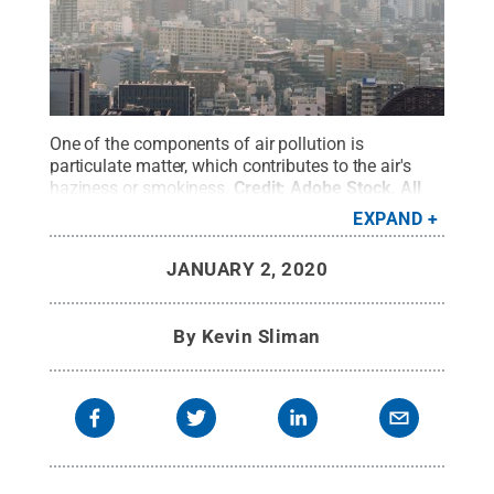
One of the components of air pollution is
particulate matter, which contributes to the air's
haziness or smokiness.
Credit:
Adobe Stock
.
All
Rights Reserved
.
EXPAND
JANUARY 2, 2020
By
Kevin Sliman