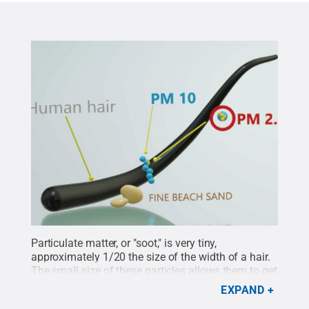
Particulate matter, or "soot," is very tiny,
approximately 1/20 the size of the width of a hair.
The small size of these particles allows them to get
into lungs and bloodstream, potentially causing
EXPAND
serious health problems.
Credit:
Adobe Stock
.
All