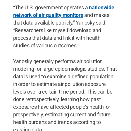
“The U.S. government operates a
nationwide
network of air quality monitors
and makes
that data available publicly,” Yanosky said.
“Researchers like myself download and
process that data and link it with health
studies of various outcomes.”
Yanosky generally performs air pollution
modeling for large epidemiologic studies. That
data is used to examine a defined population
in order to estimate air pollution exposure
levels over a certain time period. This can be
done retrospectively, learning how past
exposures have affected people’s health, or
prospectively, estimating current and future
health burdens and trends according to
existing data.