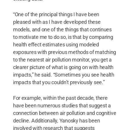
“One of the principal things I have been
pleased with as I have developed these
models, and one of the things that continues
to motivate me to do so, is that by comparing
health effect estimates using modeled
exposures with previous methods of matching
to the nearest air pollution monitor, you get a
clearer picture of what is going on with health
impacts,” he said. “Sometimes you see health
impacts that you couldn’t previously see.”
For example, within the past decade, there
have been numerous studies that suggest a
connection between air pollution and cognitive
decline. Additionally, Yanosky has been
involved with research that suggests