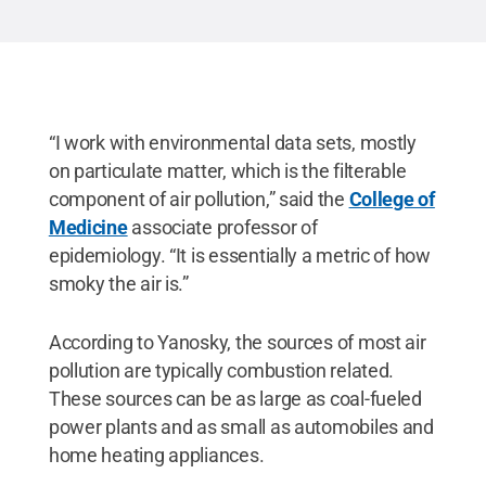
Rights Reserved
.
“I work with environmental data sets, mostly
on particulate matter, which is the filterable
component of air pollution,” said the
College of
Medicine
associate professor of
epidemiology. “It is essentially a metric of how
smoky the air is.”
According to Yanosky, the sources of most air
pollution are typically combustion related.
These sources can be as large as coal-fueled
power plants and as small as automobiles and
home heating appliances.