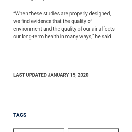
“When these studies are properly designed,
we find evidence that the quality of
environment and the quality of our air affects
our long-term health in many ways,” he said.
LAST UPDATED
JANUARY 15, 2020
TAGS