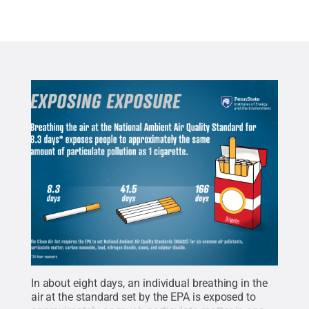
In about eight days, an individual breathing in the
air at the standard set by the EPA is exposed to