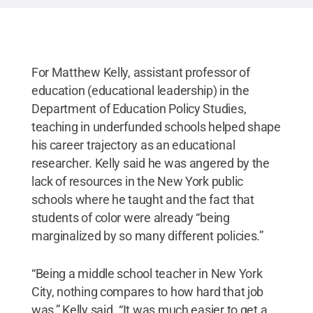
For Matthew Kelly, assistant professor of
education (educational leadership) in the
Department of Education Policy Studies,
teaching in underfunded schools helped shape
his career trajectory as an educational
researcher. Kelly said he was angered by the
lack of resources in the New York public
schools where he taught and the fact that
students of color were already “being
marginalized by so many different policies.”
“Being a middle school teacher in New York
City, nothing compares to how hard that job
was,” Kelly said. “It was much easier to get a