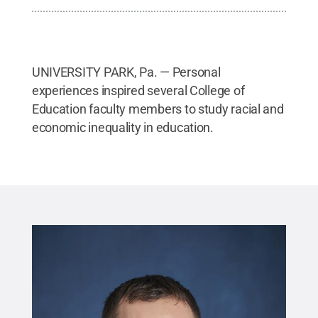
UNIVERSITY PARK, Pa. — Personal
experiences inspired several College of
Education faculty members to study racial and
economic inequality in education.