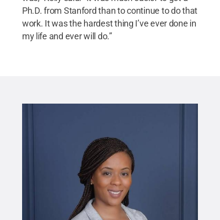
Ph.D. from Stanford than to continue to do that
work. It was the hardest thing I’ve ever done in
my life and ever will do.”