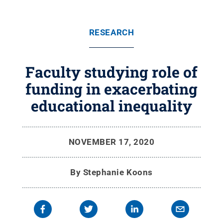
RESEARCH
Faculty studying role of
funding in exacerbating
educational inequality
NOVEMBER 17, 2020
By
Stephanie Koons