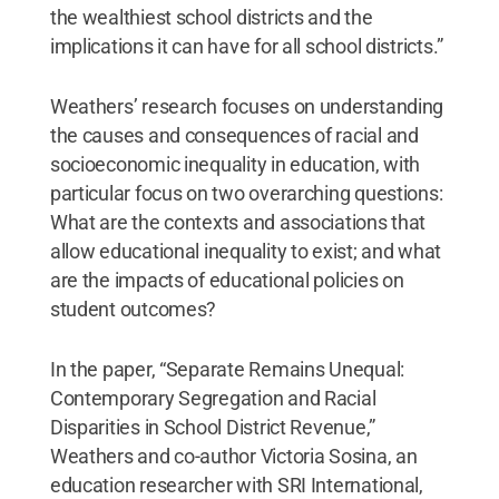
the wealthiest school districts and the
implications it can have for all school districts.”
Weathers’ research focuses on understanding
the causes and consequences of racial and
socioeconomic inequality in education, with
particular focus on two overarching questions:
What are the contexts and associations that
allow educational inequality to exist; and what
are the impacts of educational policies on
student outcomes?
In the paper, “Separate Remains Unequal:
Contemporary Segregation and Racial
Disparities in School District Revenue,”
Weathers and co-author Victoria Sosina, an
education researcher with SRI International,