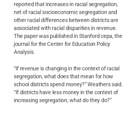
reported that increases in racial segregation,
net of racial socioeconomic segregation and
other racial differences between districts are
associated with racial disparities in revenue.
The paper was published in Stanford cepa, the
journal for the Center for Education Policy
Analysis.
“If revenue is changing in the context of racial
segregation, what does that mean for how
school districts spend money?” Weathers said.
“If districts have less money in the context of
increasing segregation, what do they do?”