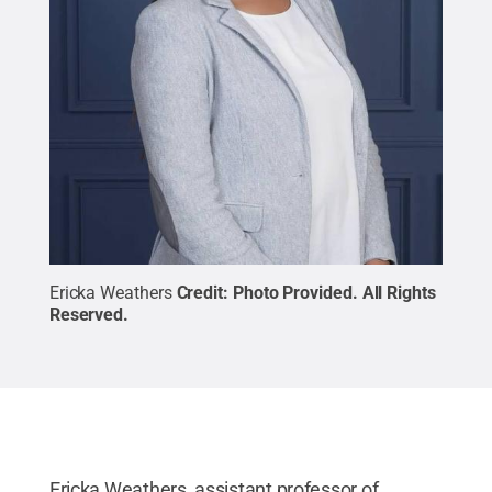
Ericka Weathers
Credit:
Photo Provided
.
All Rights
Reserved
.
Ericka Weathers, assistant professor of