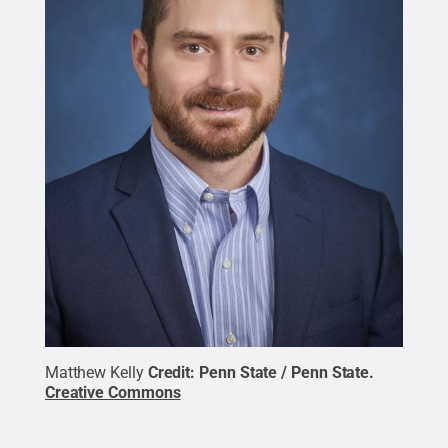
Matthew Kelly
Credit:
Penn State / Penn State
.
Creative Commons