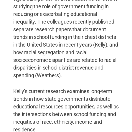
studying the role of government funding in
reducing or exacerbating educational
inequality. The colleagues recently published
separate research papers that document
trends in school funding in the richest districts
in the United States in recent years (Kelly), and
how racial segregation and racial
socioeconomic disparities are related to racial
disparities in school district revenue and
spending (Weathers).
Kelly’s current research examines long-term
trends in how state governments distribute
educational resources opportunities, as well as
the intersections between school funding and
inequities of race, ethnicity, income and
residence.