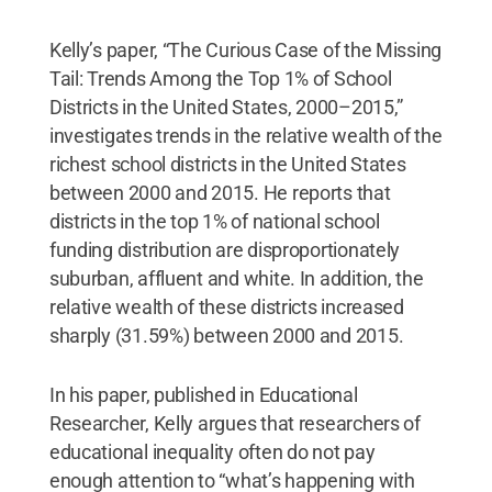
Kelly’s paper, “The Curious Case of the Missing
Tail: Trends Among the Top 1% of School
Districts in the United States, 2000–2015,”
investigates trends in the relative wealth of the
richest school districts in the United States
between 2000 and 2015. He reports that
districts in the top 1% of national school
funding distribution are disproportionately
suburban, affluent and white. In addition, the
relative wealth of these districts increased
sharply (31.59%) between 2000 and 2015.
In his paper, published in Educational
Researcher, Kelly argues that researchers of
educational inequality often do not pay
enough attention to “what’s happening with