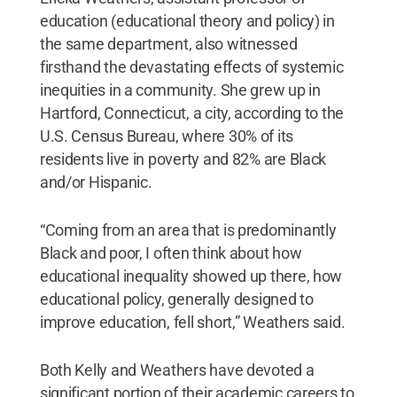
education (educational theory and policy) in
the same department, also witnessed
firsthand the devastating effects of systemic
inequities in a community. She grew up in
Hartford, Connecticut, a city, according to the
U.S. Census Bureau, where 30% of its
residents live in poverty and 82% are Black
and/or Hispanic.
“Coming from an area that is predominantly
Black and poor, I often think about how
educational inequality showed up there, how
educational policy, generally designed to
improve education, fell short,” Weathers said.
Both Kelly and Weathers have devoted a
significant portion of their academic careers to