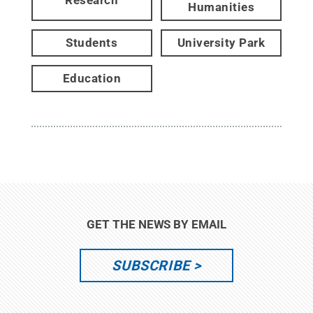
Research
Humanities
Students
University Park
Education
GET THE NEWS BY EMAIL
SUBSCRIBE