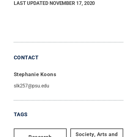
LAST UPDATED
NOVEMBER 17, 2020
CONTACT
Stephanie Koons
slk257@psu.edu
TAGS
Society, Arts and