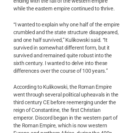
ending with the fall of the western empire
while the eastern empire continued to thrive.
“I wanted to explain why one half of the empire
crumbled and the state structure disappeared,
and one half survived,” Kulikowski said. “It
survived in somewhat different form, but it
survived and remained quite robust into the
sixth century. I wanted to delve into these
differences over the course of 100 years.”
According to Kulikowski, the Roman Empire
went through several political upheavals in the
third century CE before reemerging under the
reign of Constantine, the first Christian
emperor. Discord began in the western part of
the Roman Empire, which is now western