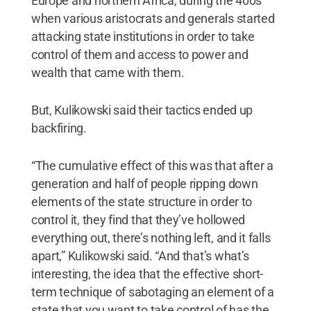
Europe and northern Africa, during the 400s
when various aristocrats and generals started
attacking state institutions in order to take
control of them and access to power and
wealth that came with them.
But, Kulikowski said their tactics ended up
backfiring.
“The cumulative effect of this was that after a
generation and half of people ripping down
elements of the state structure in order to
control it, they find that they’ve hollowed
everything out, there’s nothing left, and it falls
apart,” Kulikowski said. “And that’s what’s
interesting, the idea that the effective short-
term technique of sabotaging an element of a
state that you want to take control of has the