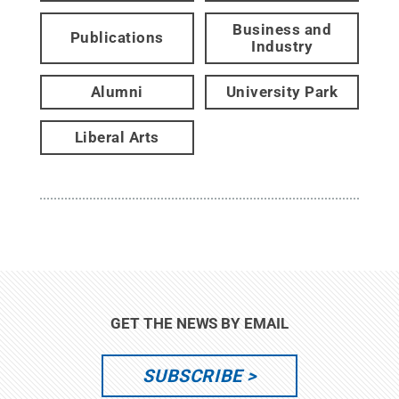
Business and
Publications
Industry
Alumni
University Park
Liberal Arts
GET THE NEWS BY EMAIL
SUBSCRIBE