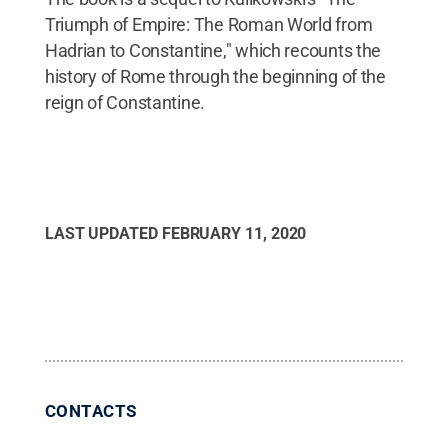
Triumph of Empire: The Roman World from
Hadrian to Constantine," which recounts the
history of Rome through the beginning of the
reign of Constantine.
LAST UPDATED
FEBRUARY 11, 2020
CONTACTS