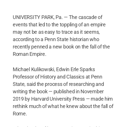
UNIVERSITY PARK, Pa. — The cascade of
events that led to the toppling of an empire
may not be as easy to trace as it seems,
according to a Penn State historian who
recently penned a new book on the fall of the
Roman Empire.
Michael Kulikowski, Edwin Erle Sparks
Professor of History and Classics at Penn
State, said the process of researching and
writing the book — published in November
2019 by Harvard University Press — made him
rethink much of what he knew about the fall of
Rome.