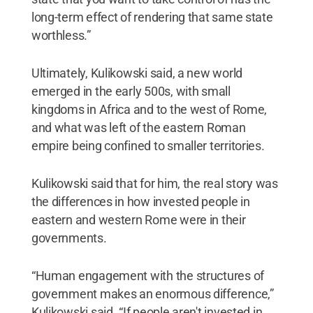
long-term effect of rendering that same state
worthless.”
Ultimately, Kulikowski said, a new world
emerged in the early 500s, with small
kingdoms in Africa and to the west of Rome,
and what was left of the eastern Roman
empire being confined to smaller territories.
Kulikowski said that for him, the real story was
the differences in how invested people in
eastern and western Rome were in their
governments.
“Human engagement with the structures of
government makes an enormous difference,”
Kulikowski said. “If people aren't invested in