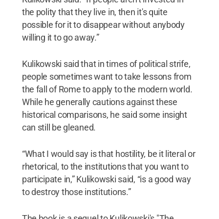
the polity that they live in, then it's quite
possible for it to disappear without anybody
willing it to go away.”
Kulikowski said that in times of political strife,
people sometimes want to take lessons from
the fall of Rome to apply to the modern world.
While he generally cautions against these
historical comparisons, he said some insight
can still be gleaned.
“What I would say is that hostility, be it literal or
rhetorical, to the institutions that you want to
participate in,” Kulikowski said, “is a good way
to destroy those institutions.”
The book is a sequel to Kulikowski's "The