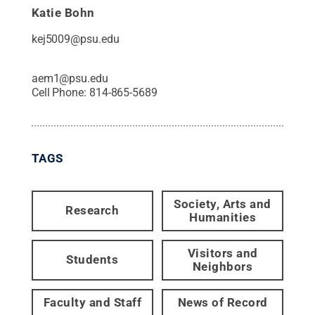
Katie Bohn
kej5009@psu.edu
aem1@psu.edu
Cell Phone:
814-865-5689
TAGS
Society, Arts and
Research
Humanities
Visitors and
Students
Neighbors
Faculty and Staff
News of Record