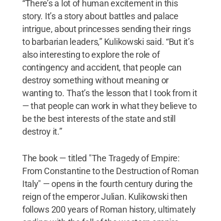
“There’s a lot of human excitement in this
story. It’s a story about battles and palace
intrigue, about princesses sending their rings
to barbarian leaders,” Kulikowski said. “But it’s
also interesting to explore the role of
contingency and accident, that people can
destroy something without meaning or
wanting to. That’s the lesson that I took from it
— that people can work in what they believe to
be the best interests of the state and still
destroy it.”
The book — titled "The Tragedy of Empire:
From Constantine to the Destruction of Roman
Italy" — opens in the fourth century during the
reign of the emperor Julian. Kulikowski then
follows 200 years of Roman history, ultimately