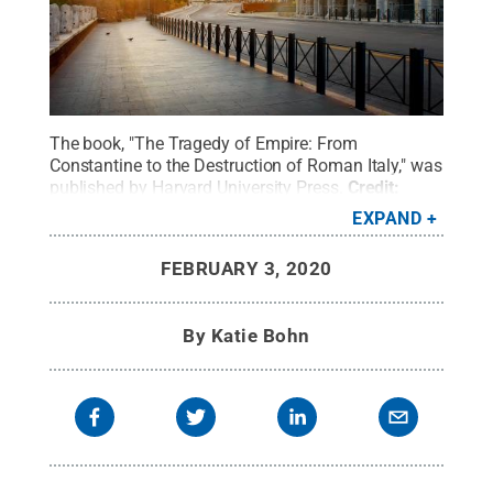
The book, "The Tragedy of Empire: From
Constantine to the Destruction of Roman Italy," was
published by Harvard University Press.
Credit:
Getty Images-Givaga
.
All Rights Reserved
.
EXPAND
FEBRUARY 3, 2020
By
Katie Bohn