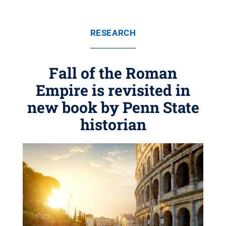
RESEARCH
Fall of the Roman
Empire is revisited in
new book by Penn State
historian