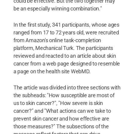
could be effective. But the two together may
be an especially winning combination."
In the first study, 341 participants, whose ages
ranged from 17 to 72 years old, were recruited
from Amazon's online task-completion
platform, Mechanical Turk. The participants
reviewed and reacted to an article about skin
cancer from a web page designed to resemble
a page on the health site WebMD.
The article was divided into three sections with
the subheads: "How susceptible are most of
us to skin cancer?", "How severe is skin
cancer?" and "What actions can we take to
prevent skin cancer and how effective are
those measures?" The subsections of the