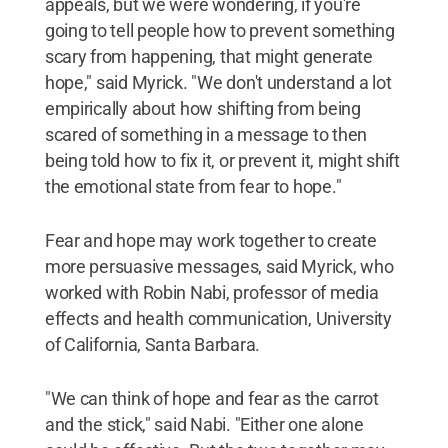
appeals, but we were wondering, if you're
going to tell people how to prevent something
scary from happening, that might generate
hope," said Myrick. "We don't understand a lot
empirically about how shifting from being
scared of something in a message to then
being told how to fix it, or prevent it, might shift
the emotional state from fear to hope."
Fear and hope may work together to create
more persuasive messages, said Myrick, who
worked with Robin Nabi, professor of media
effects and health communication, University
of California, Santa Barbara.
"We can think of hope and fear as the carrot
and the stick," said Nabi. "Either one alone