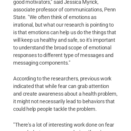
good motivators," said Jessica Myrick,
associate professor of communications, Penn
State. "We often think of emotions as
irrational, but what our research is pointing to
is that emotions can help us do the things that
will keep us healthy and safe, so it's important
to understand the broad scope of emotional
responses to different type of messages and
messaging components."
According to the researchers, previous work
indicated that while fear can grab attention
and create awareness about a health problem,
it might not necessarily lead to behaviors that
could help people tackle the problem.
"There's a lot of interesting work done on fear