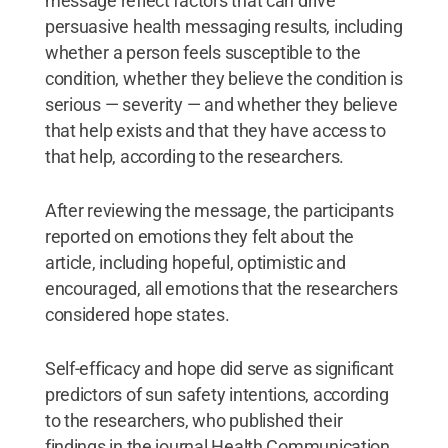
message reflect factors that can drive
persuasive health messaging results, including
whether a person feels susceptible to the
condition, whether they believe the condition is
serious — severity — and whether they believe
that help exists and that they have access to
that help, according to the researchers.
After reviewing the message, the participants
reported on emotions they felt about the
article, including hopeful, optimistic and
encouraged, all emotions that the researchers
considered hope states.
Self-efficacy and hope did serve as significant
predictors of sun safety intentions, according
to the researchers, who published their
findings in the journal Health Communication,