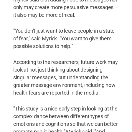
only may create more persuasive messages —
it also may be more ethical.
"You don't just want to leave people in a state
of fear," said Myrick. "You want to give them
possible solutions to help."
According to the researchers, future work may
look at not just thinking about designing
singular messages, but understanding the
greater message environment, including how
health fears are reported in the media.
"This study is a nice early step in looking at the
complex dance between different types of
emotions and cognitions so that we can better
promote public health," Myrick said. "And