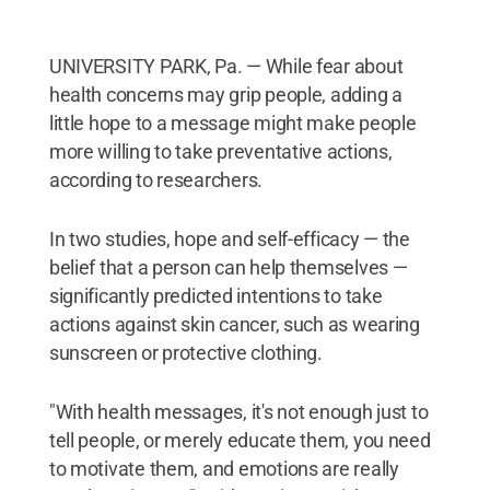
UNIVERSITY PARK, Pa. — While fear about
health concerns may grip people, adding a
little hope to a message might make people
more willing to take preventative actions,
according to researchers.
In two studies, hope and self-efficacy — the
belief that a person can help themselves —
significantly predicted intentions to take
actions against skin cancer, such as wearing
sunscreen or protective clothing.
"With health messages, it's not enough just to
tell people, or merely educate them, you need
to motivate them, and emotions are really