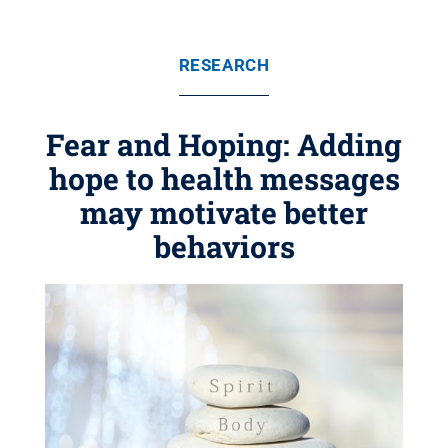
RESEARCH
Fear and Hoping: Adding
hope to health messages
may motivate better
behaviors