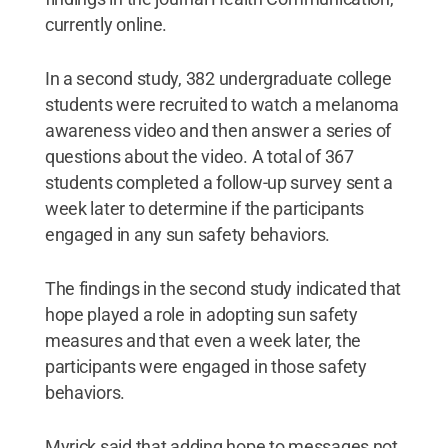
currently online.
In a second study, 382 undergraduate college
students were recruited to watch a melanoma
awareness video and then answer a series of
questions about the video. A total of 367
students completed a follow-up survey sent a
week later to determine if the participants
engaged in any sun safety behaviors.
The findings in the second study indicated that
hope played a role in adopting sun safety
measures and that even a week later, the
participants were engaged in those safety
behaviors.
Myrick said that adding hope to messages not