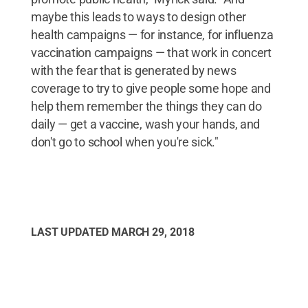
maybe this leads to ways to design other
health campaigns — for instance, for influenza
vaccination campaigns — that work in concert
with the fear that is generated by news
coverage to try to give people some hope and
help them remember the things they can do
daily — get a vaccine, wash your hands, and
don't go to school when you're sick."
LAST UPDATED
MARCH 29, 2018