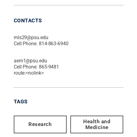
CONTACTS
mls29@psu.edu
Cell Phone:
814-863-6940
aem1@psu.edu
Cell Phone:
865-9481
route:<nolink>
TAGS
Health and
Research
Medicine