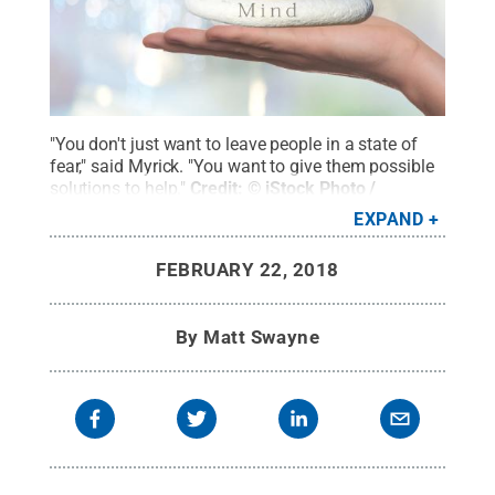
"You don't just want to leave people in a state of
fear," said Myrick. "You want to give them possible
solutions to help."
Credit:
© iStock Photo /
TheaDesign
.
All Rights Reserved
.
EXPAND
FEBRUARY 22, 2018
By
Matt Swayne