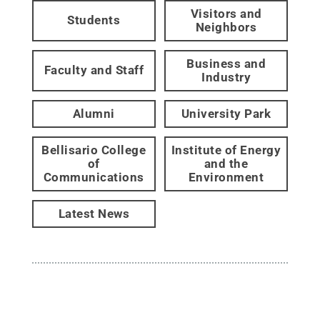
Visitors and
Students
Neighbors
Business and
Faculty and Staff
Industry
Alumni
University Park
Bellisario College
Institute of Energy
of
and the
Communications
Environment
Latest News