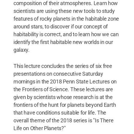
composition of their atmospheres. Learn how
scientists are using these new tools to study
features of rocky planets in the habitable zone
around stars, to discover if our concept of
habitability is correct, and to learn how we can
identify the first habitable new worlds in our
galaxy.
This lecture concludes the series of six free
presentations on consecutive Saturday
mornings in the 2018 Penn State Lectures on
the Frontiers of Science. These lectures are
given by scientists whose research is at the
frontiers of the hunt for planets beyond Earth
that have conditions suitable for life. The
overall theme of the 2018 series is "Is There
Life on Other Planets?"