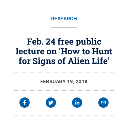
RESEARCH
Feb. 24 free public
lecture on 'How to Hunt
for Signs of Alien Life'
FEBRUARY 19, 2018