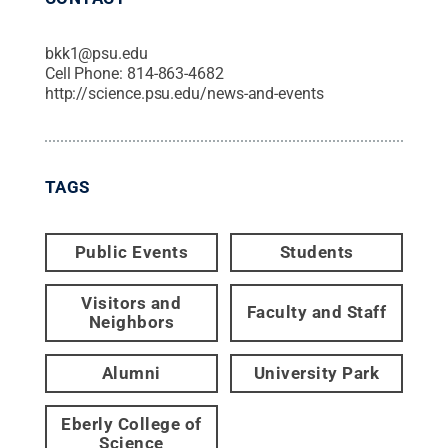
bkk1@psu.edu
Cell Phone:
814-863-4682
http://science.psu.edu/news-and-events
TAGS
Public Events
Students
Visitors and
Faculty and Staff
Neighbors
Alumni
University Park
Eberly College of
Science