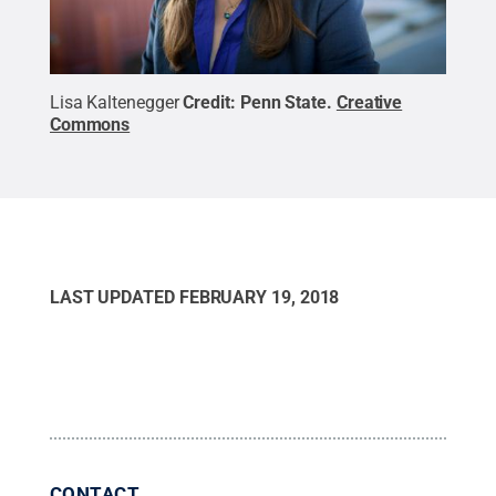
Lisa Kaltenegger
Credit:
Penn State
.
Creative
Commons
LAST UPDATED
FEBRUARY 19, 2018
CONTACT