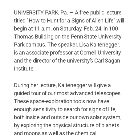
UNIVERSITY PARK, Pa. — A free public lecture
titled "How to Hunt for a Signs of Alien Life" will
begin at 11 a.m. on Saturday, Feb. 24, in 100
Thomas Building on the Penn State University
Park campus. The speaker, Lisa Kaltenegger,
is an associate professor at Cornell University
and the director of the university's Carl Sagan
Institute.
During her lecture, Kaltenegger will give a
guided tour of our most advanced telescopes.
These space-exploration tools now have
enough sensitivity to search for signs of life,
both inside and outside our own solar system,
by exploring the physical structure of planets
and moons as well as the chemical