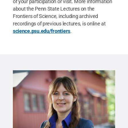
of your participation or visit. More information
about the Penn State Lectures on the
Frontiers of Science, including archived
recordings of previous lectures, is online at
science.psu.edu/frontiers
.