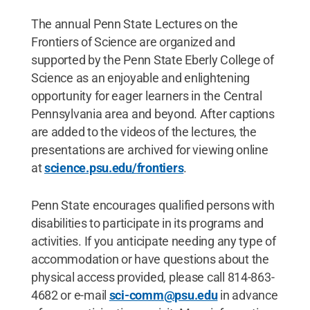
The annual Penn State Lectures on the
Frontiers of Science are organized and
supported by the Penn State Eberly College of
Science as an enjoyable and enlightening
opportunity for eager learners in the Central
Pennsylvania area and beyond. After captions
are added to the videos of the lectures, the
presentations are archived for viewing online
at
science.psu.edu/frontiers
.
Penn State encourages qualified persons with
disabilities to participate in its programs and
activities. If you anticipate needing any type of
accommodation or have questions about the
physical access provided, please call 814-863-
4682 or e-mail
sci-comm@psu.edu
in advance