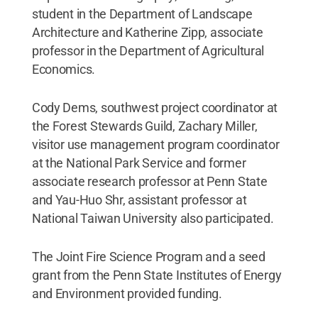
student in the Department of Landscape
Architecture and Katherine Zipp, associate
professor in the Department of Agricultural
Economics.
Cody Dems, southwest project coordinator at
the Forest Stewards Guild, Zachary Miller,
visitor use management program coordinator
at the National Park Service and former
associate research professor at Penn State
and Yau-Huo Shr, assistant professor at
National Taiwan University also participated.
The Joint Fire Science Program and a seed
grant from the Penn State Institutes of Energy
and Environment provided funding.