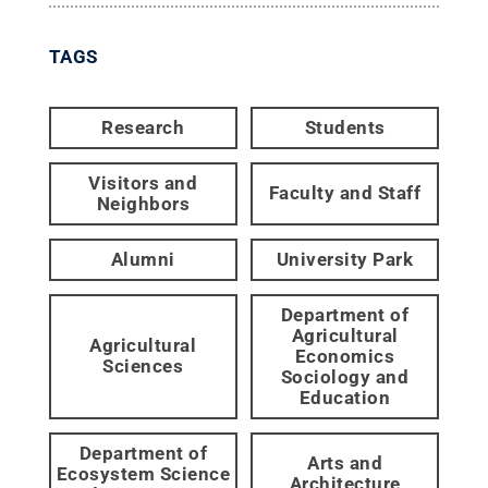
TAGS
Research
Students
Visitors and
Faculty and Staff
Neighbors
Alumni
University Park
Department of
Agricultural
Agricultural
Economics
Sciences
Sociology and
Education
Department of
Arts and
Ecosystem Science
Architecture