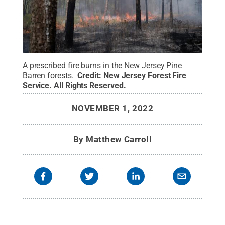
A prescribed fire burns in the New Jersey Pine
Barren forests.
Credit:
New Jersey Forest Fire
Service
.
All Rights Reserved
.
NOVEMBER 1, 2022
By
Matthew Carroll