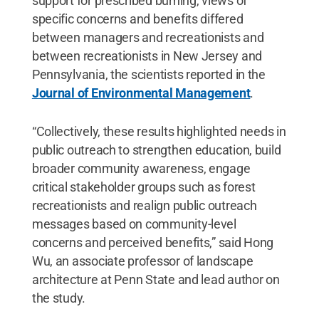
support for prescribed burning, views of
specific concerns and benefits differed
between managers and recreationists and
between recreationists in New Jersey and
Pennsylvania, the scientists reported in the
Journal of Environmental Management
.
“Collectively, these results highlighted needs in
public outreach to strengthen education, build
broader community awareness, engage
critical stakeholder groups such as forest
recreationists and realign public outreach
messages based on community-level
concerns and perceived benefits,” said Hong
Wu, an associate professor of landscape
architecture at Penn State and lead author on
the study.