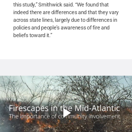
this study,” Smithwick said. “We found that
indeed there are differences and that they vary
across state lines, largely due to differences in
policies and people’s awareness of fire and
beliefs toward it.”