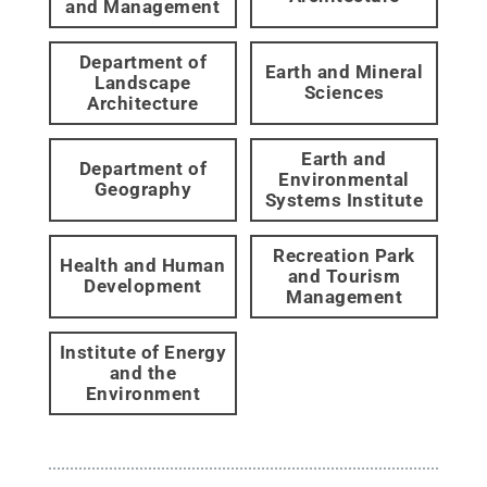
and Management
Department of
Earth and Mineral
Landscape
Sciences
Architecture
Earth and
Department of
Environmental
Geography
Systems Institute
Recreation Park
Health and Human
and Tourism
Development
Management
Institute of Energy
and the
Environment