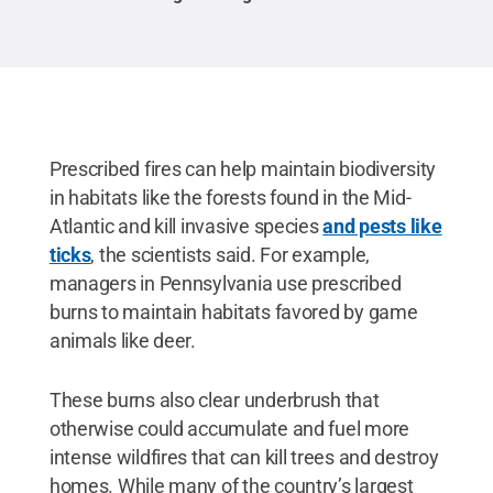
Prescribed fires can help maintain biodiversity
in habitats like the forests found in the Mid-
Atlantic and kill invasive species
and pests like
ticks
, the scientists said. For example,
managers in Pennsylvania use prescribed
burns to maintain habitats favored by game
animals like deer.
These burns also clear underbrush that
otherwise could accumulate and fuel more
intense wildfires that can kill trees and destroy
homes. While many of the country’s largest