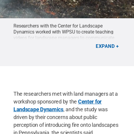
Researchers with the Center for Landscape
Dynamics worked with WPSU to create teaching
videos for landscape managers to communicate
benefits of prescribed fires.
Credit:
WPSU
.
EXPAND
The researchers met with land managers at a
workshop sponsored by the
Center for
Landscape Dynamics
, and the study was
driven by their concerns about public
perception of introducing fire onto landscapes
in Pennsylvania, the scientists said.