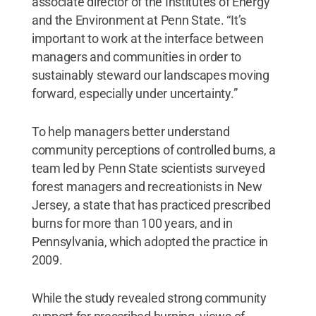
associate director of the Institutes of Energy
and the Environment at Penn State. “It’s
important to work at the interface between
managers and communities in order to
sustainably steward our landscapes moving
forward, especially under uncertainty.”
To help managers better understand
community perceptions of controlled burns, a
team led by Penn State scientists surveyed
forest managers and recreationists in New
Jersey, a state that has practiced prescribed
burns for more than 100 years, and in
Pennsylvania, which adopted the practice in
2009.
While the study revealed strong community