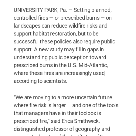
UNIVERSITY PARK, Pa. — Setting planned,
controlled fires — or prescribed burns — on
landscapes can reduce wildfire risks and
support habitat restoration, but to be
successful these policies also require public
support. A new study may fill in gaps in
understanding public perception toward
prescribed burns in the U.S. Mid-Atlantic,
where these fires are increasingly used,
according to scientists.
“We are moving to a more uncertain future
where fire risk is larger — and one of the tools
that managers have in their toolbox is
prescribed fire,” said Erica Smithwick,
distinguished professor of geography and