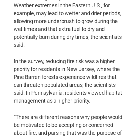
Weather extremes in the Eastern U.S., for
example, may lead to wetter and drier periods,
allowing more underbrush to grow during the
wet times and that extra fuel to dry and
potentially burn during dry times, the scientists
said.
In the survey, reducing fire risk was a higher
priority for residents in New Jersey, where the
Pine Barren forests experience wildfires that
can threaten populated areas, the scientists
said. In Pennsylvania, residents viewed habitat
management as a higher priority.
“There are different reasons why people would
be motivated to be accepting or concerned
about fire, and parsing that was the purpose of