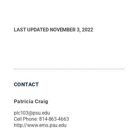
LAST UPDATED
NOVEMBER 3, 2022
CONTACT
Patricia Craig
plc103@psu.edu
Cell Phone:
814-863-4663
http://www.ems.psu.edu