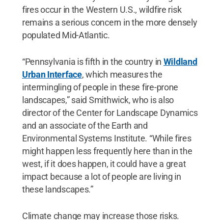
fires occur in the Western U.S., wildfire risk
remains a serious concern in the more densely
populated Mid-Atlantic.
“Pennsylvania is fifth in the country in
Wildland
Urban Interface
, which measures the
intermingling of people in these fire-prone
landscapes,” said Smithwick, who is also
director of the Center for Landscape Dynamics
and an associate of the Earth and
Environmental Systems Institute. “While fires
might happen less frequently here than in the
west, if it does happen, it could have a great
impact because a lot of people are living in
these landscapes.”
Climate change may increase those risks.