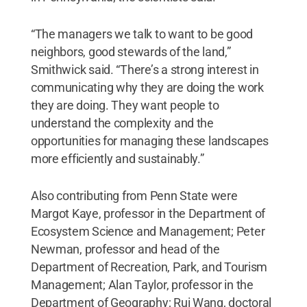
“The managers we talk to want to be good
neighbors, good stewards of the land,”
Smithwick said. “There’s a strong interest in
communicating why they are doing the work
they are doing. They want people to
understand the complexity and the
opportunities for managing these landscapes
more efficiently and sustainably.”
Also contributing from Penn State were
Margot Kaye, professor in the Department of
Ecosystem Science and Management; Peter
Newman, professor and head of the
Department of Recreation, Park, and Tourism
Management; Alan Taylor, professor in the
Department of Geography; Rui Wang, doctoral