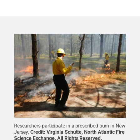
Researchers participate in a prescribed burn in New
Jersey.
Credit:
Virginia Schutte, North Atlantic Fire
Science Exchange
.
All Rights Reserved
.