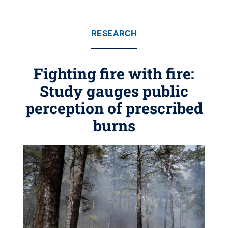
RESEARCH
Fighting fire with fire:
Study gauges public
perception of prescribed
burns