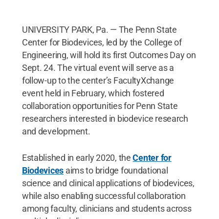
UNIVERSITY PARK, Pa. — The Penn State
Center for Biodevices, led by the College of
Engineering, will hold its first Outcomes Day on
Sept. 24. The virtual event will serve as a
follow-up to the center’s FacultyXchange
event held in February, which fostered
collaboration opportunities for Penn State
researchers interested in biodevice research
and development.
Established in early 2020, the
Center for
Biodevices
aims to bridge foundational
science and clinical applications of biodevices,
while also enabling successful collaboration
among faculty, clinicians and students across