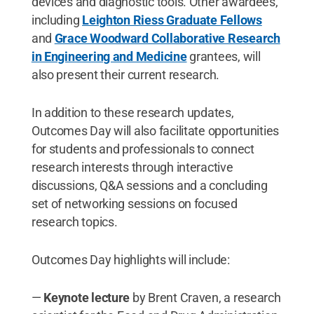
devices and diagnostic tools. Other awardees,
including
Leighton Riess Graduate Fellows
and
Grace Woodward Collaborative Research
in Engineering and Medicine
grantees, will
also present their current research.
In addition to these research updates,
Outcomes Day will also facilitate opportunities
for students and professionals to connect
research interests through interactive
discussions, Q&A sessions and a concluding
set of networking sessions on focused
research topics.
Outcomes Day highlights will include:
—
Keynote lecture
by Brent Craven, a research