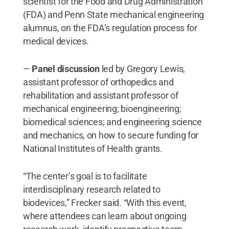
scientist for the Food and Drug Administration
(FDA) and Penn State mechanical engineering
alumnus, on the FDA’s regulation process for
medical devices.
—
Panel discussion
led by Gregory Lewis,
assistant professor of orthopedics and
rehabilitation and assistant professor of
mechanical engineering; bioengineering;
biomedical sciences; and engineering science
and mechanics, on how to secure funding for
National Institutes of Health grants.
“The center’s goal is to facilitate
interdisciplinary research related to
biodevices,” Frecker said. “With this event,
where attendees can learn about ongoing