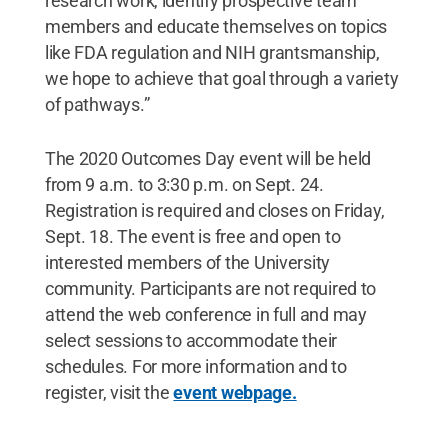
research work, identify prospective team
members and educate themselves on topics
like FDA regulation and NIH grantsmanship,
we hope to achieve that goal through a variety
of pathways.”
The 2020 Outcomes Day event will be held
from 9 a.m. to 3:30 p.m. on Sept. 24.
Registration is required and closes on Friday,
Sept. 18. The event is free and open to
interested members of the University
community. Participants are not required to
attend the web conference in full and may
select sessions to accommodate their
schedules. For more information and to
register, visit the
event webpage.