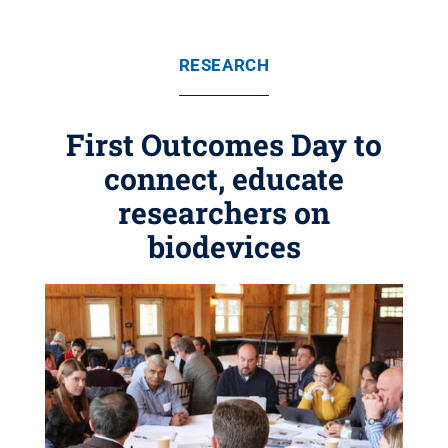
RESEARCH
First Outcomes Day to
connect, educate
researchers on
biodevices