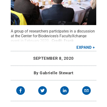
A group of researchers participates in a discussion
at the Center for Biodevices's FacultyXchange
event in February 2020.
Credit:
Frank
Scaramuzzo
.
All Rights Reserved
.
EXPAND
SEPTEMBER 8, 2020
By
Gabrielle Stewart