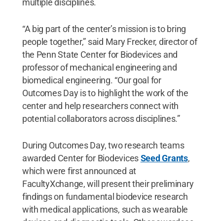
multiple disciplines.
“A big part of the center’s mission is to bring
people together,” said Mary Frecker, director of
the Penn State Center for Biodevices and
professor of mechanical engineering and
biomedical engineering. “Our goal for
Outcomes Day is to highlight the work of the
center and help researchers connect with
potential collaborators across disciplines.”
During Outcomes Day, two research teams
awarded Center for Biodevices
Seed Grants
,
which were first announced at
FacultyXchange, will present their preliminary
findings on fundamental biodevice research
with medical applications, such as wearable