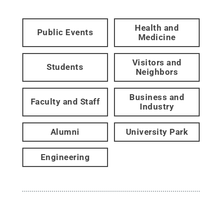
Health and
Public Events
Medicine
Visitors and
Students
Neighbors
Business and
Faculty and Staff
Industry
Alumni
University Park
Engineering