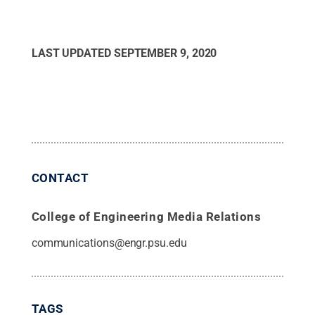
LAST UPDATED
SEPTEMBER 9, 2020
CONTACT
College of Engineering Media Relations
communications@engr.psu.edu
TAGS