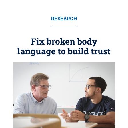
RESEARCH
Fix broken body
language to build trust