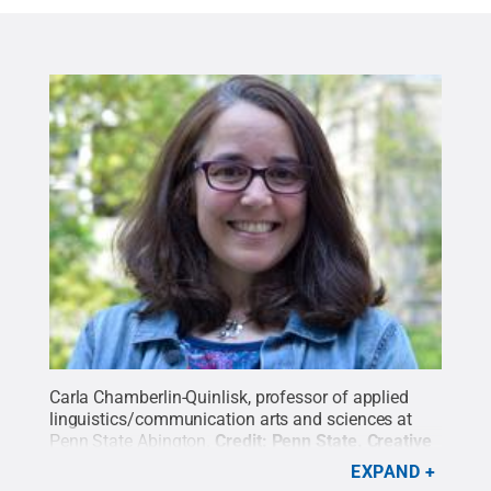
Carla Chamberlin-Quinlisk, professor of applied
linguistics/communication arts and sciences at
Penn State Abington.
Credit:
Penn State
.
Creative
Commons
EXPAND