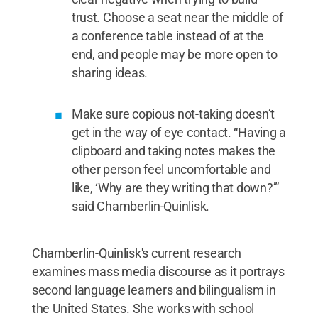
trust. Choose a seat near the middle of
a conference table instead of at the
end, and people may be more open to
sharing ideas.
Make sure copious not-taking doesn’t
get in the way of eye contact. “Having a
clipboard and taking notes makes the
other person feel uncomfortable and
like, ‘Why are they writing that down?’”
said Chamberlin-Quinlisk.
Chamberlin-Quinlisk's current research
examines mass media discourse as it portrays
second language learners and bilingualism in
the United States. She works with school