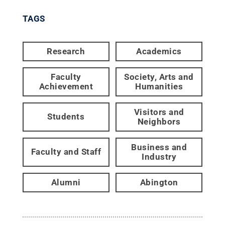
TAGS
Research
Academics
Faculty
Society, Arts and
Achievement
Humanities
Visitors and
Students
Neighbors
Business and
Faculty and Staff
Industry
Alumni
Abington