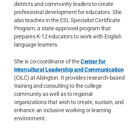
districts and community leaders to create
professional development for educators. She
also teaches in the ESL Specialist Certificate
Program, a state-approved program that
prepares K-12 educators to work with English
language learners.
She is co-coordinator of the
Center for
Intercultural Leadership and Communication
(CILC) at Abington. It provides research-based
training and consulting to the college
community as well as to regional
organizations that wish to create, sustain, and
enhance an inclusive working or learning
environment.