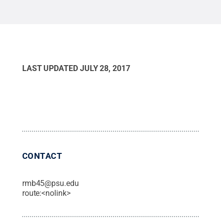
LAST UPDATED
JULY 28, 2017
CONTACT
rmb45@psu.edu
route:<nolink>