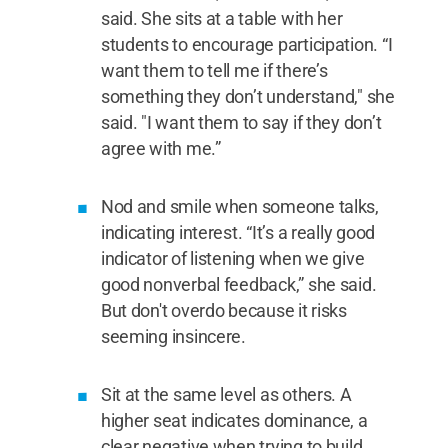
said. She sits at a table with her
students to encourage participation. “I
want them to tell me if there’s
something they don’t understand," she
said. "I want them to say if they don’t
agree with me.”
Nod and smile when someone talks,
indicating interest. “It’s a really good
indicator of listening when we give
good nonverbal feedback,” she said.
But don't overdo because it risks
seeming insincere.
Sit at the same level as others. A
higher seat indicates dominance, a
clear negative when trying to build