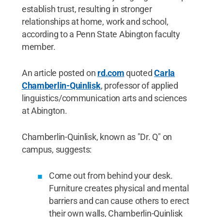
establish trust, resulting in stronger
relationships at home, work and school,
according to a Penn State Abington faculty
member.
An article posted on
rd.com
quoted
Carla
Chamberlin-Quinlisk
, professor of applied
linguistics/communication arts and sciences
at Abington.
Chamberlin-Quinlisk, known as "Dr. Q" on
campus, suggests:
Come out from behind your desk.
Furniture creates physical and mental
barriers and can cause others to erect
their own walls, Chamberlin-Quinlisk