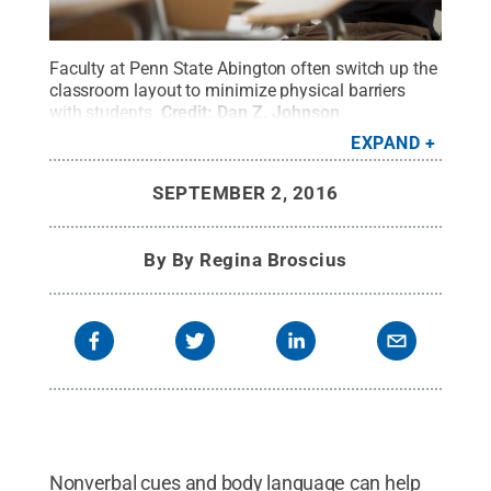
Faculty at Penn State Abington often switch up the
classroom layout to minimize physical barriers
with students.
Credit:
Dan Z. Johnson
Photography
.
All Rights Reserved
.
EXPAND
SEPTEMBER 2, 2016
By
By Regina Broscius
Nonverbal cues and body language can help