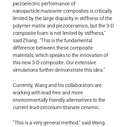
piezoelectric performance of
nanoparticle/nanowire composites is critically
limited by the large disparity in stiffness of the
polymer matrix and piezoceramics, but the 3-D
composite foam is not limited by stiffness,"
said Zhang. "This is the fundamental
difference between these composite
materials, which speaks to the innovation of
this new 3-D composite. Our extensive
simulations further demonstrate this idea."
Currently, Wang and his collaborators are
working with lead-free and more
environmentally friendly alternatives to the
current lead-zirconium-titanate ceramic.
"This is a very general method," said Wang.