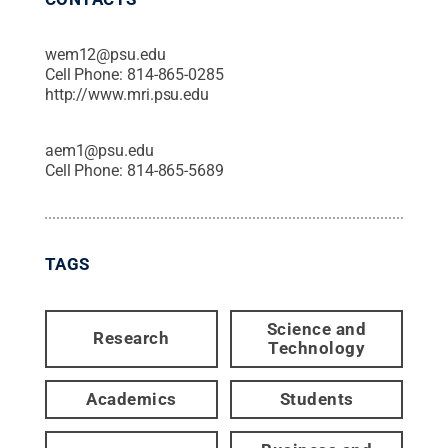
wem12@psu.edu
Cell Phone:
814-865-0285
http://www.mri.psu.edu
aem1@psu.edu
Cell Phone:
814-865-5689
TAGS
Science and
Research
Technology
Academics
Students