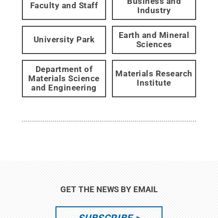
Business and
Faculty and Staff
Industry
Earth and Mineral
University Park
Sciences
Department of
Materials Research
Materials Science
Institute
and Engineering
GET THE NEWS BY EMAIL
SUBSCRIBE