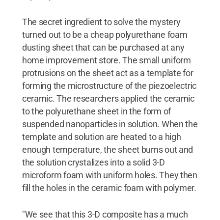
The secret ingredient to solve the mystery
turned out to be a cheap polyurethane foam
dusting sheet that can be purchased at any
home improvement store. The small uniform
protrusions on the sheet act as a template for
forming the microstructure of the piezoelectric
ceramic. The researchers applied the ceramic
to the polyurethane sheet in the form of
suspended nanoparticles in solution. When the
template and solution are heated to a high
enough temperature, the sheet burns out and
the solution crystalizes into a solid 3-D
microform foam with uniform holes. They then
fill the holes in the ceramic foam with polymer.
"We see that this 3-D composite has a much