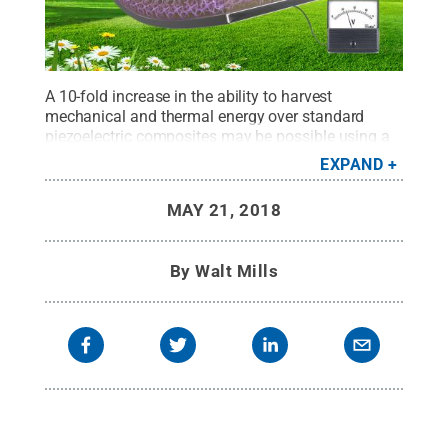
A 10-fold increase in the ability to harvest
mechanical and thermal energy over standard
piezoelectric composites may be possible using a
piezoelectric ceramic foam supported by a flexible
EXPAND
polymer support, according to Penn State
researchers.
Credit:
Wang Lab/Penn State
.
All
MAY 21, 2018
Rights Reserved
.
By
Walt Mills