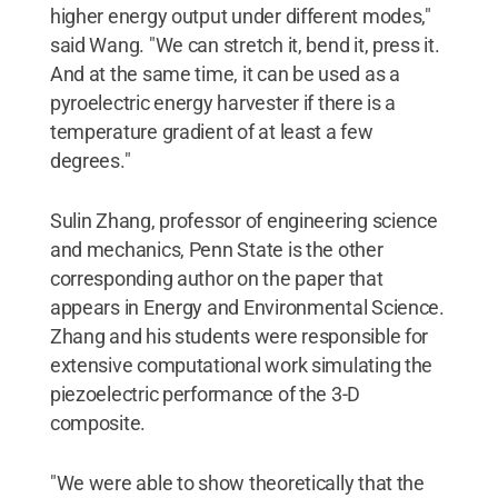
higher energy output under different modes,"
said Wang. "We can stretch it, bend it, press it.
And at the same time, it can be used as a
pyroelectric energy harvester if there is a
temperature gradient of at least a few
degrees."
Sulin Zhang, professor of engineering science
and mechanics, Penn State is the other
corresponding author on the paper that
appears in Energy and Environmental Science.
Zhang and his students were responsible for
extensive computational work simulating the
piezoelectric performance of the 3-D
composite.
"We were able to show theoretically that the