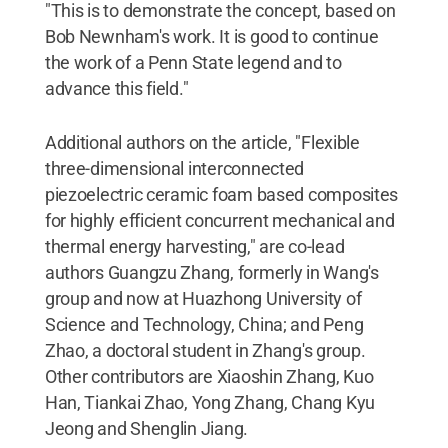
"This is to demonstrate the concept, based on
Bob Newnham's work. It is good to continue
the work of a Penn State legend and to
advance this field."
Additional authors on the article, "Flexible
three-dimensional interconnected
piezoelectric ceramic foam based composites
for highly efficient concurrent mechanical and
thermal energy harvesting," are co-lead
authors Guangzu Zhang, formerly in Wang's
group and now at Huazhong University of
Science and Technology, China; and Peng
Zhao, a doctoral student in Zhang's group.
Other contributors are Xiaoshin Zhang, Kuo
Han, Tiankai Zhao, Yong Zhang, Chang Kyu
Jeong and Shenglin Jiang.