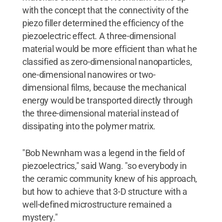
with the concept that the connectivity of the
piezo filler determined the efficiency of the
piezoelectric effect. A three-dimensional
material would be more efficient than what he
classified as zero-dimensional nanoparticles,
one-dimensional nanowires or two-
dimensional films, because the mechanical
energy would be transported directly through
the three-dimensional material instead of
dissipating into the polymer matrix.
"Bob Newnham was a legend in the field of
piezoelectrics," said Wang. "so everybody in
the ceramic community knew of his approach,
but how to achieve that 3-D structure with a
well-defined microstructure remained a
mystery."