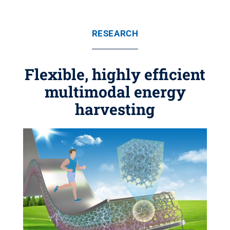
RESEARCH
Flexible, highly efficient
multimodal energy
harvesting