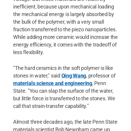
inefficient, because upon mechanical loading
the mechanical energy is largely absorbed by
the bulk of the polymer, with a very small
fraction transferred to the piezo nanoparticles.
While adding more ceramic would increase the
energy efficiency, it comes with the tradeoff of
less flexibility.
"The hard ceramics in the soft polymer is like
stones in water," said
Qing Wang
, professor of
materials science and engineering
, Penn
State. "You can slap the surface of the water,
but little force is transferred to the stones. We
call that strain-transfer capability."
Almost three decades ago, the late Penn State
materials scientist Bob Newnham came up