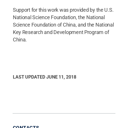
Support for this work was provided by the U.S.
National Science Foundation, the National
Science Foundation of China, and the National
Key Research and Development Program of
China.
LAST UPDATED
JUNE 11, 2018
CONTACTS