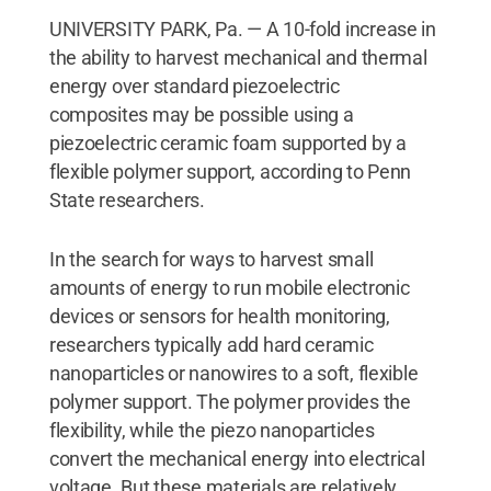
UNIVERSITY PARK, Pa. — A 10-fold increase in
the ability to harvest mechanical and thermal
energy over standard piezoelectric
composites may be possible using a
piezoelectric ceramic foam supported by a
flexible polymer support, according to Penn
State researchers.
In the search for ways to harvest small
amounts of energy to run mobile electronic
devices or sensors for health monitoring,
researchers typically add hard ceramic
nanoparticles or nanowires to a soft, flexible
polymer support. The polymer provides the
flexibility, while the piezo nanoparticles
convert the mechanical energy into electrical
voltage. But these materials are relatively