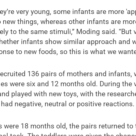
ey’re very young, some infants are more 'a
to new things, whereas other infants are mor
ely to the same stimuli,” Moding said. “But 
ether infants show similar approach and 
onse to new foods, so this is what we wante
ecruited 136 pairs of mothers and infants, 
es were six and 12 months old. During the v
and played with new toys, with the research
 had negative, neutral or positive reactions.
 were 18 months old, the pairs returned to 