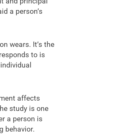
t and principal
aid a person’s
on wears. It’s the
 responds to is
individual
ament affects
the study is one
r a person is
ng behavior.