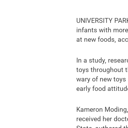
UNIVERSITY PARK,
infants with more 
at new foods, acc
In a study, rese
toys throughout t
wary of new toys 
early food attitu
Kameron Moding, 
received her doc