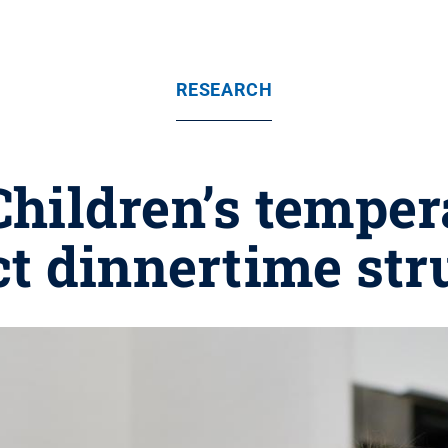
RESEARCH
 Children’s tempe
ct dinnertime str