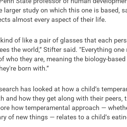
a Penn State professor of human developmen
he larger study on which this one is based, s
ts almost every aspect of their life.
ind of like a pair of glasses that each pers
es the world,” Stifter said. “Everything one
of who they are, meaning the biology-based 
hey're born with.”
esearch has looked at how a child’s temper
th and how they get along with their peers, 
xplore how temperamental approach — whethe
ry of new things — relates to a child’s eati