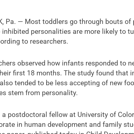
 Pa. — Most toddlers go through bouts of p
inhibited personalities are more likely to t
ording to researchers.
archers observed how infants responded to 
heir first 18 months. The study found that 
also tended to be less accepting of new fo
des stem from personality.
a postdoctoral fellow at University of Col
torate in human development and family st