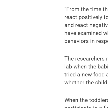
“From the time th
react positively 
and react negativ
have examined wh
behaviors in resp
The researchers r
lab when the babi
tried a new food 
whether the child
When the toddlers