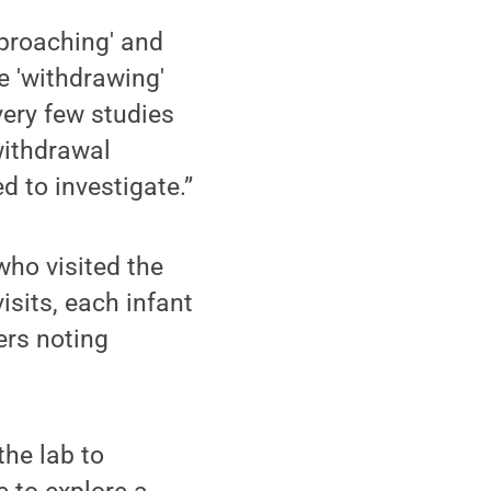
pproaching' and
e 'withdrawing'
very few studies
withdrawal
d to investigate.”
who visited the
isits, each infant
ers noting
the lab to