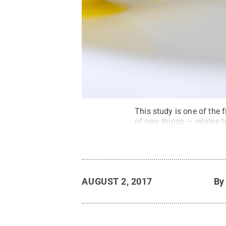
This study is one of the 
of new things — relates to
AUGUST 2, 2017
B