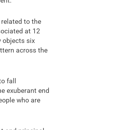
ent.
related to the
sociated at 12
 objects six
ttern across the
o fall
he exuberant end
people who are