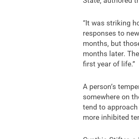
State, authored t
“It was striking 
responses to new 
months, but those
months later. Th
first year of life.”
A person’s temper
somewhere on the
tend to approach
more inhibited te