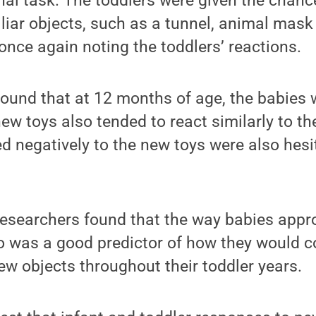
inal task. The toddlers were given the chanc
iar objects, such as a tunnel, animal mask
once again noting the toddlers’ reactions.
found that at 12 months of age, the babies
 new toys also tended to react similarly to t
 negatively to the new toys were also hesit
 researchers found that the way babies app
o was a good predictor of how they would c
w objects throughout their toddler years.