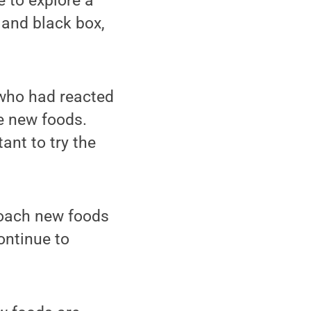
e to explore a
 and black box,
 who had reacted
he new foods.
ant to try the
roach new foods
ontinue to