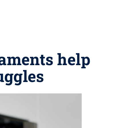
raments help
uggles