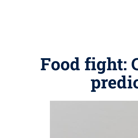
Food fight:
predi