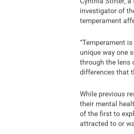
Cynthia Stifter, 
investigator of t
temperament affec
“Temperament is k
unique way one se
through the lens 
differences that t
While previous r
their mental heal
of the first to e
attracted to or wa