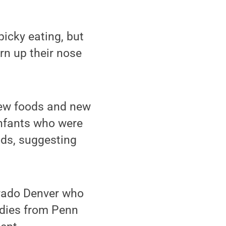
icky eating, but
urn up their nose
new foods and new
infants who were
ods, suggesting
orado Denver who
udies from Penn