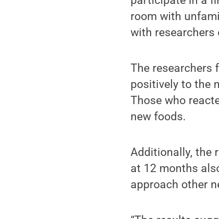
participate in a f
room with unfamil
with researchers 
The researchers 
positively to the
Those who reacted
new foods.
Additionally, the
at 12 months als
approach other ne