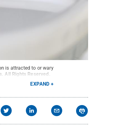
n is attracted to or wary
s
.
All Rights Reserved
.
EXPAND