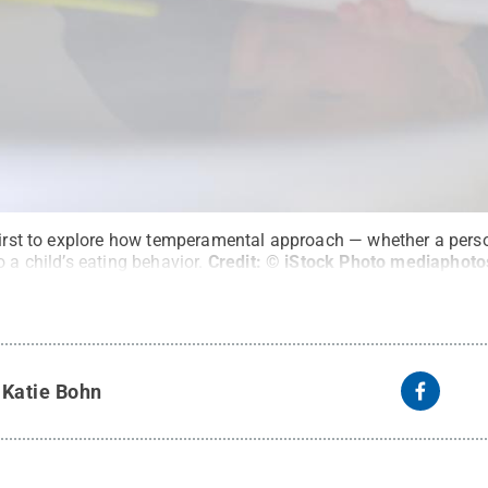
first to explore how temperamental approach — whether a perso
 a child’s eating behavior.
Credit:
© iStock Photo mediaphoto
y
Katie Bohn