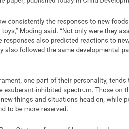
he paper, published today in Child Developm
how consistently the responses to new foods 
toys,” Moding said. “Not only were they as
 responses also predicted reactions to new
ey also followed the same developmental pa
ament, one part of their personality, tends t
 exuberant-inhibited spectrum. Those on t
 new things and situations head on, while 
nd to be more reserved.