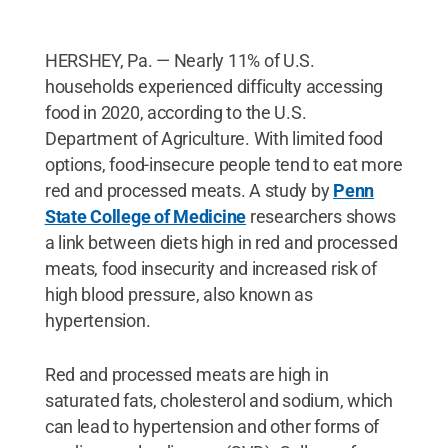
HERSHEY, Pa. — Nearly 11% of U.S.
households experienced difficulty accessing
food in 2020, according to the U.S.
Department of Agriculture. With limited food
options, food-insecure people tend to eat more
red and processed meats. A study by
Penn
State College of Medicine
researchers shows
a link between diets high in red and processed
meats, food insecurity and increased risk of
high blood pressure, also known as
hypertension.
Red and processed meats are high in
saturated fats, cholesterol and sodium, which
can lead to hypertension and other forms of