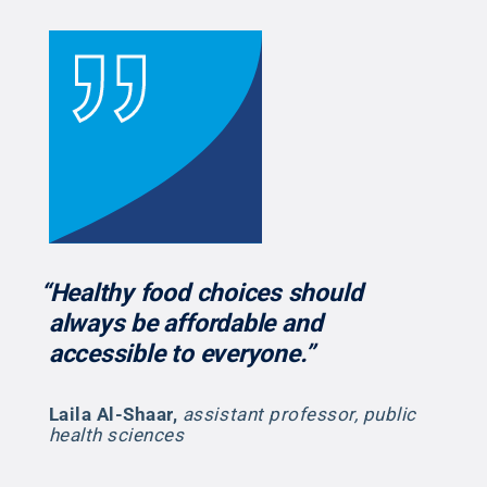
“Healthy food choices should
always be affordable and
accessible to everyone.”
Laila Al-Shaar
,
assistant professor, public
health sciences