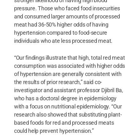
stronger likelihood of having high blood
pressure. Those who faced food insecurities
and consumed larger amounts of processed
meat had 36-50% higher odds of having
hypertension compared to food-secure
individuals who ate less processed meat.
“Our findings illustrate that high, total red meat
consumption was associated with higher odds
of hypertension are generally consistent with
the results of prior research,” said co-
investigator and assistant professor Djibril Ba,
who has a doctoral degree in epidemiology
with a focus on nutritional epidemiology. “Our
research also showed that substituting plant-
based foods for red and processed meats
could help prevent hypertension.”