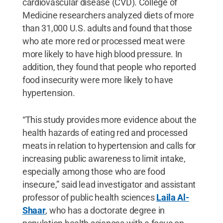
cardiovascular disease (CVD). College of
Medicine researchers analyzed diets of more
than 31,000 U.S. adults and found that those
who ate more red or processed meat were
more likely to have high blood pressure. In
addition, they found that people who reported
food insecurity were more likely to have
hypertension.
“This study provides more evidence about the
health hazards of eating red and processed
meats in relation to hypertension and calls for
increasing public awareness to limit intake,
especially among those who are food
insecure,” said lead investigator and assistant
professor of public health sciences
Laila Al-
Shaar
, who has a doctorate degree in