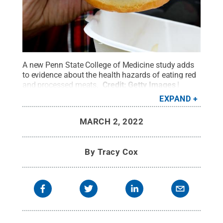
A new Penn State College of Medicine study adds
to evidence about the health hazards of eating red
and processed meats.
Credit:
Getty Images |
Debbie Burrows
.
All Rights Reserved
.
EXPAND
MARCH 2, 2022
By
Tracy Cox