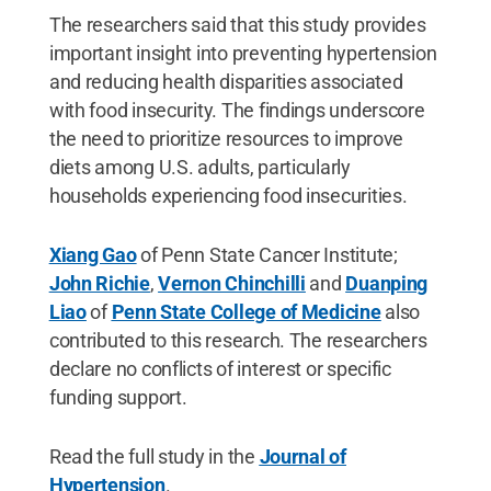
The researchers said that this study provides
important insight into preventing hypertension
and reducing health disparities associated
with food insecurity. The findings underscore
the need to prioritize resources to improve
diets among U.S. adults, particularly
households experiencing food insecurities.
Xiang Gao
of Penn State Cancer Institute;
John Richie
,
Vernon Chinchilli
and
Duanping
Liao
of
Penn State College of Medicine
also
contributed to this research. The researchers
declare no conflicts of interest or specific
funding support.
Read the full study in the
Journal of
Hypertension
.