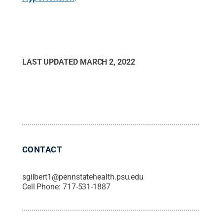
LAST UPDATED
MARCH 2, 2022
CONTACT
sgilbert1@pennstatehealth.psu.edu
Cell Phone:
717-531-1887