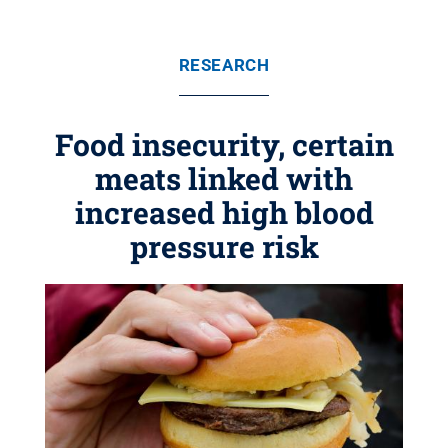
RESEARCH
Food insecurity, certain
meats linked with
increased high blood
pressure risk