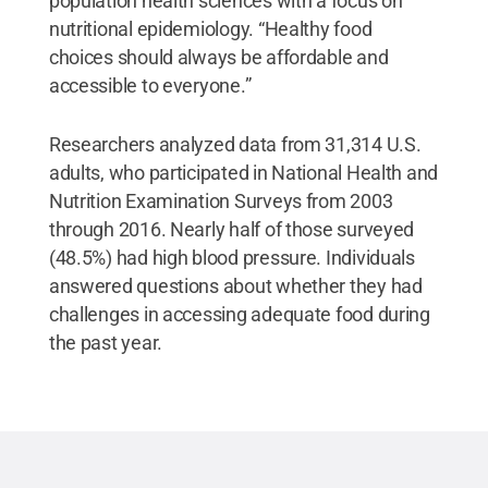
population health sciences with a focus on
nutritional epidemiology. “Healthy food
choices should always be affordable and
accessible to everyone.”
Researchers analyzed data from 31,314 U.S.
adults, who participated in National Health and
Nutrition Examination Surveys from 2003
through 2016. Nearly half of those surveyed
(48.5%) had high blood pressure. Individuals
answered questions about whether they had
challenges in accessing adequate food during
the past year.