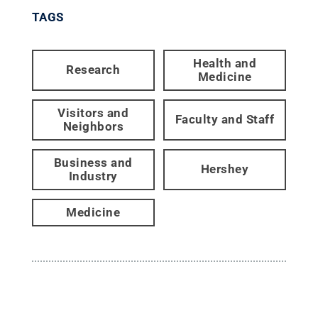
TAGS
Health and
Research
Medicine
Visitors and
Faculty and Staff
Neighbors
Business and
Hershey
Industry
Medicine