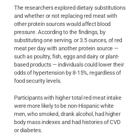
The researchers explored dietary substitutions
and whether or not replacing red meat with
other protein sources would affect blood
pressure. According to the findings, by
substituting one serving, or 3.5 ounces, of red
meat per day with another protein source —
such as poultry, fish, eggs and dairy or plant-
based products — individuals could lower their
odds of hypertension by 8-15%, regardless of
food security levels.
Participants with higher total red meat intake
were more likely to be non-Hispanic white
men, who smoked, drank alcohol, had higher
body mass indexes and had histories of CVD
or diabetes.