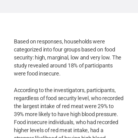
Based on responses, households were
categorized into four groups based on food
security: high, marginal, low and very low. The
study revealed around 18% of participants
were food insecure.
According to the investigators, participants,
regardless of food security level, who recorded
the largest intake of red meat were 29% to
39% more likely to have high blood pressure.
Food insecure individuals, who had recorded
higher levels of red meat intake, had a