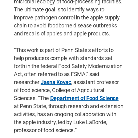
microbial ecology of food-processing facilities.
The ultimate goal is to identify ways to
improve pathogen control in the apple supply
chain to avoid foodborne disease outbreaks
and recalls of apples and apple products.
“This work is part of Penn State's efforts to
help producers comply with standards set
forth in the federal Food Safety Modernization
Act, often referred to as FSMA,” said
researcher
Jasna Kovac
, assistant professor
of food science, College of Agricultural
Sciences. “The
Department of Food Science
at Penn State, through research and extension
activities, has an ongoing collaboration with
the apple industry, led by Luke LaBorde,
professor of food science.”