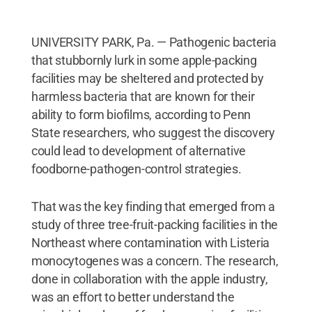
UNIVERSITY PARK, Pa. — Pathogenic bacteria
that stubbornly lurk in some apple-packing
facilities may be sheltered and protected by
harmless bacteria that are known for their
ability to form biofilms, according to Penn
State researchers, who suggest the discovery
could lead to development of alternative
foodborne-pathogen-control strategies.
That was the key finding that emerged from a
study of three tree-fruit-packing facilities in the
Northeast where contamination with Listeria
monocytogenes was a concern. The research,
done in collaboration with the apple industry,
was an effort to better understand the