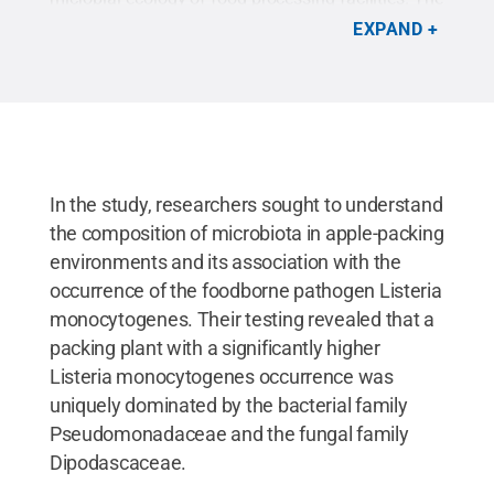
ultimate goal is to identify ways to improve
EXPAND
pathogen control in the apple supply chain to avoid
foodborne disease outbreaks and recalls of apples
and apple products.
Credit:
Brian Holsclaw
.
All
Rights Reserved
.
In the study, researchers sought to understand
the composition of microbiota in apple-packing
environments and its association with the
occurrence of the foodborne pathogen Listeria
monocytogenes. Their testing revealed that a
packing plant with a significantly higher
Listeria monocytogenes occurrence was
uniquely dominated by the bacterial family
Pseudomonadaceae and the fungal family
Dipodascaceae.