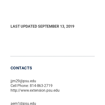
LAST UPDATED
SEPTEMBER 13, 2019
CONTACTS
jjm29@psu.edu
Cell Phone:
814-863-2719
http://www.extension.psu.edu
aem1@psu.edu