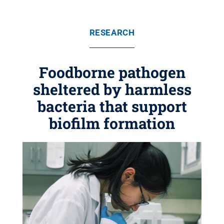
RESEARCH
Foodborne pathogen
sheltered by harmless
bacteria that support
biofilm formation