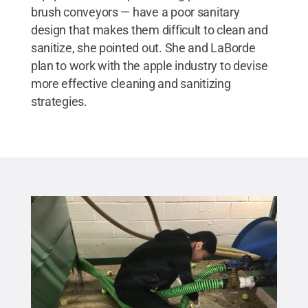
brush conveyors — have a poor sanitary
design that makes them difficult to clean and
sanitize, she pointed out. She and LaBorde
plan to work with the apple industry to devise
more effective cleaning and sanitizing
strategies.