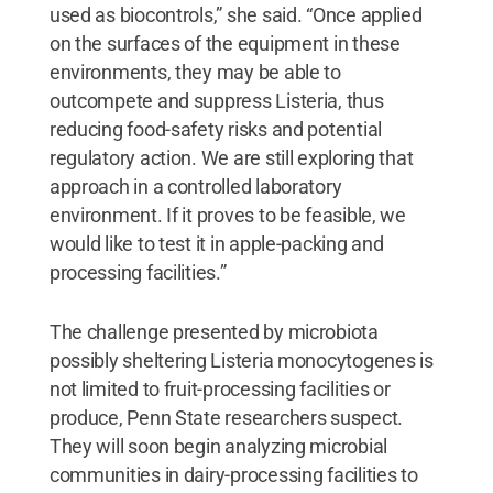
used as biocontrols,” she said. “Once applied
on the surfaces of the equipment in these
environments, they may be able to
outcompete and suppress Listeria, thus
reducing food-safety risks and potential
regulatory action. We are still exploring that
approach in a controlled laboratory
environment. If it proves to be feasible, we
would like to test it in apple-packing and
processing facilities.”
The challenge presented by microbiota
possibly sheltering Listeria monocytogenes is
not limited to fruit-processing facilities or
produce, Penn State researchers suspect.
They will soon begin analyzing microbial
communities in dairy-processing facilities to