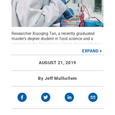
Researcher Xiaoqing Tan, a recently graduated
master’s degree student in food science and a
member of the Microbiome Center, Huck Institutes
of the Life Sciences, tests bacteria samples from
EXPAND
apple-processing plants in the laboratory.
Credit:
Penn State / Penn State
.
Creative Commons
AUGUST 21, 2019
By
Jeff Mulhollem