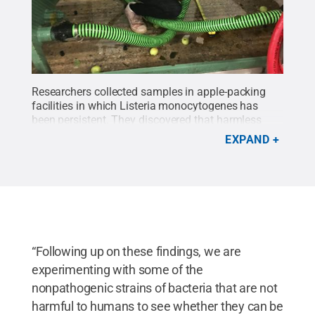
Researchers collected samples in apple-packing
facilities in which Listeria monocytogenes has
been persistent. They discovered that harmless
bacteria may be sheltering the pathogens.
Credit:
EXPAND
Penn State / Penn State
.
Creative Commons
“Following up on these findings, we are
experimenting with some of the
nonpathogenic strains of bacteria that are not
harmful to humans to see whether they can be