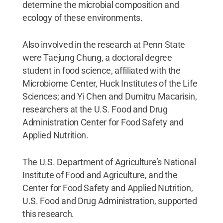
determine the microbial composition and
ecology of these environments.
Also involved in the research at Penn State
were Taejung Chung, a doctoral degree
student in food science, affiliated with the
Microbiome Center, Huck Institutes of the Life
Sciences; and Yi Chen and Dumitru Macarisin,
researchers at the U.S. Food and Drug
Administration Center for Food Safety and
Applied Nutrition.
The U.S. Department of Agriculture’s National
Institute of Food and Agriculture, and the
Center for Food Safety and Applied Nutrition,
U.S. Food and Drug Administration, supported
this research.