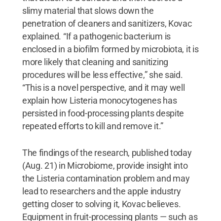
slimy material that slows down the
penetration of cleaners and sanitizers, Kovac
explained. “If a pathogenic bacterium is
enclosed in a biofilm formed by microbiota, it is
more likely that cleaning and sanitizing
procedures will be less effective,” she said.
“This is a novel perspective, and it may well
explain how Listeria monocytogenes has
persisted in food-processing plants despite
repeated efforts to kill and remove it.”
The findings of the research, published today
(Aug. 21) in Microbiome, provide insight into
the Listeria contamination problem and may
lead to researchers and the apple industry
getting closer to solving it, Kovac believes.
Equipment in fruit-processing plants — such as