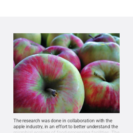
The research was done in collaboration with the
apple industry, in an effort to better understand the
microbial ecology of food-processing facilities. The