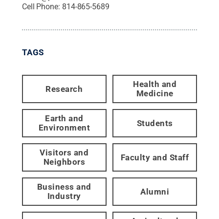
Cell Phone:
814-865-5689
TAGS
Health and
Research
Medicine
Earth and
Students
Environment
Visitors and
Faculty and Staff
Neighbors
Business and
Alumni
Industry