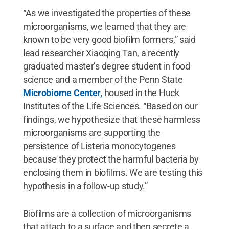
“As we investigated the properties of these
microorganisms, we learned that they are
known to be very good biofilm formers,” said
lead researcher Xiaoqing Tan, a recently
graduated master’s degree student in food
science and a member of the Penn State
Microbiome Center,
housed in the Huck
Institutes of the Life Sciences. “Based on our
findings, we hypothesize that these harmless
microorganisms are supporting the
persistence of Listeria monocytogenes
because they protect the harmful bacteria by
enclosing them in biofilms. We are testing this
hypothesis in a follow-up study.”
Biofilms are a collection of microorganisms
that attach to a surface and then secrete a