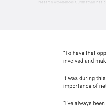
research experiences Gurunathan has b
“To have that opp
involved and make
It was during thi
importance of ne
“I’ve always been