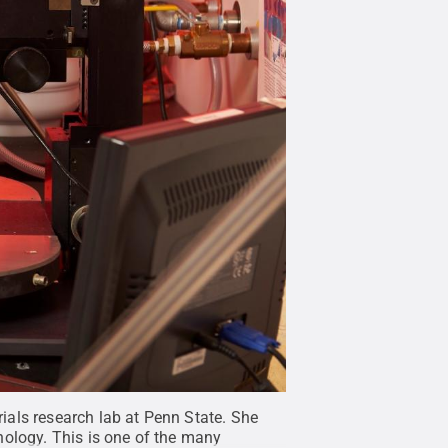
ials research lab at Penn State. She
nology. This is one of the many