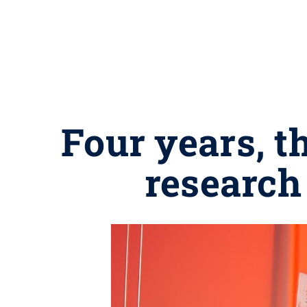
Four years, t
research