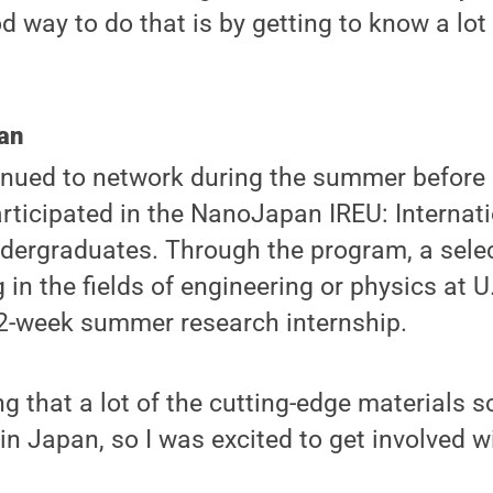
d way to do that is by getting to know a lot
an
nued to network during the summer before
rticipated in the NanoJapan IREU: Internat
ndergraduates. Through the program, a sele
in the fields of engineering or physics at U.
12-week summer research internship.
ng that a lot of the cutting-edge materials 
in Japan, so I was excited to get involved w