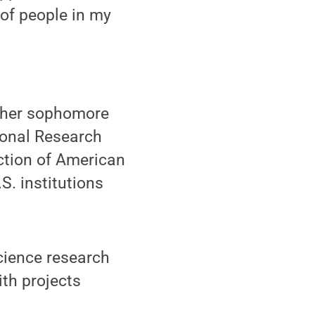
 of people in my
 her sophomore
ional Research
ction of American
S. institutions
science research
ith projects