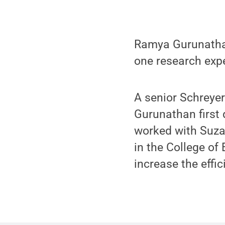
Ramya Gurunathan
one research expe
A senior Schreyer
Gurunathan first 
worked with Suza
in the College of
increase the effic