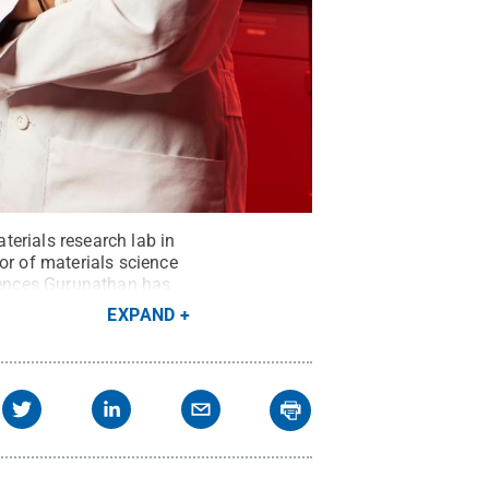
erials research lab in
r of materials science
riences Gurunathan has
ommons
EXPAND