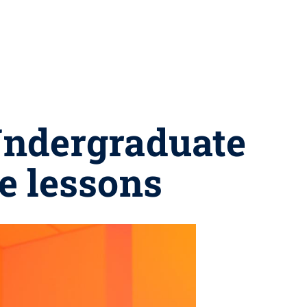
 Undergraduate
e lessons