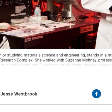
or studying materials science and engineering, stands in a mat
 Research Complex. She worked with Suzanne Mohney, professo
y solar cell technology. This is one of the many research expe
 undergraduate.
Credit:
Penn State / Penn State
.
Creative C
y
Jesse Westbrook