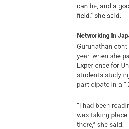
can be, and a goo
field,” she said.
Networking in Jap
Gurunathan conti
year, when she pa
Experience for U
students studying 
participate in a 
“I had been readi
was taking place 
there,” she said.