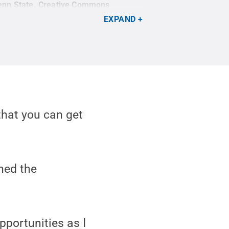
enn State
.
Creative Commons
EXPAND
that you can get
ned the
pportunities as I