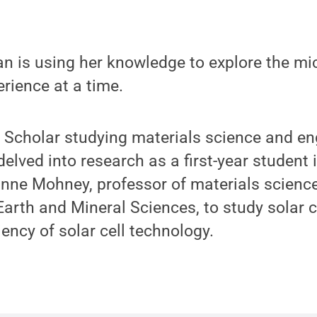
 is using her knowledge to explore the mic
rience at a time.
 Scholar studying materials science and en
delved into research as a first-year student
nne Mohney, professor of materials scienc
 Earth and Mineral Sciences, to study solar 
iency of solar cell technology.