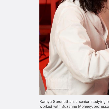
Ramya Gurunathan, a senior studying ma
worked with Suzanne Mohney, professor o