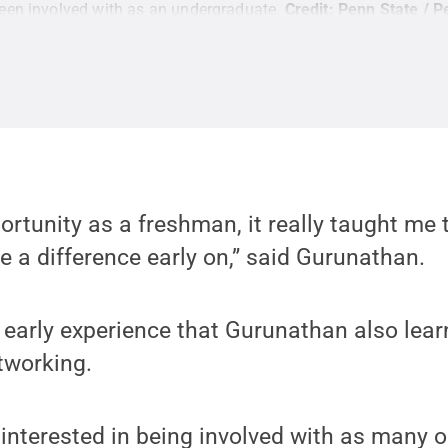
een involved with as an undergraduate.
Credit:
Penn State / P
ortunity as a freshman, it really taught me 
 a difference early on,” said Gurunathan.
s early experience that Gurunathan also lear
tworking.
 interested in being involved with as many o