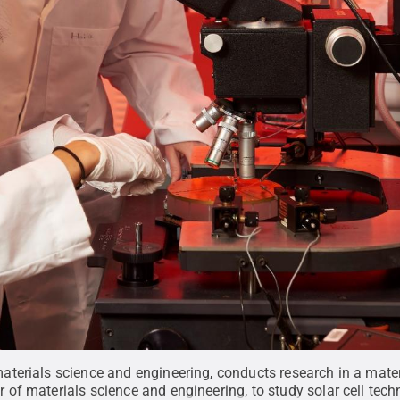
terials science and engineering, conducts research in a mater
f materials science and engineering, to study solar cell tech