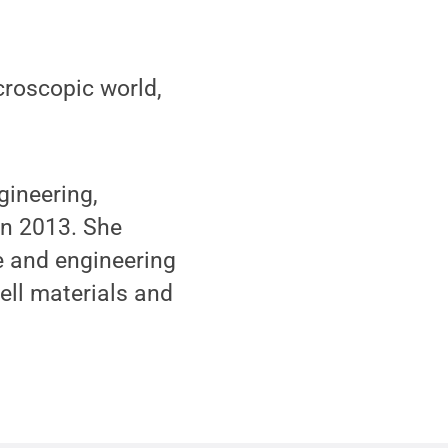
roscopic world,
gineering,
 in 2013. She
e and engineering
cell materials and