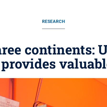
RESEARCH
hree continents:
 provides valuabl