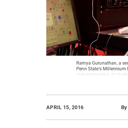
Ramya Gurunathan, a seni
Penn State's Millennium
and engineering, to stud
been involved with as an
APRIL 15, 2016
B