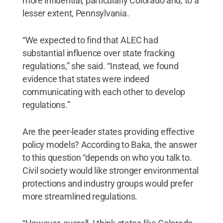
more influential, particularly Colorado and, to a
lesser extent, Pennsylvania.
“We expected to find that ALEC had
substantial influence over state fracking
regulations,” she said. “Instead, we found
evidence that states were indeed
communicating with each other to develop
regulations.”
Are the peer-leader states providing effective
policy models? According to Baka, the answer
to this question “depends on who you talk to.
Civil society would like stronger environmental
protections and industry groups would prefer
more streamlined regulations.