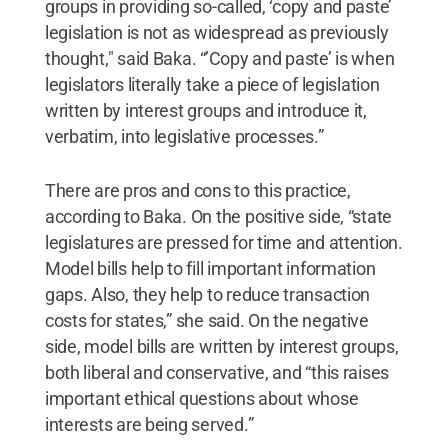
groups in providing so-called, ‘copy and paste’
legislation is not as widespread as previously
thought," said Baka. “’Copy and paste’ is when
legislators literally take a piece of legislation
written by interest groups and introduce it,
verbatim, into legislative processes.”
There are pros and cons to this practice,
according to Baka. On the positive side, “state
legislatures are pressed for time and attention.
Model bills help to fill important information
gaps. Also, they help to reduce transaction
costs for states,” she said. On the negative
side, model bills are written by interest groups,
both liberal and conservative, and “this raises
important ethical questions about whose
interests are being served.”