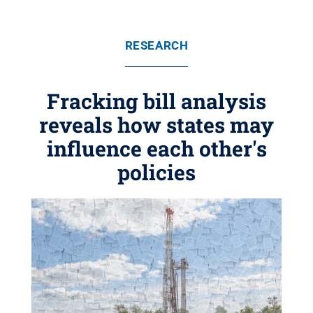
RESEARCH
Fracking bill analysis
reveals how states may
influence each other's
policies