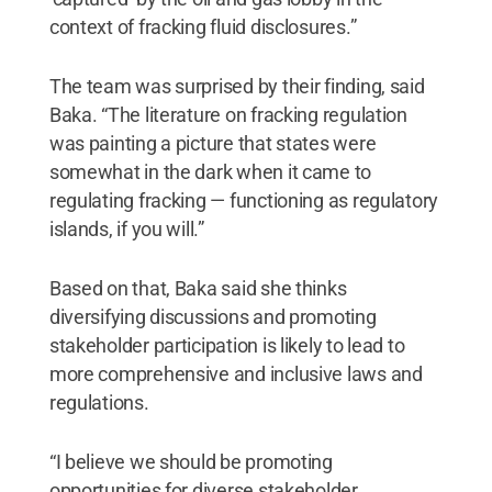
context of fracking fluid disclosures.”
The team was surprised by their finding, said
Baka. “The literature on fracking regulation
was painting a picture that states were
somewhat in the dark when it came to
regulating fracking — functioning as regulatory
islands, if you will.”
Based on that, Baka said she thinks
diversifying discussions and promoting
stakeholder participation is likely to lead to
more comprehensive and inclusive laws and
regulations.
“I believe we should be promoting
opportunities for diverse stakeholder