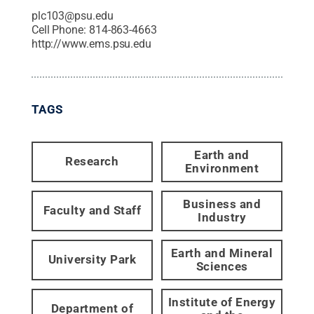
plc103@psu.edu
Cell Phone:
814-863-4663
http://www.ems.psu.edu
TAGS
Earth and
Research
Environment
Business and
Faculty and Staff
Industry
Earth and Mineral
University Park
Sciences
Institute of Energy
Department of