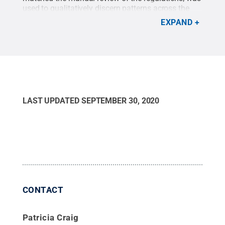
used to qualitatively discern patterns across the
states.
Credit:
Harrison Cole
.
All Rights Reserved
.
EXPAND
LAST UPDATED
SEPTEMBER 30, 2020
CONTACT
Patricia Craig