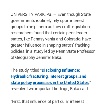
UNIVERSITY PARK, Pa. — Even though State
governments routinely rely upon interest
groups to help them as they craft legislation,
researchers found that certain peer-leader
states, like Pennsylvania and Colorado, have
greater influence in shaping states’ fracking
policies, in a study led by Penn State Professor
of Geography Jennifer Baka.
The study, titled “
Disclosing Influence:
Hydraulic fracturing, interest groups, and
state policy processes in the United States
,”
revealed two important findings, Baka said.
“First, that influence of particular interest