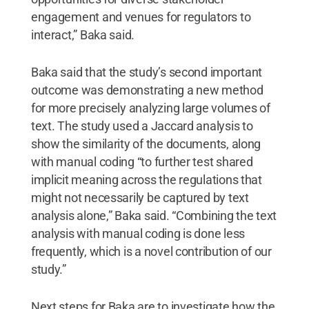
engagement and venues for regulators to
interact,” Baka said.
Baka said that the study’s second important
outcome was demonstrating a new method
for more precisely analyzing large volumes of
text. The study used a Jaccard analysis to
show the similarity of the documents, along
with manual coding “to further test shared
implicit meaning across the regulations that
might not necessarily be captured by text
analysis alone,” Baka said. “Combining the text
analysis with manual coding is done less
frequently, which is a novel contribution of our
study.”
Next steps for Baka are to investigate how the