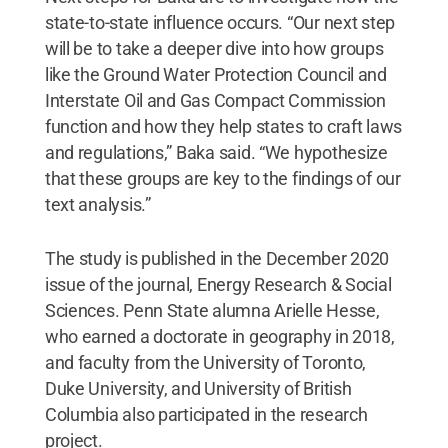
state-to-state influence occurs. “Our next step
will be to take a deeper dive into how groups
like the Ground Water Protection Council and
Interstate Oil and Gas Compact Commission
function and how they help states to craft laws
and regulations,” Baka said. “We hypothesize
that these groups are key to the findings of our
text analysis.”
The study is published in the December 2020
issue of the journal, Energy Research & Social
Sciences. Penn State alumna Arielle Hesse,
who earned a doctorate in geography in 2018,
and faculty from the University of Toronto,
Duke University, and University of British
Columbia also participated in the research
project.