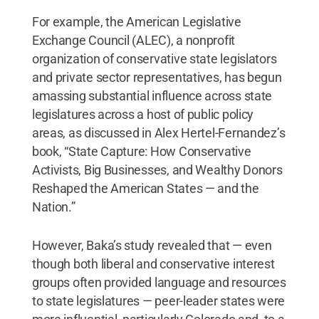
For example, the American Legislative
Exchange Council (ALEC), a nonprofit
organization of conservative state legislators
and private sector representatives, has begun
amassing substantial influence across state
legislatures across a host of public policy
areas, as discussed in Alex Hertel-Fernandez’s
book, “State Capture: How Conservative
Activists, Big Businesses, and Wealthy Donors
Reshaped the American States — and the
Nation.”
However, Baka’s study revealed that — even
though both liberal and conservative interest
groups often provided language and resources
to state legislatures — peer-leader states were