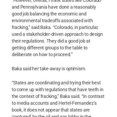
“However, overall, I think states like Colorado
and Pennsylvania have done a reasonably
good job balancing the economic and
environmental tradeoffs associated with
fracking,” said Baka. “Colorado, in particular,
used a stakeholder-driven approach to design
their regulations. They did a good job at
getting different groups to the table to
deliberate on how to proceed.”
Baka said her take-away is optimism.
“States are coordinating and trying their best
to come up with regulations that have teeth in
the context of fracking,” Baka said. “In contrast
to media accounts and Hertel-Fernandez’s
book, it does not appear that states are
‘captured’ by the oil and gas lobby in the