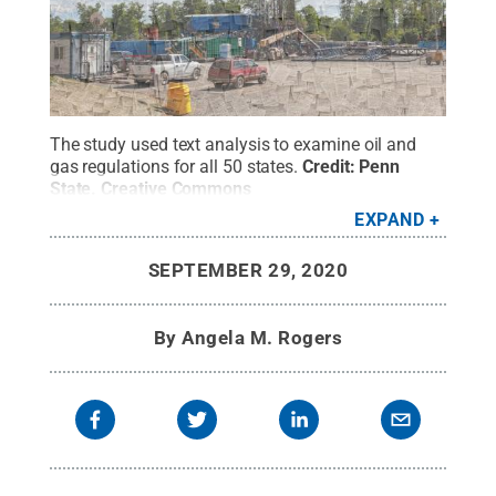
The study used text analysis to examine oil and
gas regulations for all 50 states.
Credit:
Penn
State
.
Creative Commons
EXPAND
SEPTEMBER 29, 2020
By
Angela M. Rogers