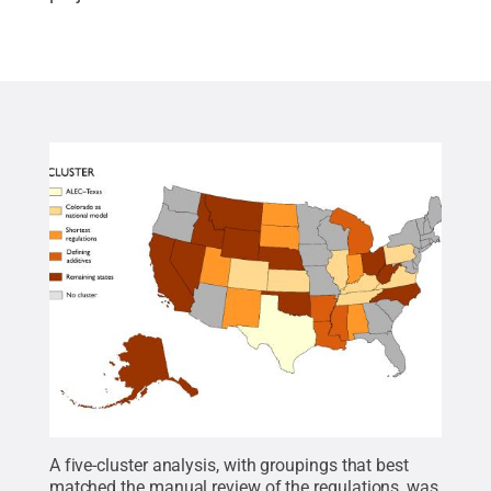
A five-cluster analysis, with groupings that best
matched the manual review of the regulations, was