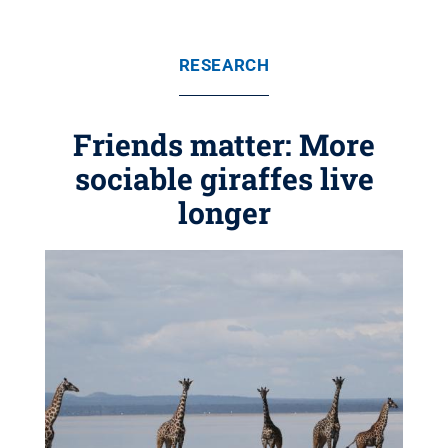
RESEARCH
Friends matter: More
sociable giraffes live
longer