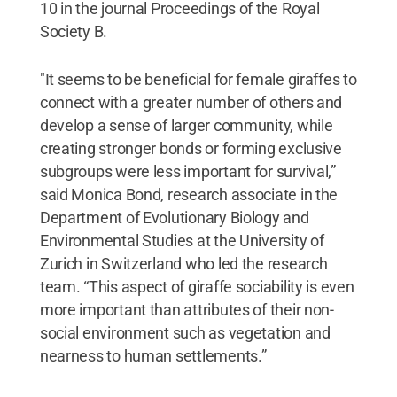
10 in the journal Proceedings of the Royal
Society B.
"It seems to be beneficial for female giraffes to
connect with a greater number of others and
develop a sense of larger community, while
creating stronger bonds or forming exclusive
subgroups were less important for survival,”
said Monica Bond, research associate in the
Department of Evolutionary Biology and
Environmental Studies at the University of
Zurich in Switzerland who led the research
team. “This aspect of giraffe sociability is even
more important than attributes of their non-
social environment such as vegetation and
nearness to human settlements.”