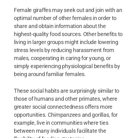
Female giraffes may seek out and join with an
optimal number of other females in order to
share and obtain information about the
highest-quality food sources. Other benefits to
living in larger groups might include lowering
stress levels by reducing harassment from
males, cooperating in caring for young, or
simply experiencing physiological benefits by
being around familiar females.
These social habits are surprisingly similar to
those of humans and other primates, where
greater social connectedness offers more
opportunities. Chimpanzees and gorillas, for
example, live in communities where ties
between many individuals facilitate the