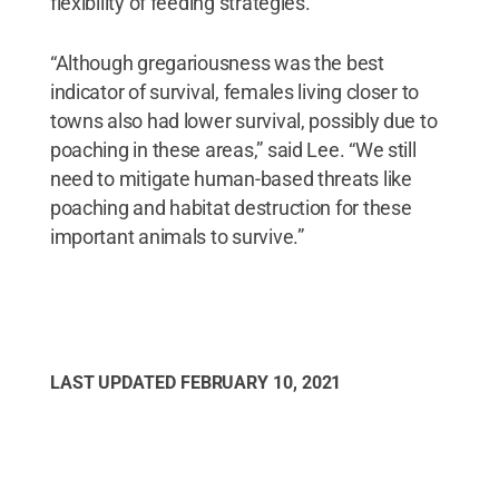
flexibility of feeding strategies.
“Although gregariousness was the best
indicator of survival, females living closer to
towns also had lower survival, possibly due to
poaching in these areas,” said Lee. “We still
need to mitigate human-based threats like
poaching and habitat destruction for these
important animals to survive.”
LAST UPDATED
FEBRUARY 10, 2021