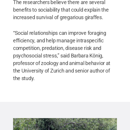
The researchers believe there are several
benefits to sociability that could explain the
increased survival of gregarious giraffes.
“Social relationships can improve foraging
efficiency, and help manage intraspecific
competition, predation, disease risk and
psychosocial stress,” said Barbara König,
professor of zoology and animal behavior at
the University of Zurich and senior author of
the study.