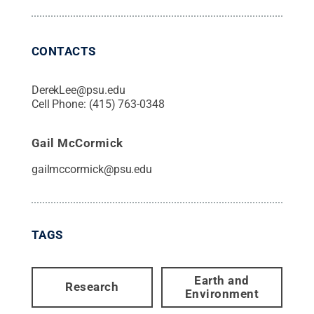
CONTACTS
DerekLee@psu.edu
Cell Phone:
(415) 763-0348
Gail McCormick
gailmccormick@psu.edu
TAGS
Earth and
Research
Environment