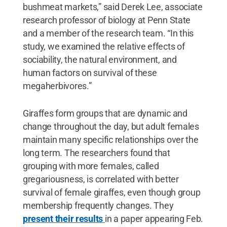
bushmeat markets,” said Derek Lee, associate
research professor of biology at Penn State
and a member of the research team. “In this
study, we examined the relative effects of
sociability, the natural environment, and
human factors on survival of these
megaherbivores.”
Giraffes form groups that are dynamic and
change throughout the day, but adult females
maintain many specific relationships over the
long term. The researchers found that
grouping with more females, called
gregariousness, is correlated with better
survival of female giraffes, even though group
membership frequently changes. They
present their results
in a paper appearing Feb.