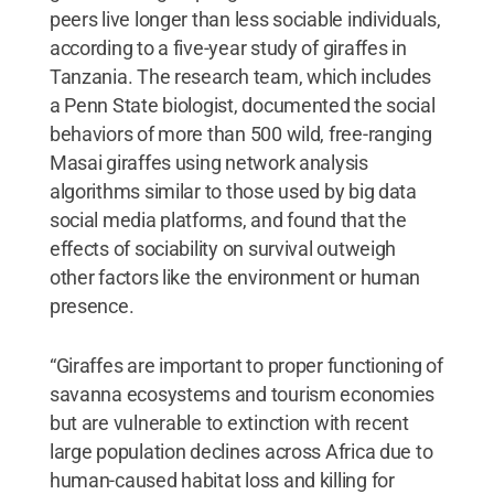
peers live longer than less sociable individuals,
according to a five-year study of giraffes in
Tanzania. The research team, which includes
a Penn State biologist, documented the social
behaviors of more than 500 wild, free-ranging
Masai giraffes using network analysis
algorithms similar to those used by big data
social media platforms, and found that the
effects of sociability on survival outweigh
other factors like the environment or human
presence.
“Giraffes are important to proper functioning of
savanna ecosystems and tourism economies
but are vulnerable to extinction with recent
large population declines across Africa due to
human-caused habitat loss and killing for