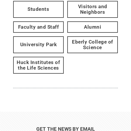
Visitors and
Students
Neighbors
Faculty and Staff
Alumni
Eberly College of
University Park
Science
Huck Institutes of
the Life Sciences
GET THE NEWS BY EMAIL