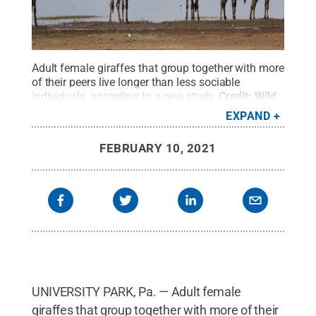
Adult female giraffes that group together with more
of their peers live longer than less sociable
individuals, according to a new study.
Credit:
Wild
Nature Institute
.
All Rights Reserved
.
EXPAND
FEBRUARY 10, 2021
UNIVERSITY PARK, Pa. — Adult female
giraffes that group together with more of their