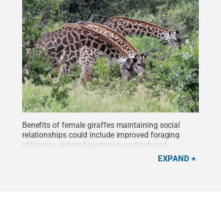
Benefits of female giraffes maintaining social
relationships could include improved foraging
efficiency, reduced predation, and reduced
physiological stress, for example due to less
EXPAND
harassment from males and cooperative caring for
young.
Credit:
Derek Lee, Penn State
.
All Rights
Reserved
.