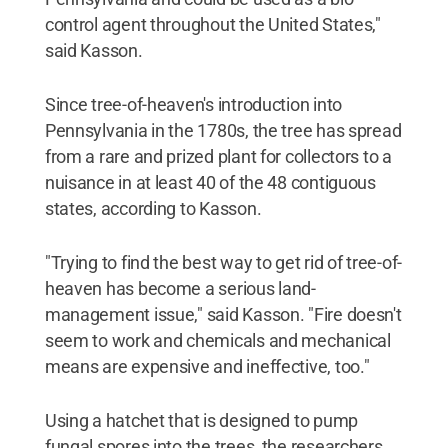
control agent throughout the United States,"
said Kasson.
Since tree-of-heaven's introduction into
Pennsylvania in the 1780s, the tree has spread
from a rare and prized plant for collectors to a
nuisance in at least 40 of the 48 contiguous
states, according to Kasson.
"Trying to find the best way to get rid of tree-of-
heaven has become a serious land-
management issue," said Kasson. "Fire doesn't
seem to work and chemicals and mechanical
means are expensive and ineffective, too."
Using a hatchet that is designed to pump
fungal spores into the trees, the researchers