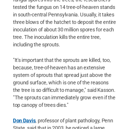
tested the fungus on 14 tree-of-heaven stands
in south-central Pennsylvania. Usually, it takes
three blows of the hatchet to deposit the entire
inoculation of about 30 million spores for each
tree. The inoculation kills the entire tree,
including the sprouts.
"It's important that the sprouts are killed, too,
because, tree-of-heaven has an extensive
system of sprouts that spread just above the
ground surface, which is one of the reasons
the tree is so difficult to manage," said Kasson.
"The sprouts can immediately grow even if the
top canopy of trees dies."
Don Davis
, professor of plant pathology, Penn
State, said that in 2003, he noticed a large