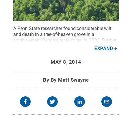
A Penn State researcher found considerable wilt
and death in a tree-of-heaven grove in a
southwestern Pennsylvania forest in 2003. Further
research suggested that a fungus was causing the
EXPAND
dieback. Researchers now believe that the fungus
could play a key role in controlling the invasive
MAY 8, 2014
spread of the tree-of-heaven.
Credit:
Penn State
.
Creative Commons
By
By Matt Swayne