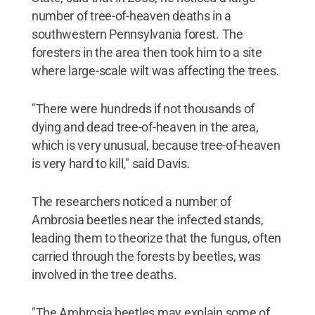
number of tree-of-heaven deaths in a
southwestern Pennsylvania forest. The
foresters in the area then took him to a site
where large-scale wilt was affecting the trees.
"There were hundreds if not thousands of
dying and dead tree-of-heaven in the area,
which is very unusual, because tree-of-heaven
is very hard to kill," said Davis.
The researchers noticed a number of
Ambrosia beetles near the infected stands,
leading them to theorize that the fungus, often
carried through the forests by beetles, was
involved in the tree deaths.
"The Ambrosia beetles may explain some of