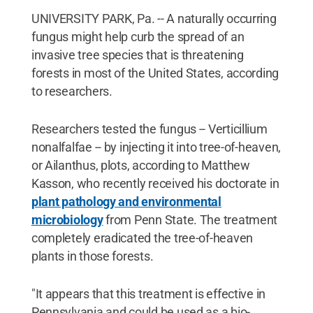
UNIVERSITY PARK, Pa. -- A naturally occurring
fungus might help curb the spread of an
invasive tree species that is threatening
forests in most of the United States, according
to researchers.
Researchers tested the fungus -- Verticillium
nonalfalfae -- by injecting it into tree-of-heaven,
or Ailanthus, plots, according to Matthew
Kasson, who recently received his doctorate in
plant pathology and environmental
microbiology
from Penn State. The treatment
completely eradicated the tree-of-heaven
plants in those forests.
"It appears that this treatment is effective in
Pennsylvania and could be used as a bio-