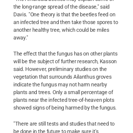
the long-range spread of the disease," said
Davis. "One theory is that the beetles feed on
an infected tree and then take those spores to
another healthy tree, which could be miles
away."
The effect that the fungus has on other plants
will be the subject of further research, Kasson
said. However, preliminary studies on the
vegetation that surrounds Ailanthus groves
indicate the fungus may not harm nearby
plants and trees. Only a small percentage of
plants near the infected tree-of-heaven plots
showed signs of being harmed by the fungus.
"There are still tests and studies that need to
be done in the future to make sure it's