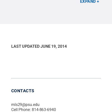
EXPAND
contiguous states.
Credit:
Matthew Kasson/Penn
State
.
All Rights Reserved
.
LAST UPDATED
JUNE 19, 2014
CONTACTS
mls29@psu.edu
Cell Phone:
814-863-6940