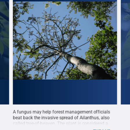
d
A fungus may help forest management officials
The 
beat back the invasive spread of Ailanthus, also
leav
t:
called tree-of-heaven. The plant is considered a
dist
ons
forest management problem in 40 of the 48
Patr