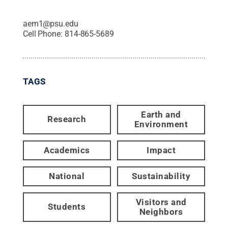
aem1@psu.edu
Cell Phone:
814-865-5689
TAGS
Earth and
Research
Environment
Academics
Impact
National
Sustainability
Visitors and
Students
Neighbors