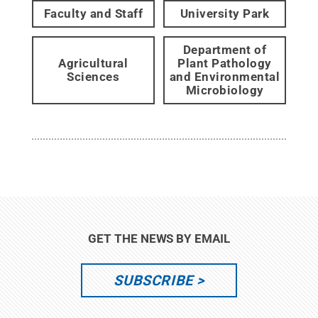
Faculty and Staff
University Park
Department of
Agricultural
Plant Pathology
Sciences
and Environmental
Microbiology
GET THE NEWS BY EMAIL
SUBSCRIBE