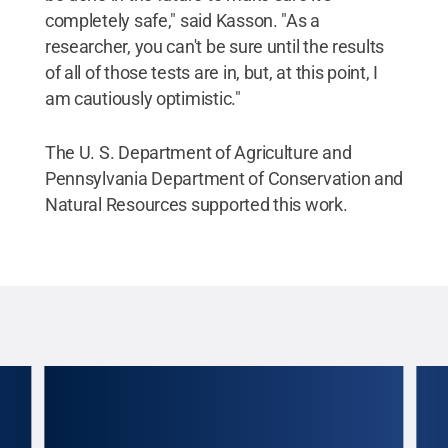
completely safe," said Kasson. "As a
researcher, you can't be sure until the results
of all of those tests are in, but, at this point, I
am cautiously optimistic."
The U. S. Department of Agriculture and
Pennsylvania Department of Conservation and
Natural Resources supported this work.