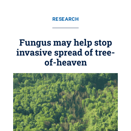
RESEARCH
Fungus may help stop
invasive spread of tree-
of-heaven