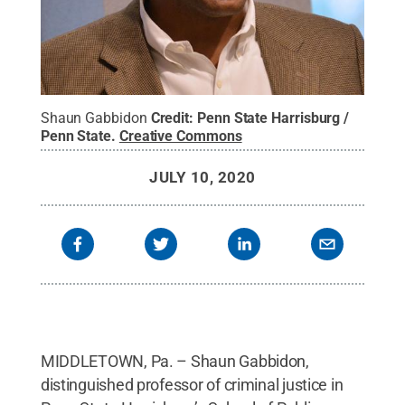
Shaun Gabbidon
Credit:
Penn State Harrisburg /
Penn State
.
Creative Commons
JULY 10, 2020
MIDDLETOWN, Pa. – Shaun Gabbidon,
distinguished professor of criminal justice in