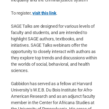
To register,
visit this link
.
SAGE Talks are designed for various levels of
faculty and students, and are intended to
highlight SAGE authors, textbooks, and
initiatives. SAGE Talks webinars offer the
opportunity to closely interact with authors as
they explore top trends and discussions within
the worlds of social, behavioral, and health
sciences.
Gabbidon has served as a fellow at Harvard
University’s W.E.B. Du Bois Institute for Afro-
American Research and as an adjunct faculty
member in the Center for Africana Studies at
the University of Pennsylvania. His areas of