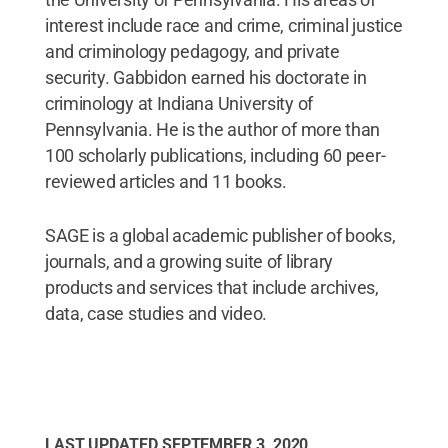
interest include race and crime, criminal justice
and criminology pedagogy, and private
security. Gabbidon earned his doctorate in
criminology at Indiana University of
Pennsylvania. He is the author of more than
100 scholarly publications, including 60 peer-
reviewed articles and 11 books.
SAGE is a global academic publisher of books,
journals, and a growing suite of library
products and services that include archives,
data, case studies and video.
LAST UPDATED
SEPTEMBER 3, 2020