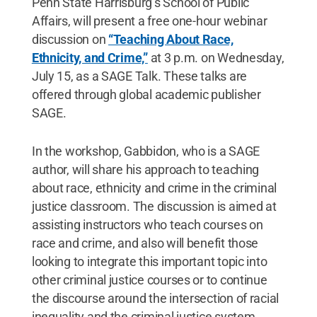
Penn State Harrisburg’s School of Public
Affairs, will present a free one-hour webinar
discussion on
“Teaching About Race,
Ethnicity, and Crime,”
at 3 p.m. on Wednesday,
July 15, as a SAGE Talk. These talks are
offered through global academic publisher
SAGE.
In the workshop, Gabbidon, who is a SAGE
author, will share his approach to teaching
about race, ethnicity and crime in the criminal
justice classroom. The discussion is aimed at
assisting instructors who teach courses on
race and crime, and also will benefit those
looking to integrate this important topic into
other criminal justice courses or to continue
the discourse around the intersection of racial
inequality and the criminal justice system