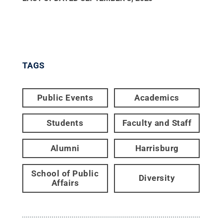
TAGS
Public Events
Academics
Students
Faculty and Staff
Alumni
Harrisburg
School of Public
Diversity
Affairs