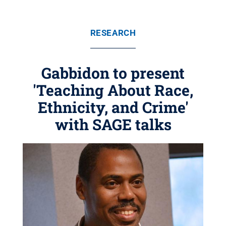
RESEARCH
Gabbidon to present
'Teaching About Race,
Ethnicity, and Crime'
with SAGE talks