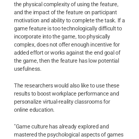
the physical complexity of using the feature,
and the impact of the feature on participant
motivation and ability to complete the task. If a
game feature is too technologically difficult to
incorporate into the game, too physically
complex, does not offer enough incentive for
added effort or works against the end goal of
the game, then the feature has low potential
usefulness.
The researchers would also like to use these
results to boost workplace performance and
personalize virtual-reality classrooms for
online education.
"Game culture has already explored and
mastered the psychological aspects of games