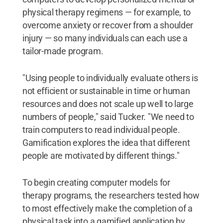
physical therapy regimens — for example, to
overcome anxiety or recover from a shoulder
injury — so many individuals can each use a
tailor-made program.
"Using people to individually evaluate others is
not efficient or sustainable in time or human
resources and does not scale up well to large
numbers of people," said Tucker. "We need to
train computers to read individual people.
Gamification explores the idea that different
people are motivated by different things."
To begin creating computer models for
therapy programs, the researchers tested how
to most effectively make the completion of a
physical task into a gamified application by