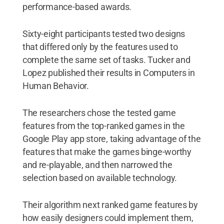
performance-based awards.
Sixty-eight participants tested two designs
that differed only by the features used to
complete the same set of tasks. Tucker and
Lopez published their results in Computers in
Human Behavior.
The researchers chose the tested game
features from the top-ranked games in the
Google Play app store, taking advantage of the
features that make the games binge-worthy
and re-playable, and then narrowed the
selection based on available technology.
Their algorithm next ranked game features by
how easily designers could implement them,