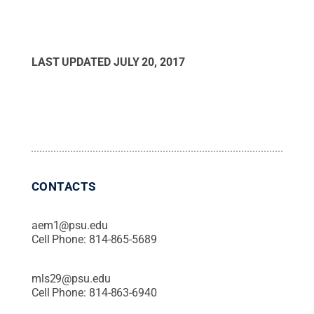
LAST UPDATED
JULY 20, 2017
CONTACTS
aem1@psu.edu
Cell Phone:
814-865-5689
mls29@psu.edu
Cell Phone:
814-863-6940