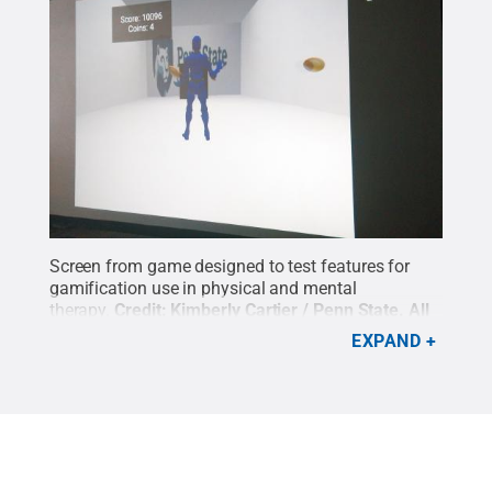
Screen from game designed to test features for
gamification use in physical and mental
therapy.
Credit:
Kimberly Cartier / Penn State
.
All
Rights Reserved
.
EXPAND