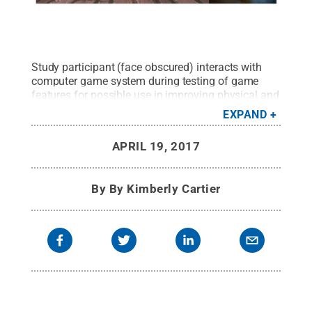
Study participant (face obscured) interacts with
computer game system during testing of game
features for possible use in improving physical and
mental therapy.
Credit:
Conrad Tucker /Penn
EXPAND
State
.
All Rights Reserved
.
APRIL 19, 2017
By
By Kimberly Cartier