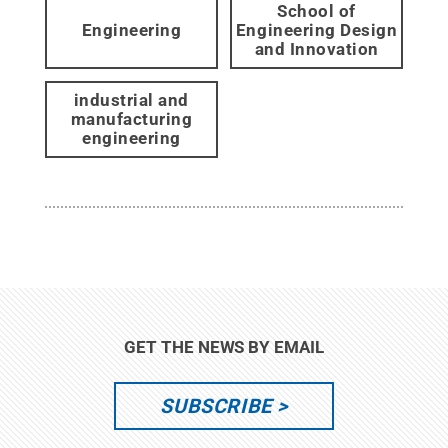
School of
Engineering
Engineering Design
and Innovation
industrial and
manufacturing
engineering
GET THE NEWS BY EMAIL
SUBSCRIBE