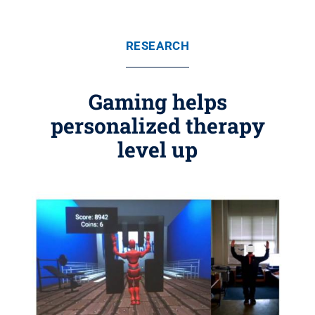
RESEARCH
Gaming helps
personalized therapy
level up