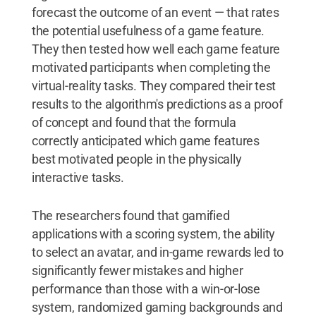
forecast the outcome of an event — that rates
the potential usefulness of a game feature.
They then tested how well each game feature
motivated participants when completing the
virtual-reality tasks. They compared their test
results to the algorithm's predictions as a proof
of concept and found that the formula
correctly anticipated which game features
best motivated people in the physically
interactive tasks.
The researchers found that gamified
applications with a scoring system, the ability
to select an avatar, and in-game rewards led to
significantly fewer mistakes and higher
performance than those with a win-or-lose
system, randomized gaming backgrounds and