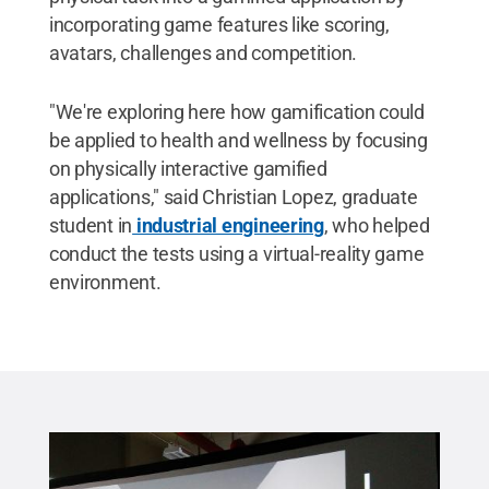
incorporating game features like scoring,
avatars, challenges and competition.
"We're exploring here how gamification could
be applied to health and wellness by focusing
on physically interactive gamified
applications," said Christian Lopez, graduate
student in
industrial engineering
, who helped
conduct the tests using a virtual-reality game
environment.