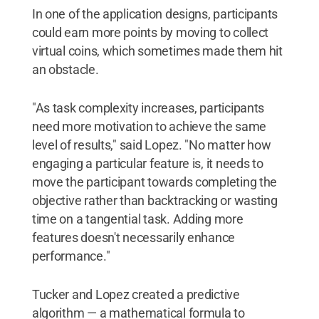
In one of the application designs, participants
could earn more points by moving to collect
virtual coins, which sometimes made them hit
an obstacle.
"As task complexity increases, participants
need more motivation to achieve the same
level of results," said Lopez. "No matter how
engaging a particular feature is, it needs to
move the participant towards completing the
objective rather than backtracking or wasting
time on a tangential task. Adding more
features doesn't necessarily enhance
performance."
Tucker and Lopez created a predictive
algorithm — a mathematical formula to