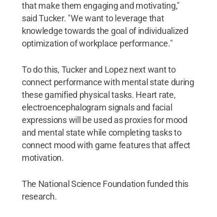
that make them engaging and motivating,"
said Tucker. "We want to leverage that
knowledge towards the goal of individualized
optimization of workplace performance."
To do this, Tucker and Lopez next want to
connect performance with mental state during
these gamified physical tasks. Heart rate,
electroencephalogram signals and facial
expressions will be used as proxies for mood
and mental state while completing tasks to
connect mood with game features that affect
motivation.
The National Science Foundation funded this
research.