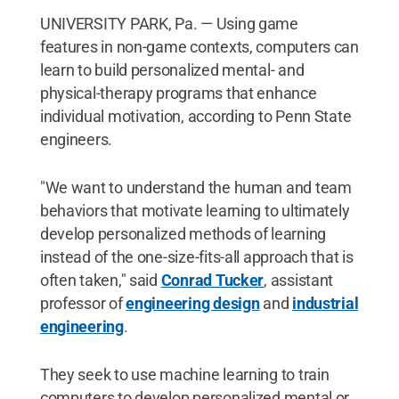
UNIVERSITY PARK, Pa. — Using game
features in non-game contexts, computers can
learn to build personalized mental- and
physical-therapy programs that enhance
individual motivation, according to Penn State
engineers.
"We want to understand the human and team
behaviors that motivate learning to ultimately
develop personalized methods of learning
instead of the one-size-fits-all approach that is
often taken," said
Conrad Tucker
, assistant
professor of
engineering design
and
industrial
engineering
.
They seek to use machine learning to train
computers to develop personalized mental or