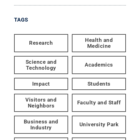
TAGS
Health and
Research
Medicine
Science and
Academics
Technology
Impact
Students
Visitors and
Faculty and Staff
Neighbors
Business and
University Park
Industry