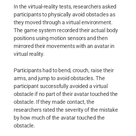
In the virtual-reality tests, researchers asked
participants to physically avoid obstacles as
they moved through a virtual environment.
The game system recorded their actual body
positions using motion sensors and then
mirrored their movements with an avatar in
virtual reality.
Participants had to bend, crouch, raise their
arms, and jump to avoid obstacles. The
participant successfully avoided a virtual
obstacle if no part of their avatar touched the
obstacle. If they made contact, the
researchers rated the severity of the mistake
by how much of the avatar touched the
obstacle.