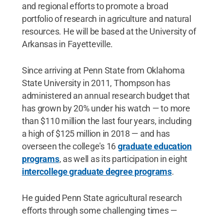
and regional efforts to promote a broad
portfolio of research in agriculture and natural
resources. He will be based at the University of
Arkansas in Fayetteville.
Since arriving at Penn State from Oklahoma
State University in 2011, Thompson has
administered an annual research budget that
has grown by 20% under his watch — to more
than $110 million the last four years, including
a high of $125 million in 2018 — and has
overseen the college's 16
graduate education
programs
, as well as its participation in eight
intercollege graduate degree programs
.
He guided Penn State agricultural research
efforts through some challenging times —