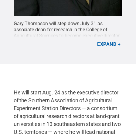
Gary Thompson will step down July 31 as
associate dean for research in the College of
Agricultural Sciences to become executive director
of the Southern Association of Agricultural
EXPAND
Experiment Station Directors.
Credit:
Penn State
.
Creative Commons
He will start Aug. 24 as the executive director
of the Southern Association of Agricultural
Experiment Station Directors — a consortium
of agricultural research directors at land-grant
universities in 13 southeastern states and two
U.S. territories — where he will lead national