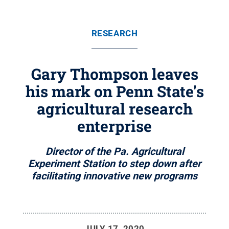
RESEARCH
Gary Thompson leaves
his mark on Penn State's
agricultural research
enterprise
Director of the Pa. Agricultural
Experiment Station to step down after
facilitating innovative new programs
JULY 17, 2020