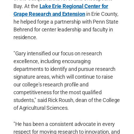
Bay. At the
Lake Erie Regional Center for
Grape Research and Extension
in Erie County,
he helped forge a partnership with Penn State
Behrend for center leadership and faculty in
residence.
"Gary intensified our focus on research
excellence, including encouraging
departments to identify and pursue research
signature areas, which will continue to raise
our college's research profile and
competitiveness for the most qualified
students," said Rick Roush, dean of the College
of Agricultural Sciences.
"He has been a consistent advocate in every
respect for moving research to innovation, and