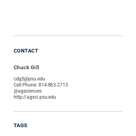
CONTACT
Chuck Gill
cdg5@psu.edu
Cell Phone:
814-863-2713
@
agsciences
http://agsci.psu.edu
TAGS