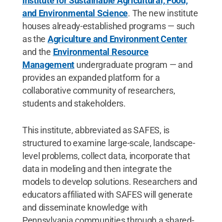
Institute for Sustainable Agricultural, Food,
and Environmental Science
. The new institute
houses already-established programs — such
as the
Agriculture and Environment Center
and the
Environmental Resource
Management
undergraduate program — and
provides an expanded platform for a
collaborative community of researchers,
students and stakeholders.
This institute, abbreviated as SAFES, is
structured to examine large-scale, landscape-
level problems, collect data, incorporate that
data in modeling and then integrate the
models to develop solutions. Researchers and
educators affiliated with SAFES will generate
and disseminate knowledge with
Pennsylvania communities through a shared-