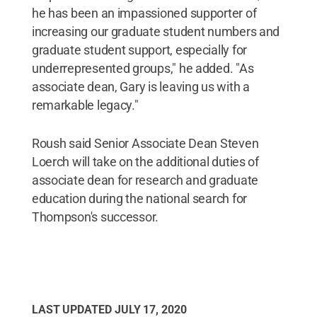
he has been an impassioned supporter of
increasing our graduate student numbers and
graduate student support, especially for
underrepresented groups," he added. "As
associate dean, Gary is leaving us with a
remarkable legacy."
Roush said Senior Associate Dean Steven
Loerch will take on the additional duties of
associate dean for research and graduate
education during the national search for
Thompson's successor.
LAST UPDATED
JULY 17, 2020