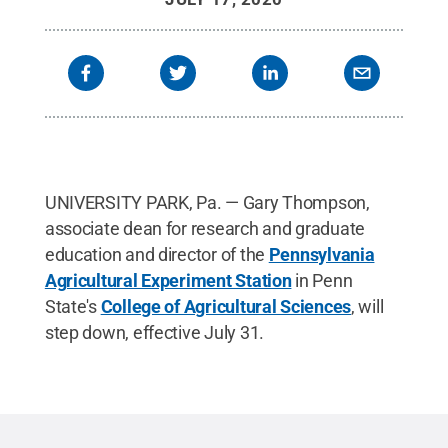
UNIVERSITY PARK, Pa. — Gary Thompson,
associate dean for research and graduate
education and director of the
Pennsylvania
Agricultural Experiment Station
in Penn
State's
College of Agricultural Sciences
, will
step down, effective July 31.