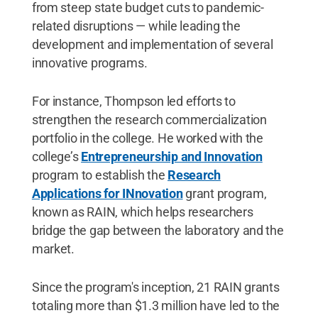
from steep state budget cuts to pandemic-
related disruptions — while leading the
development and implementation of several
innovative programs.
For instance, Thompson led efforts to
strengthen the research commercialization
portfolio in the college. He worked with the
college’s
Entrepreneurship and Innovation
program to establish the
Research
Applications for INnovation
grant program,
known as RAIN, which helps researchers
bridge the gap between the laboratory and the
market.
Since the program's inception, 21 RAIN grants
totaling more than $1.3 million have led to the