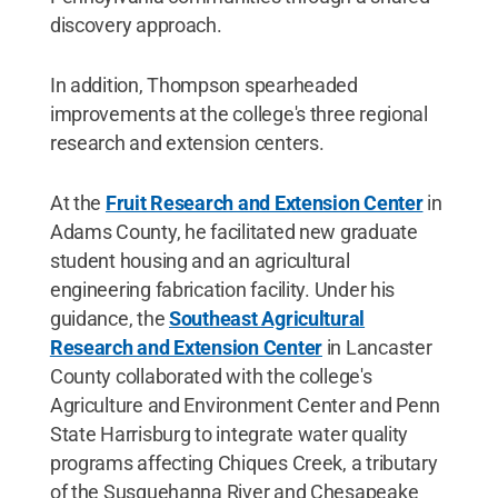
discovery approach.
In addition, Thompson spearheaded
improvements at the college's three regional
research and extension centers.
At the
Fruit Research and Extension Center
in
Adams County, he facilitated new graduate
student housing and an agricultural
engineering fabrication facility. Under his
guidance, the
Southeast Agricultural
Research and Extension Center
in Lancaster
County collaborated with the college's
Agriculture and Environment Center and Penn
State Harrisburg to integrate water quality
programs affecting Chiques Creek, a tributary
of the Susquehanna River and Chesapeake