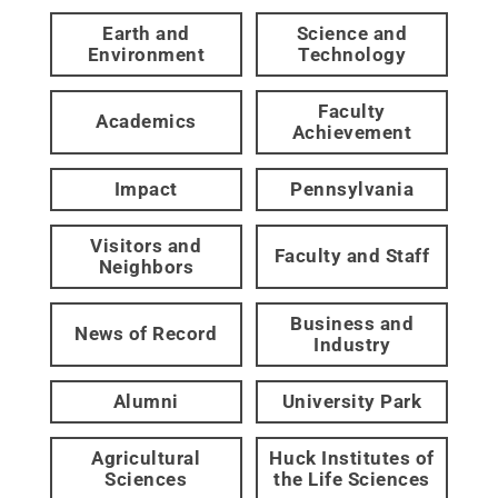
Earth and
Science and
Environment
Technology
Faculty
Academics
Achievement
Impact
Pennsylvania
Visitors and
Faculty and Staff
Neighbors
Business and
News of Record
Industry
Alumni
University Park
Agricultural
Huck Institutes of
Sciences
the Life Sciences