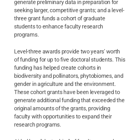
generate preliminary data in preparation for
seeking larger, competitive grants; and a level-
three grant funds a cohort of graduate
students to enhance faculty research
programs.
Level-three awards provide two years' worth
of funding for up to five doctoral students. This
funding has helped create cohorts in
biodiversity and pollinators, phytobiomes, and
gender in agriculture and the environment.
These cohort grants have been leveraged to
generate additional funding that exceeded the
original amounts of the grants, providing
faculty with opportunities to expand their
research programs.