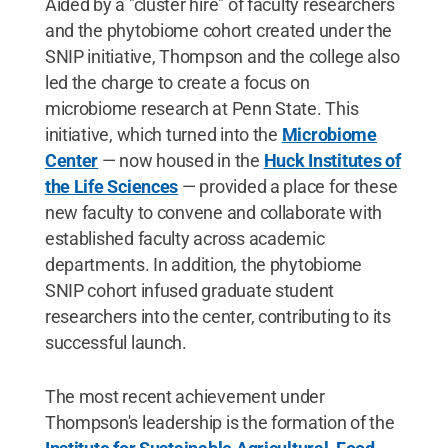
Aided by a "cluster hire" of faculty researchers
and the phytobiome cohort created under the
SNIP initiative, Thompson and the college also
led the charge to create a focus on
microbiome research at Penn State. This
initiative, which turned into the
Microbiome
Center
— now housed in the
Huck Institutes of
the Life Sciences
— provided a place for these
new faculty to convene and collaborate with
established faculty across academic
departments. In addition, the phytobiome
SNIP cohort infused graduate student
researchers into the center, contributing to its
successful launch.
The most recent achievement under
Thompson's leadership is the formation of the