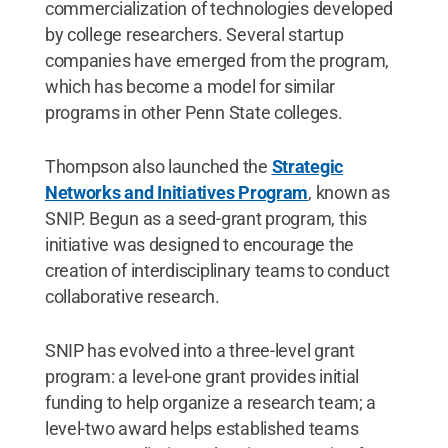
commercialization of technologies developed
by college researchers. Several startup
companies have emerged from the program,
which has become a model for similar
programs in other Penn State colleges.
Thompson also launched the
Strategic
Networks and Initiatives Program
, known as
SNIP. Begun as a seed-grant program, this
initiative was designed to encourage the
creation of interdisciplinary teams to conduct
collaborative research.
SNIP has evolved into a three-level grant
program: a level-one grant provides initial
funding to help organize a research team; a
level-two award helps established teams