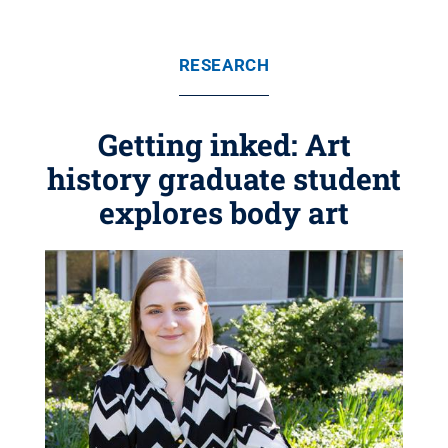
RESEARCH
Getting inked: Art
history graduate student
explores body art