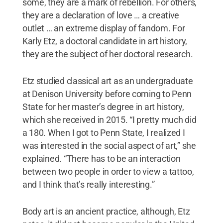
some, they are a mark of rebellion. For others,
they are a declaration of love … a creative
outlet … an extreme display of fandom. For
Karly Etz, a doctoral candidate in art history,
they are the subject of her doctoral research.
Etz studied classical art as an undergraduate
at Denison University before coming to Penn
State for her master’s degree in art history,
which she received in 2015. “I pretty much did
a 180. When I got to Penn State, I realized I
was interested in the social aspect of art,” she
explained. “There has to be an interaction
between two people in order to view a tattoo,
and I think that’s really interesting.”
Body art is an ancient practice, although, Etz