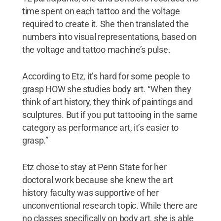
time spent on each tattoo and the voltage
required to create it. She then translated the
numbers into visual representations, based on
the voltage and tattoo machine’s pulse.
According to Etz, it’s hard for some people to
grasp HOW she studies body art. “When they
think of art history, they think of paintings and
sculptures. But if you put tattooing in the same
category as performance art, it’s easier to
grasp.”
Etz chose to stay at Penn State for her
doctoral work because she knew the art
history faculty was supportive of her
unconventional research topic. While there are
no classes specifically on body art, she is able