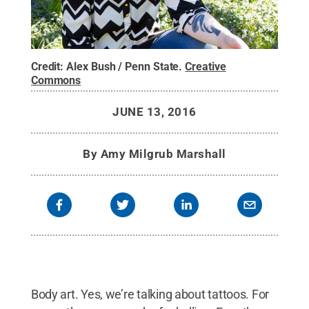
Credit:
Alex Bush / Penn State
.
Creative
Commons
JUNE 13, 2016
By
Amy Milgrub Marshall
Body art. Yes, we’re talking about tattoos. For