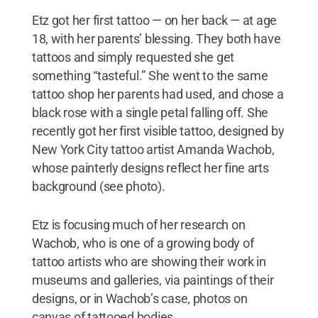
Etz got her first tattoo — on her back — at age
18, with her parents’ blessing. They both have
tattoos and simply requested she get
something “tasteful.” She went to the same
tattoo shop her parents had used, and chose a
black rose with a single petal falling off. She
recently got her first visible tattoo, designed by
New York City tattoo artist Amanda Wachob,
whose painterly designs reflect her fine arts
background (see photo).
Etz is focusing much of her research on
Wachob, who is one of a growing body of
tattoo artists who are showing their work in
museums and galleries, via paintings of their
designs, or in Wachob’s case, photos on
canvas of tattooed bodies.