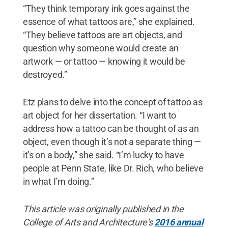
“They think temporary ink goes against the
essence of what tattoos are,” she explained.
“They believe tattoos are art objects, and
question why someone would create an
artwork — or tattoo — knowing it would be
destroyed.”
Etz plans to delve into the concept of tattoo as
art object for her dissertation. “I want to
address how a tattoo can be thought of as an
object, even though it’s not a separate thing —
it’s on a body,” she said. “I’m lucky to have
people at Penn State, like Dr. Rich, who believe
in what I’m doing.”
This article was originally published in the
College of Arts and Architecture's
2016 annual