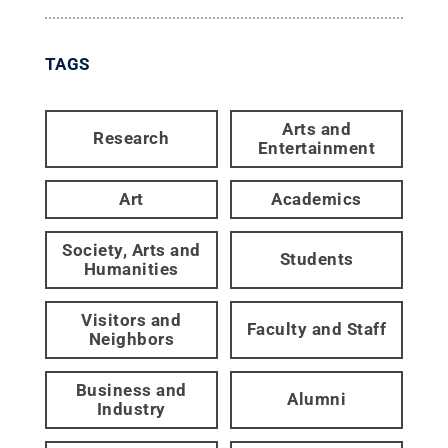
TAGS
Arts and
Research
Entertainment
Art
Academics
Society, Arts and
Students
Humanities
Visitors and
Faculty and Staff
Neighbors
Business and
Alumni
Industry