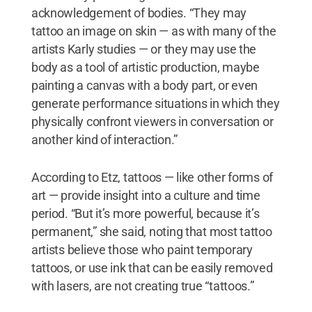
acknowledgement of bodies. “They may
tattoo an image on skin — as with many of the
artists Karly studies — or they may use the
body as a tool of artistic production, maybe
painting a canvas with a body part, or even
generate performance situations in which they
physically confront viewers in conversation or
another kind of interaction.”
According to Etz, tattoos — like other forms of
art — provide insight into a culture and time
period. “But it’s more powerful, because it’s
permanent,” she said, noting that most tattoo
artists believe those who paint temporary
tattoos, or use ink that can be easily removed
with lasers, are not creating true “tattoos.”