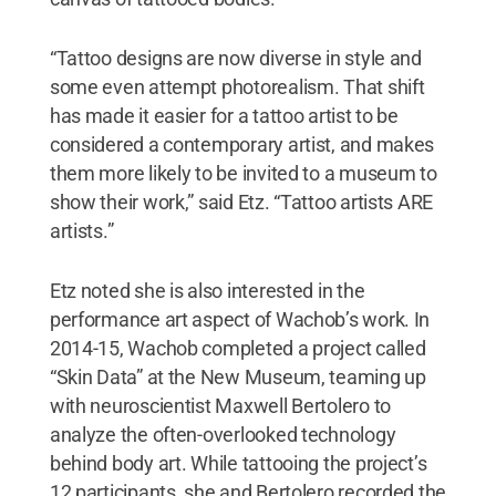
“Tattoo designs are now diverse in style and
some even attempt photorealism. That shift
has made it easier for a tattoo artist to be
considered a contemporary artist, and makes
them more likely to be invited to a museum to
show their work,” said Etz. “Tattoo artists ARE
artists.”
Etz noted she is also interested in the
performance art aspect of Wachob’s work. In
2014-15, Wachob completed a project called
“Skin Data” at the New Museum, teaming up
with neuroscientist Maxwell Bertolero to
analyze the often-overlooked technology
behind body art. While tattooing the project’s
12 participants, she and Bertolero recorded the