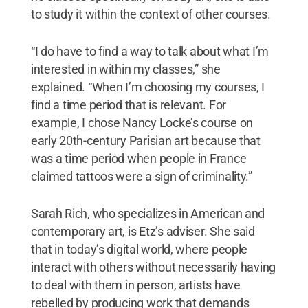
to study it within the context of other courses.
“I do have to find a way to talk about what I’m
interested in within my classes,” she
explained. “When I’m choosing my courses, I
find a time period that is relevant. For
example, I chose Nancy Locke’s course on
early 20th-century Parisian art because that
was a time period when people in France
claimed tattoos were a sign of criminality.”
Sarah Rich, who specializes in American and
contemporary art, is Etz’s adviser. She said
that in today’s digital world, where people
interact with others without necessarily having
to deal with them in person, artists have
rebelled by producing work that demands