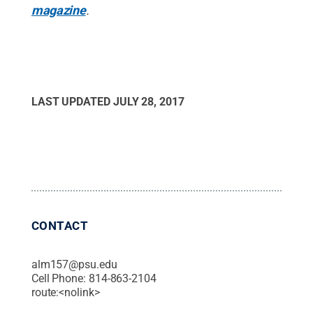
magazine
.
LAST UPDATED
JULY 28, 2017
CONTACT
alm157@psu.edu
Cell Phone:
814-863-2104
route:<nolink>