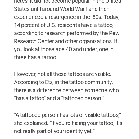
notes, it did not become popular in the United
States until around World War I and then
experienced a resurgence in the ‘80s. Today,
14 percent of U.S. residents have a tattoo,
according to research performed by the Pew
Research Center and other organizations. If
you look at those age 40 and under, one in
three has a tattoo.
However, not all those tattoos are visible.
According to Etz, in the tattoo community,
there is a difference between someone who
“has a tattoo” and a “tattooed person.”
“A tattooed person has lots of visible tattoos,”
she explained. “If you’re hiding your tattoo, it’s
not really part of your identity yet.”