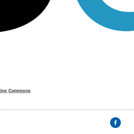
tive Commons