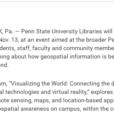
Pa. — Penn State University Libraries will
ov. 13, at an event aimed at the broader P
ents, staff, faculty and community membe
rning about how geospatial information is b
nd.
am, “Visualizing the World: Connecting the d
l technologies and virtual reality,” explores
ote sensing, maps, and location-based appl
eospatial awareness on campus, within the 