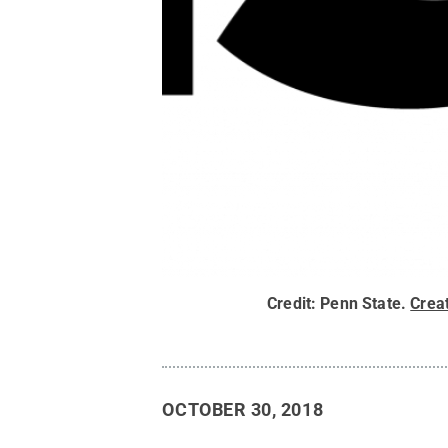
Credit:
Penn State
.
Crea
OCTOBER 30, 2018