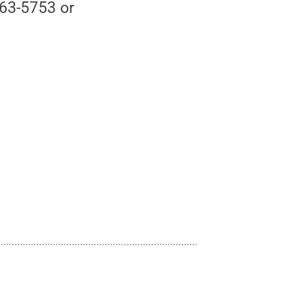
863-5753 or