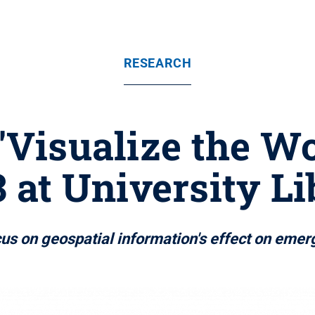
RESEARCH
'Visualize the Wo
3 at University Li
cus on geospatial information's effect on emer