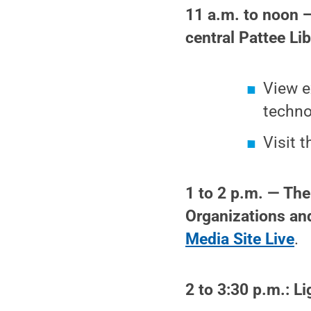
11 a.m. to noon 
central Pattee Lib
View e
techno
Visit 
1 to 2 p.m. — The
Organizations an
Media Site Live
.
2 to 3:30 p.m.: L