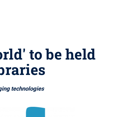
rld' to be held
braries
ging technologies