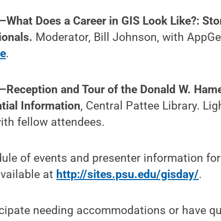
—What Does a Career in GIS Look Like?: Sto
ionals.
Moderator, Bill Johnson, with AppGe
ve
.
.—Reception and Tour of the Donald W. Hame
ial Information
, Central Pattee Library. Li
th fellow attendees.
le of events and presenter information for
available at
http://sites.psu.edu/gisday/
.
nticipate needing accommodations or have q