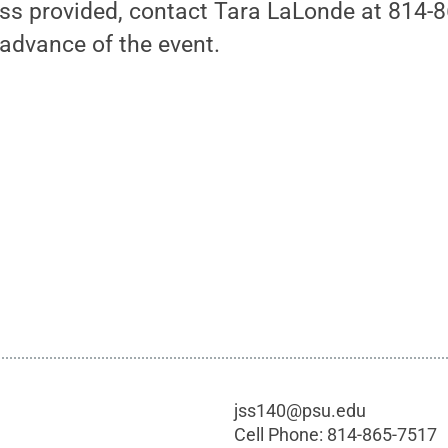
ess provided, contact Tara LaLonde at 814-
advance of the event.
jss140@psu.edu
Cell Phone:
814-865-7517