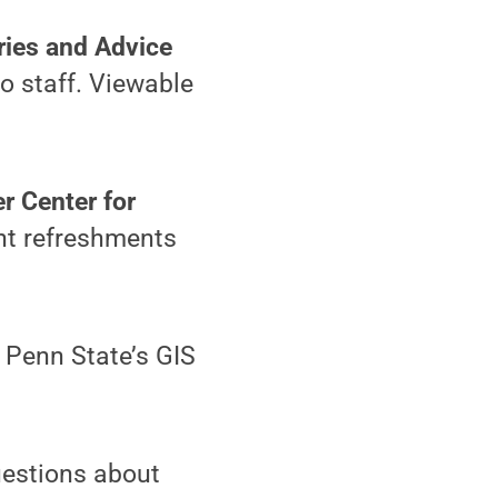
ries and Advice
o staff. Viewable
r Center for
ght refreshments
 Penn State’s GIS
uestions about