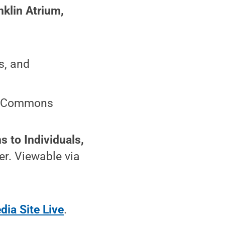
klin Atrium,
s, and
ter Commons
s to Individuals,
er. Viewable via
dia Site Live
.