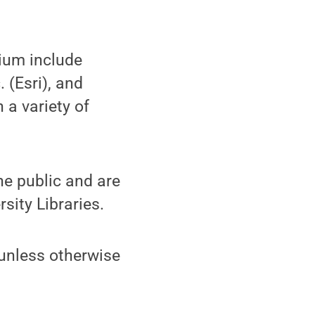
rium include
 (Esri), and
 a variety of
he public and are
ity Libraries.
 unless otherwise