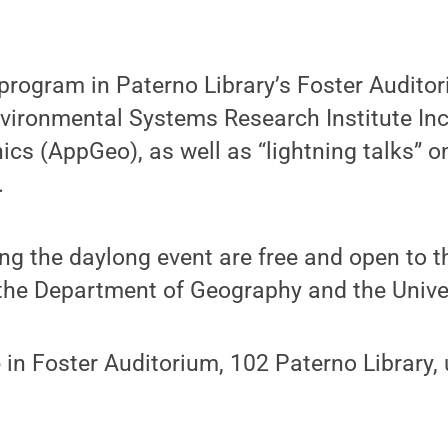
 program in Paterno Library’s Foster Audito
ironmental Systems Research Institute Inc.
cs (AppGeo), as well as “lightning talks” on
.
ng the daylong event are free and open to t
he Department of Geography and the Univers
 in Foster Auditorium, 102 Paterno Library,
: