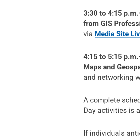
3:30 to 4:15 p.m.
from GIS Profess
via
Media Site Li
4:15 to 5:15 p.m
Maps and Geospat
and networking wi
A complete schedu
Day activities is 
If individuals a