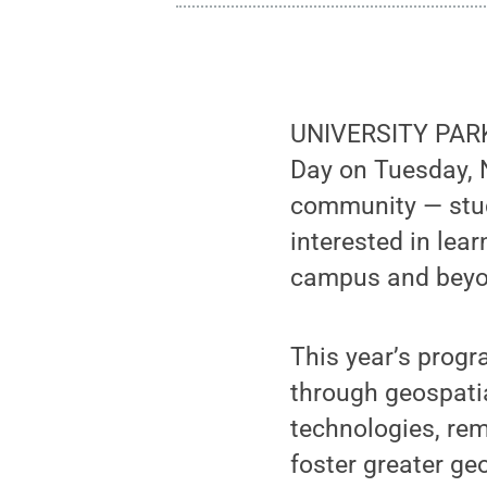
UNIVERSITY PARK, 
Day on Tuesday, N
community — stud
interested in lea
campus and beyo
This year’s progr
through geospatia
technologies, rem
foster greater g