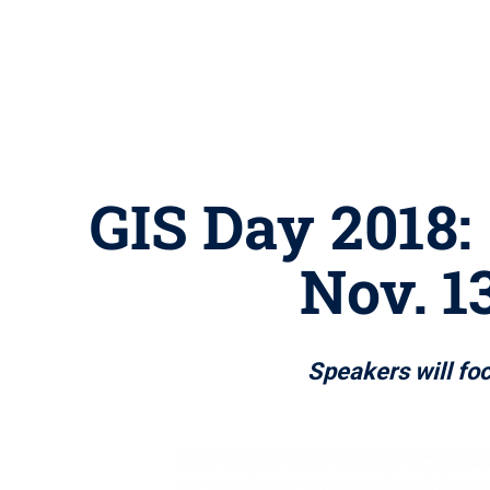
GIS Day 2018: 
Nov. 1
Speakers will fo