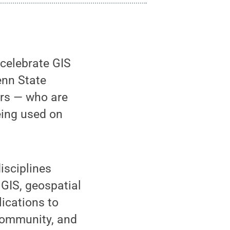
 celebrate GIS
enn State
rs — who are
eing used on
isciplines
 GIS, geospatial
ications to
community, and