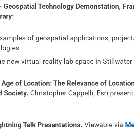
— Geospatial Technology Demonstation, Fran
rary:
xamples of geospatial applications, project
logies
the new virtual reality lab space in Stillwa
 Age of Location: The Relevance of Location
d Society.
Christopher Cappelli, Esri present
ightning Talk Presentations.
Viewable via
Me