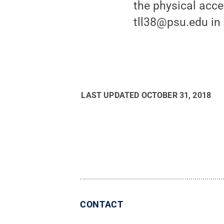
the physical acc
tll38@psu.edu in 
LAST UPDATED
OCTOBER 31, 2018
CONTACT