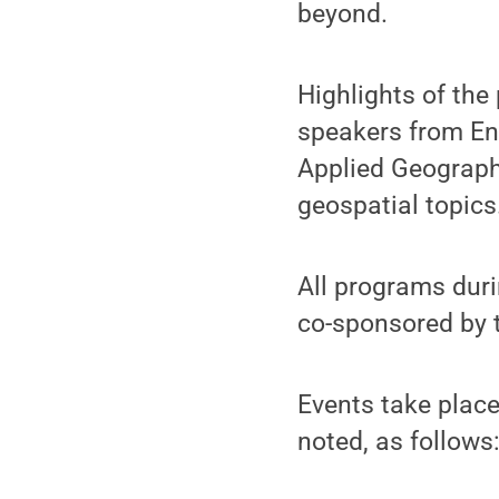
beyond.
Highlights of the
speakers from Env
Applied Geographi
geospatial topics
All programs duri
co-sponsored by t
Events take place
noted, as follows