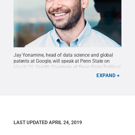
Jay Yonamine, head of data science and global
patents at Google, will speak at Penn State on
March 29.
Credit:
Courtesty of Penn State Political
Science Department
.
All Rights Reserved
.
EXPAND
LAST UPDATED
APRIL 24, 2019