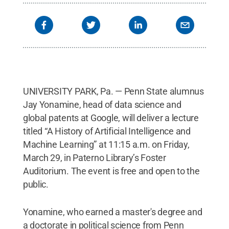
UNIVERSITY PARK, Pa. — Penn State alumnus
Jay Yonamine, head of data science and
global patents at Google, will deliver a lecture
titled “A History of Artificial Intelligence and
Machine Learning” at 11:15 a.m. on Friday,
March 29, in Paterno Library’s Foster
Auditorium. The event is free and open to the
public.
Yonamine, who earned a master's degree and
a doctorate in political science from Penn