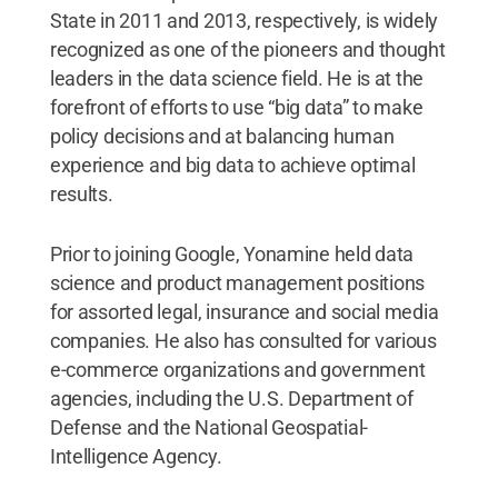
State in 2011 and 2013, respectively, is widely
recognized as one of the pioneers and thought
leaders in the data science field. He is at the
forefront of efforts to use “big data” to make
policy decisions and at balancing human
experience and big data to achieve optimal
results.
Prior to joining Google, Yonamine held data
science and product management positions
for assorted legal, insurance and social media
companies. He also has consulted for various
e-commerce organizations and government
agencies, including the U.S. Department of
Defense and the National Geospatial-
Intelligence Agency.