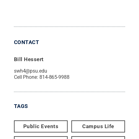
CONTACT
Bill Hessert
swh4@psu.edu
Cell Phone:
814-865-9988
TAGS
Public Events
Campus Life