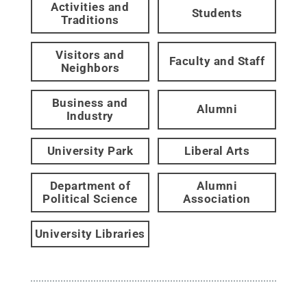
Activities and
Students
Traditions
Visitors and
Faculty and Staff
Neighbors
Business and
Alumni
Industry
University Park
Liberal Arts
Department of
Alumni
Political Science
Association
University Libraries