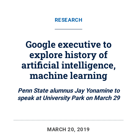
RESEARCH
Google executive to
explore history of
artificial intelligence,
machine learning
Penn State alumnus Jay Yonamine to
speak at University Park on March 29
MARCH 20, 2019