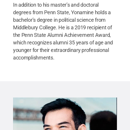
In addition to his master’s and doctoral
degrees from Penn State, Yonamine holds a
bachelor’s degree in political science from
Middlebury College. He is a 2019 recipient of
the Penn State Alumni Achievement Award,
which recognizes alumni 35 years of age and
younger for their extraordinary professional
accomplishments.