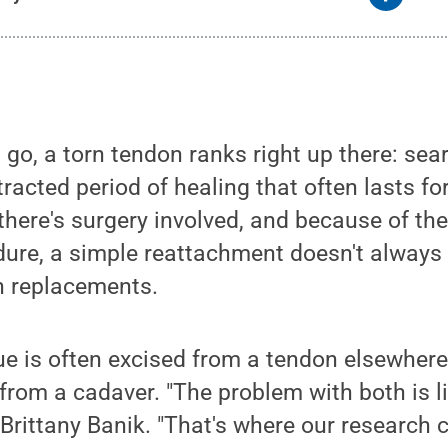
 go, a torn tendon ranks right up there: sear
racted period of healing that often lasts fo
 there's surgery involved, and because of th
ure, a simple reattachment doesn't always 
n replacements.
ue is often excised from a tendon elsewhere 
 from a cadaver. "The problem with both is l
s Brittany Banik. "That's where our research 