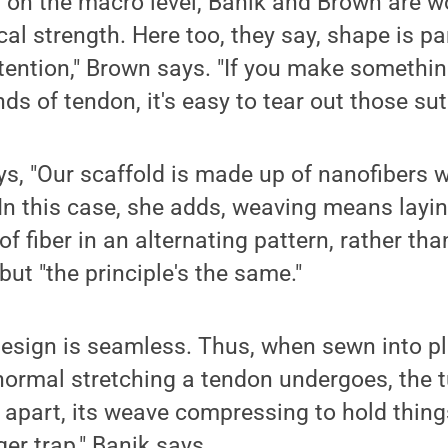
 on the macro level, Banik and Brown are w
al strength. Here too, they say, shape is pa
etention," Brown says. "If you make somethin
ds of tendon, it's easy to tear out those sut
ys, "Our scaffold is made up of nanofibers 
 In this case, she adds, weaving means layi
f fiber in an alternating pattern, rather tha
but "the principle's the same."
design is seamless. Thus, when sewn into p
normal stretching a tendon undergoes, the 
 apart, its weave compressing to hold things
ger trap," Banik says.