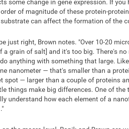
ts some change in gene expression. If you 
order of magnitude of these protein-protei
 substrate can affect the formation of the 
be just right, Brown notes. "Over 10-20 micr
f a grain of salt] and it's too big. There's 
o do anything with something that large. Li
ne nanometer — that's smaller than a prote
et spot — larger than a couple of proteins a
ttle things make big differences. One of the 
eally understand how each element of a nanof
."