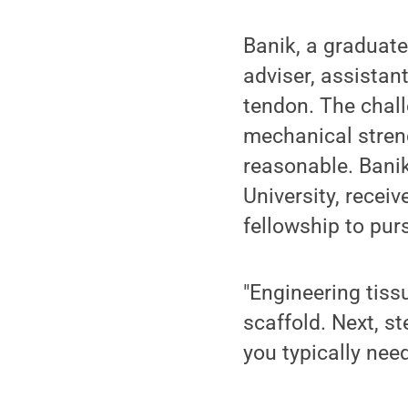
Banik, a graduate
adviser, assistan
tendon. The chall
mechanical streng
reasonable. Bani
University, recei
fellowship to pur
"Engineering tiss
scaffold. Next, st
you typically nee