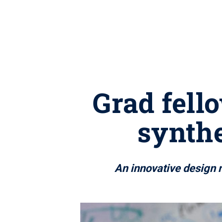
Grad fell
synthe
An innovative design 