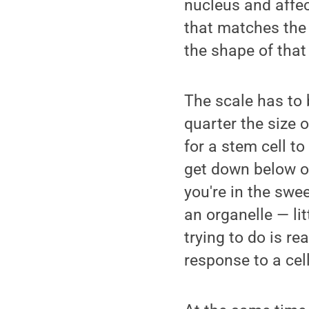
nucleus and affec
that matches the 
the shape of that
The scale has to 
quarter the size o
for a stem cell t
get down below o
you're in the swe
an organelle — li
trying to do is r
response to a cell