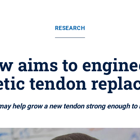
RESEARCH
ow aims to enginee
tic tendon repl
may help grow a new tendon strong enough to r