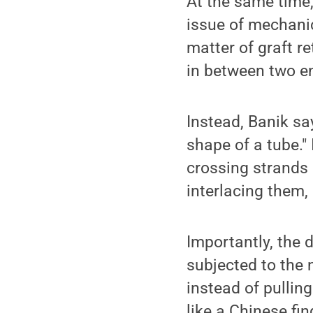
At the same time,
issue of mechanic
matter of graft r
in between two en
Instead, Banik sa
shape of a tube."
crossing strands o
interlacing them, 
Importantly, the 
subjected to the 
instead of pulling
like a Chinese fin