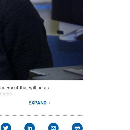
lacement that will be as
mmons
EXPAND