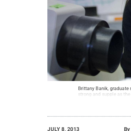
Brittany Banik, graduate 
strong and supple as the 
JULY 8, 2013
B