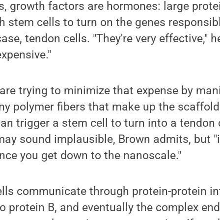
, growth factors are hormones: large prote
stem cells to turn on the genes responsibl
ase, tendon cells. "They're very effective," h
expensive."
are trying to minimize that expense by mani
ny polymer fibers that make up the scaffold 
an trigger a stem cell to turn into a tendon ce
 may sound implausible, Brown admits, but "
nce you get down to the nanoscale."
ells communicate through protein-protein in
to protein B, and eventually the complex end