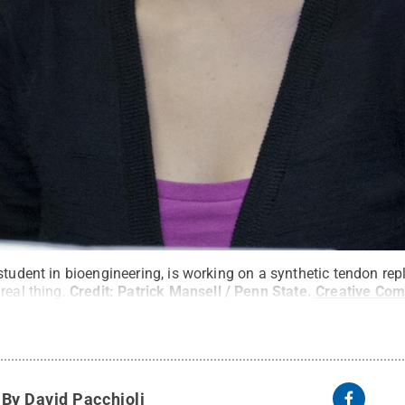
student in bioengineering, is working on a synthetic tendon rep
real thing.
Credit:
Patrick Mansell / Penn State
.
Creative Co
y
By David Pacchioli