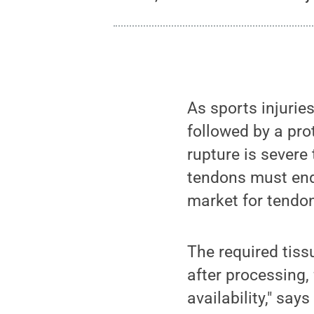
As sports injuries
followed by a prot
rupture is severe
tendons must end
market for tendo
The required tiss
after processing,
availability," say