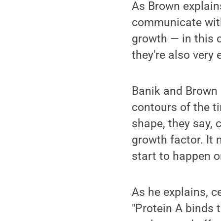
As Brown explains
communicate with 
growth — in this c
they're also very 
Banik and Brown 
contours of the ti
shape, they say, c
growth factor. It
start to happen o
As he explains, c
"Protein A binds 