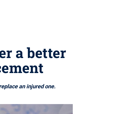
r a better
acement
eplace an injured one.