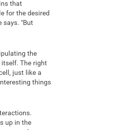
ins that
e for the desired
e says. "But
pulating the
itself. The right
ll, just like a
interesting things
teractions.
s up in the