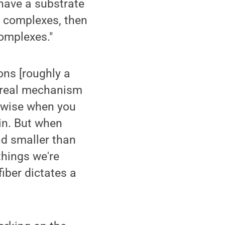
have a substrate
n complexes, then
complexes."
ons [roughly a
no real mechanism
kewise when you
in. But when
nd smaller than
things we're
iber dictates a