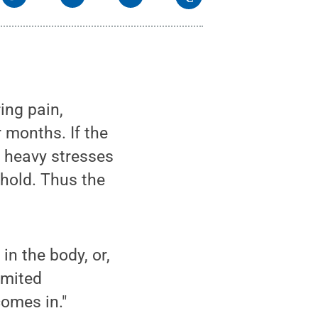
ing pain,
r months. If the
e heavy stresses
hold. Thus the
in the body, or,
imited
comes in."