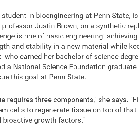
 student in bioengineering at Penn State, is
t professor Justin Brown, on a synthetic re
enge is one of basic engineering: achieving
th and stability in a new material while kee
k, who earned her bachelor of science degr
ved a National Science Foundation graduate
sue this goal at Penn State.
ue requires three components," she says. "Fi
em cells to regenerate tissue on top of that s
d bioactive growth factors."