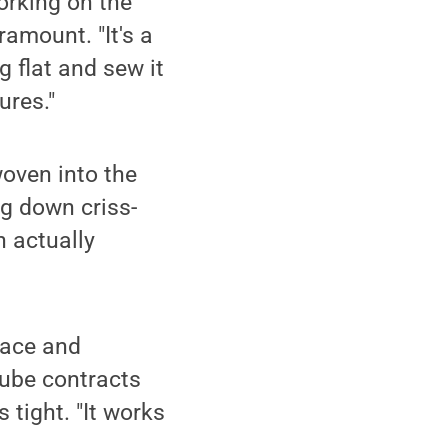
orking on the
ramount. "It's a
g flat and sew it
ures."
woven into the
ng down criss-
n actually
lace and
tube contracts
 tight. "It works