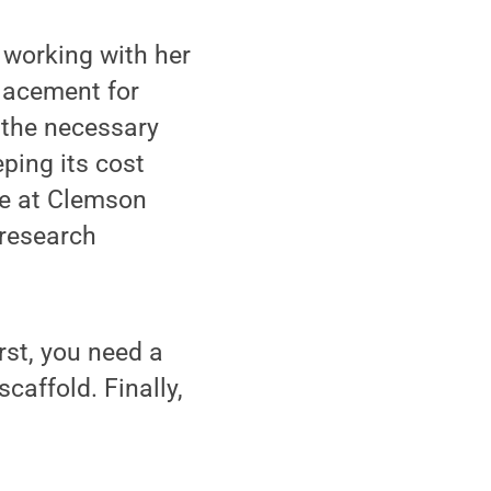
 working with her
placement for
 the necessary
ping its cost
ee at Clemson
 research
rst, you need a
caffold. Finally,