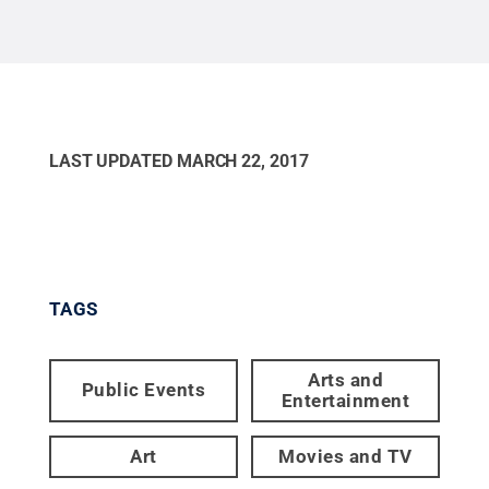
LAST UPDATED
MARCH 22, 2017
TAGS
Arts and
Public Events
Entertainment
Art
Movies and TV