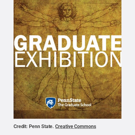
Credit:
Penn State
.
Creative Commons