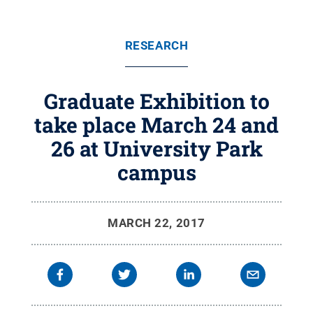
RESEARCH
Graduate Exhibition to
take place March 24 and
26 at University Park
campus
MARCH 22, 2017