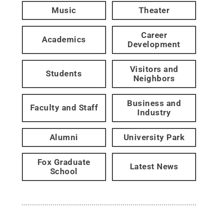
Music
Theater
Career
Academics
Development
Visitors and
Students
Neighbors
Business and
Faculty and Staff
Industry
Alumni
University Park
Fox Graduate
Latest News
School