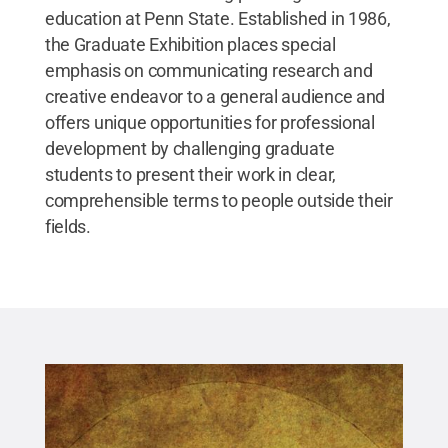
education at Penn State. Established in 1986,
the Graduate Exhibition places special
emphasis on communicating research and
creative endeavor to a general audience and
offers unique opportunities for professional
development by challenging graduate
students to present their work in clear,
comprehensible terms to people outside their
fields.