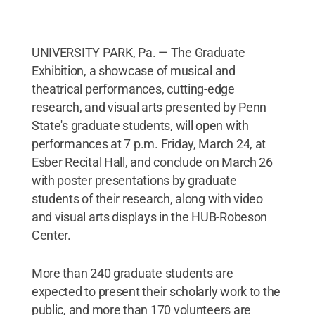
UNIVERSITY PARK, Pa. — The Graduate
Exhibition, a showcase of musical and
theatrical performances, cutting-edge
research, and visual arts presented by Penn
State's graduate students, will open with
performances at 7 p.m. Friday, March 24, at
Esber Recital Hall, and conclude on March 26
with poster presentations by graduate
students of their research, along with video
and visual arts displays in the HUB-Robeson
Center.
More than 240 graduate students are
expected to present their scholarly work to the
public, and more than 170 volunteers are