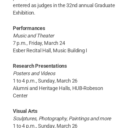
entered as judges in the 32nd annual Graduate
Exhibition.
Performances
Music and Theater
7 p.m., Friday, March 24
Esber Recital Hall, Music Building I
Research Presentations
Posters and Videos
1 to 4 p.m., Sunday, March 26
Alumni and Heritage Halls, HUB-Robeson
Center
Visual Arts
Sculptures, Photography, Paintings and more
1 to 4 p.m., Sunday, March 26