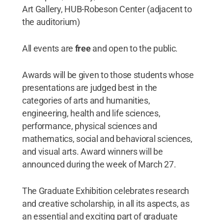
Art Gallery, HUB-Robeson Center (adjacent to
the auditorium)
All events are
free
and open to the public.
Awards will be given to those students whose
presentations are judged best in the
categories of arts and humanities,
engineering, health and life sciences,
performance, physical sciences and
mathematics, social and behavioral sciences,
and visual arts. Award winners will be
announced during the week of March 27.
The Graduate Exhibition celebrates research
and creative scholarship, in all its aspects, as
an essential and exciting part of graduate