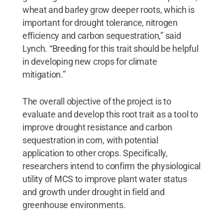
wheat and barley grow deeper roots, which is
important for drought tolerance, nitrogen
efficiency and carbon sequestration,” said
Lynch. “Breeding for this trait should be helpful
in developing new crops for climate
mitigation.”
The overall objective of the project is to
evaluate and develop this root trait as a tool to
improve drought resistance and carbon
sequestration in corn, with potential
application to other crops. Specifically,
researchers intend to confirm the physiological
utility of MCS to improve plant water status
and growth under drought in field and
greenhouse environments.