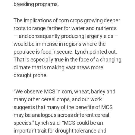
breeding programs.
The implications of corn crops growing deeper
roots to range farther for water and nutrients
— and consequently producing larger yields —
would be immense in regions where the
populace is food insecure, Lynch pointed out.
That is especially true in the face of a changing
climate that is making vast areas more
drought prone.
“We observe MCS in corn, wheat, barley and
many other cereal crops, and our work
suggests that many of the benefits of MCS
may be analogous across different cereal
species,” Lynch said. “MCS could be an
important trait for drought tolerance and