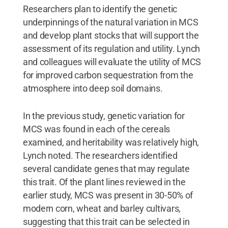
Researchers plan to identify the genetic
underpinnings of the natural variation in MCS
and develop plant stocks that will support the
assessment of its regulation and utility. Lynch
and colleagues will evaluate the utility of MCS
for improved carbon sequestration from the
atmosphere into deep soil domains.
In the previous study, genetic variation for
MCS was found in each of the cereals
examined, and heritability was relatively high,
Lynch noted. The researchers identified
several candidate genes that may regulate
this trait. Of the plant lines reviewed in the
earlier study, MCS was present in 30-50% of
modern corn, wheat and barley cultivars,
suggesting that this trait can be selected in