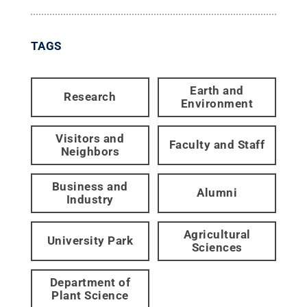
TAGS
Earth and
Research
Environment
Visitors and
Faculty and Staff
Neighbors
Business and
Alumni
Industry
Agricultural
University Park
Sciences
Department of
Plant Science