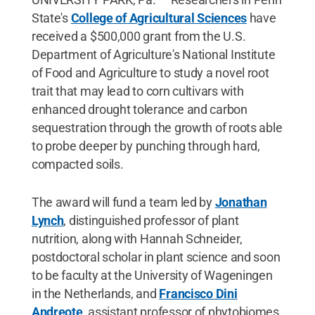
State's
College of Agricultural Sciences
have
received a $500,000 grant from the U.S.
Department of Agriculture's National Institute
of Food and Agriculture to study a novel root
trait that may lead to corn cultivars with
enhanced drought tolerance and carbon
sequestration through the growth of roots able
to probe deeper by punching through hard,
compacted soils.
The award will fund a team led by
Jonathan
Lynch
, distinguished professor of plant
nutrition, along with Hannah Schneider,
postdoctoral scholar in plant science and soon
to be faculty at the University of Wageningen
in the Netherlands, and
Francisco Dini
Andreote
, assistant professor of phytobiomes.