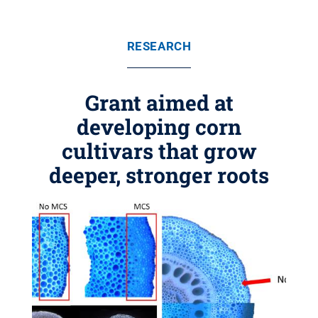
RESEARCH
Grant aimed at
developing corn
cultivars that grow
deeper, stronger roots