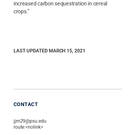
increased carbon sequestration in cereal
crops.”
LAST UPDATED
MARCH 15, 2021
CONTACT
jjm29@psu.edu
route:<nolink>