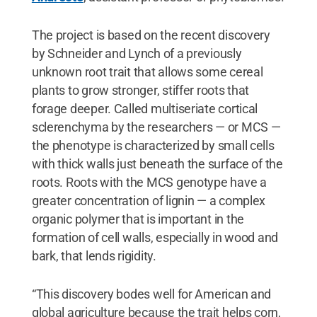
The project is based on the recent discovery
by Schneider and Lynch of a previously
unknown root trait that allows some cereal
plants to grow stronger, stiffer roots that
forage deeper. Called multiseriate cortical
sclerenchyma by the researchers — or MCS —
the phenotype is characterized by small cells
with thick walls just beneath the surface of the
roots. Roots with the MCS genotype have a
greater concentration of lignin — a complex
organic polymer that is important in the
formation of cell walls, especially in wood and
bark, that lends rigidity.
“This discovery bodes well for American and
global agriculture because the trait helps corn,