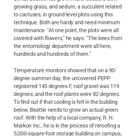
growing grass, and sedum, a succulent related
to cactuses, in ground-level plots using this
technique. Both are hardy and need minimum
maintenance. "At one point, the plots were all
covered with flowers," he says. "The bees from
the entomology department were all here,
hundreds and hundreds of them."
Temperature monitors showed that on a 90-
degree summer day, the uncovered PEPP
registered 145 degrees F, roof gravel was 119
degrees, and the roof plants were 82 degrees.
To find out if that cooling is felt in the building
below, Beattie needs to grow an actual green
roof. With the help of a local company, R. H.
Markon Inc., he is in the process of reroofing a
5,000-square-foot storage building on campus,