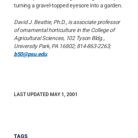
turning a gravel-topped eyesore into a garden.
David J. Beattie, Ph.D., is associate professor
of ornamental horticulture in the College of
Agricultural Sciences, 102 Tyson Bldg.,
University Park, PA 16802; 814-863-2263;
b50@psu.edu
.
LAST UPDATED
MAY 1, 2001
TAGS