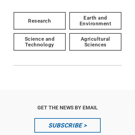
Earth and
Research
Environment
Science and
Agricultural
Technology
Sciences
GET THE NEWS BY EMAIL
SUBSCRIBE