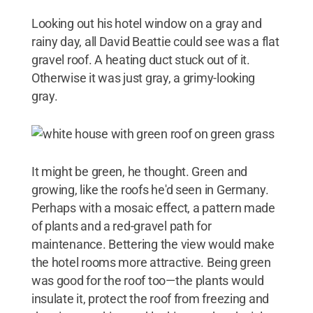
Looking out his hotel window on a gray and
rainy day, all David Beattie could see was a flat
gravel roof. A heating duct stuck out of it.
Otherwise it was just gray, a grimy-looking
gray.
It might be green, he thought. Green and
growing, like the roofs he'd seen in Germany.
Perhaps with a mosaic effect, a pattern made
of plants and a red-gravel path for
maintenance. Bettering the view would make
the hotel rooms more attractive. Being green
was good for the roof too—the plants would
insulate it, protect the roof from freezing and