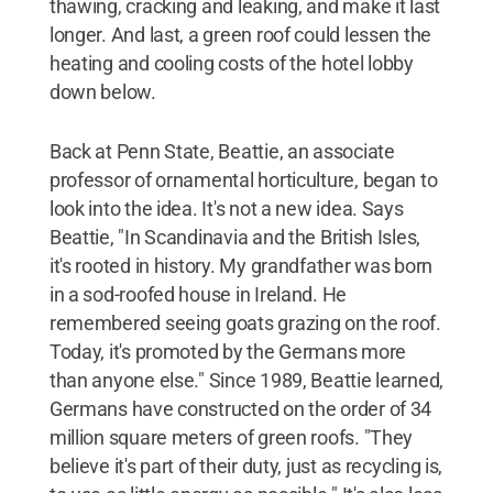
thawing, cracking and leaking, and make it last
longer. And last, a green roof could lessen the
heating and cooling costs of the hotel lobby
down below.
Back at Penn State, Beattie, an associate
professor of ornamental horticulture, began to
look into the idea. It's not a new idea. Says
Beattie, "In Scandinavia and the British Isles,
it's rooted in history. My grandfather was born
in a sod-roofed house in Ireland. He
remembered seeing goats grazing on the roof.
Today, it's promoted by the Germans more
than anyone else." Since 1989, Beattie learned,
Germans have constructed on the order of 34
million square meters of green roofs. "They
believe it's part of their duty, just as recycling is,