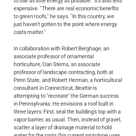
to use as little energy as possible." It's also less
expensive. "There are real economic benefits
to green roofs," he says. "In this country, we
just haven't gotten to the point where energy
costs matter."
In collaboration with Robert Berghage, an
associate professor of ornamental
horticulture, Dan Sterns, an associate
professor of landscape contracting, both at
Penn State, and Robert Herman, a horticultural
consultant in Connecticut, Beattie is
attempting to "recreate" the German success
in Pennsylvania. He envisions a roof built in
three layers: First, seal the building's top with a
vapor barrier, as usual. Then, instead of gravel,
scatter a layer of drainage material to hold
water for the roots (his current prototype uses