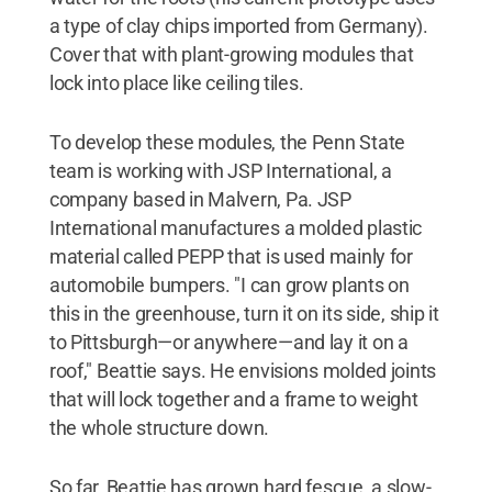
a type of clay chips imported from Germany).
Cover that with plant-growing modules that
lock into place like ceiling tiles.
To develop these modules, the Penn State
team is working with JSP International, a
company based in Malvern, Pa. JSP
International manufactures a molded plastic
material called PEPP that is used mainly for
automobile bumpers. "I can grow plants on
this in the greenhouse, turn it on its side, ship it
to Pittsburgh—or anywhere—and lay it on a
roof," Beattie says. He envisions molded joints
that will lock together and a frame to weight
the whole structure down.
So far, Beattie has grown hard fescue, a slow-