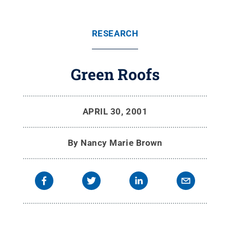
RESEARCH
Green Roofs
APRIL 30, 2001
By
Nancy Marie Brown