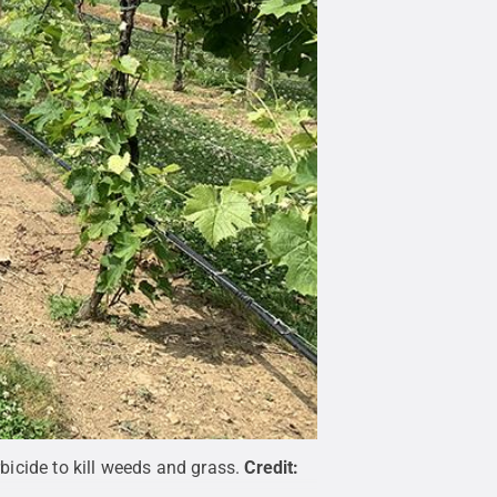
icide to kill weeds and grass.
Credit: