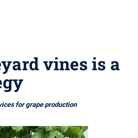
yard vines is a
egy
vices for grape production