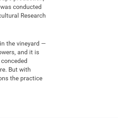
was conducted
cultural Research
in the vineyard —
wers, and it is
, conceded
re. But with
ons the practice