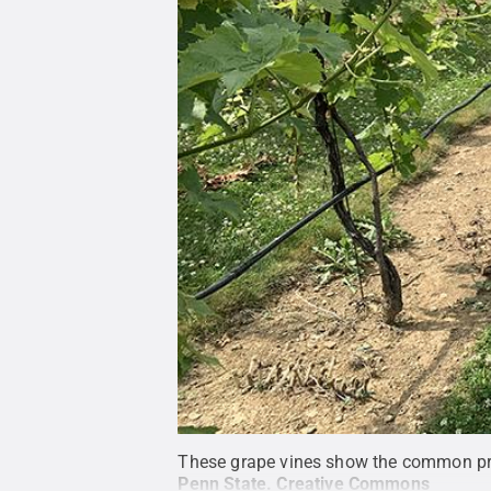
These grape vines show the common pract
Penn State
.
Creative Commons