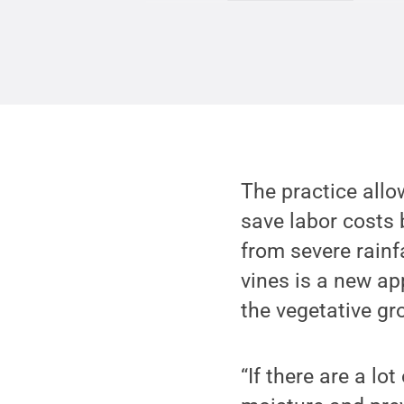
The practice allo
save labor costs 
from severe rainf
vines is a new ap
the vegetative gr
“If there are a lo