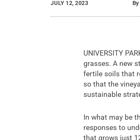
JULY 12, 2023
B
UNIVERSITY PARK, 
grasses. A new st
fertile soils that
so that the viney
sustainable strat
In what may be th
responses to unde
that grows just 1