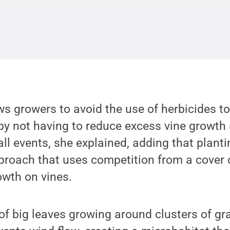
ws growers to avoid the use of herbicides t
by not having to reduce excess vine growth 
all events, she explained, adding that plant
proach that uses competition from a cover 
owth on vines.
t of big leaves growing around clusters of gra