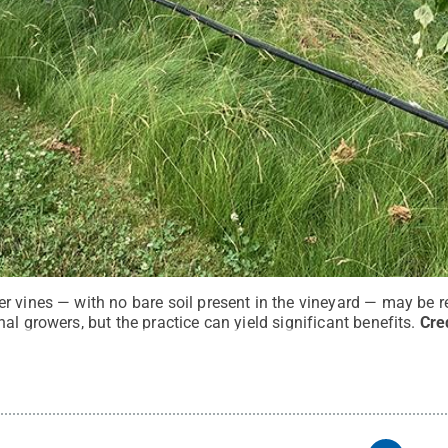
r vines — with no bare soil present in the vineyard — may be r
al growers, but the practice can yield significant benefits.
Cre