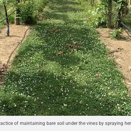
ice of maintaining bare soil under the vines by spraying herb