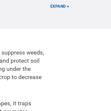
EXPAND
o suppress weeds,
and protect soil
ing under the
crop to decrease
pes, it traps