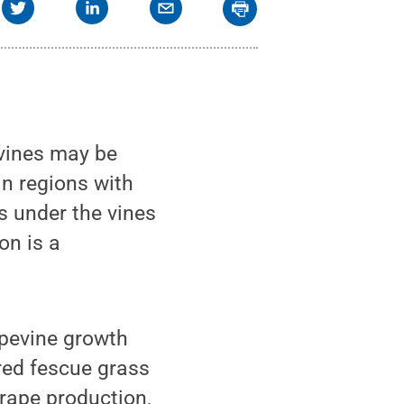
 vines may be
n regions with
ps under the vines
on is a
apevine growth
red fescue grass
rape production,