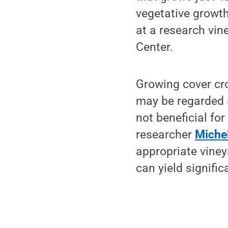
vegetative growth
at a research vin
Center.
Growing cover cro
may be regarded a
not beneficial fo
researcher
Michel
appropriate viney
can yield signifi