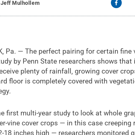
y
Jeff Mulhollem
Pa. — The perfect pairing for certain fine
udy by Penn State researchers shows that i
 receive plenty of rainfall, growing cover cro
ard floor is completely covered with vegetati
egy.
e first multi-year study to look at whole gr
r-vine cover crops — in this case creeping 
2-18 inches high — researchers monitored g