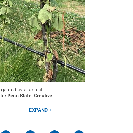
egarded as a radical
dit:
Penn State
.
Creative
EXPAND