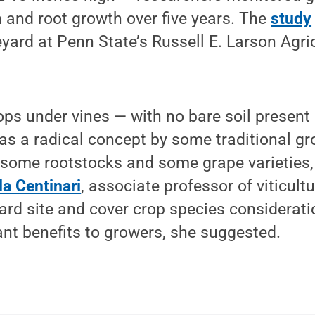
 and root growth over five years. The
study
eyard at Penn State’s Russell E. Larson Agri
ps under vines — with no bare soil present 
s a radical concept by some traditional gro
r some rootstocks and some grape varieties
a Centinari
, associate professor of viticultu
ard site and cover crop species considerati
cant benefits to growers, she suggested.