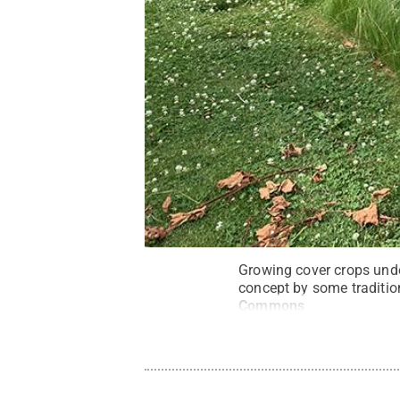
Growing cover crops unde
concept by some tradition
Commons