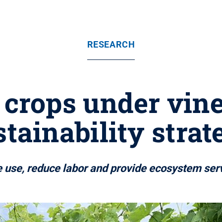
RESEARCH
crops under vine
stainability strat
e use, reduce labor and provide ecosystem ser