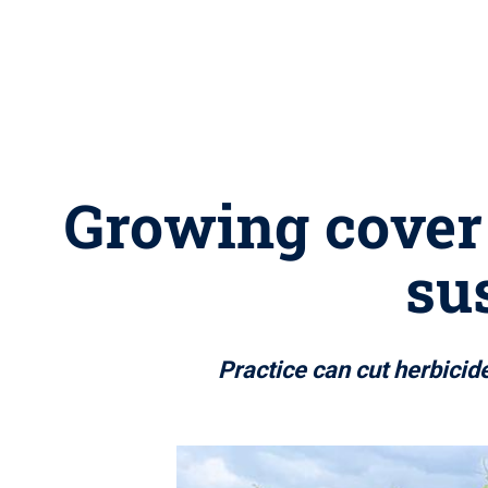
Growing cover 
su
Practice can cut herbicid