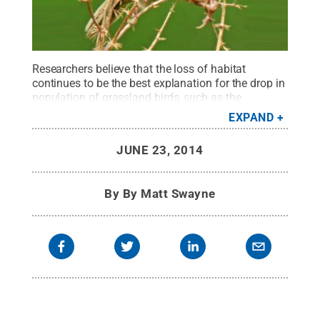
Researchers believe that the loss of habitat
continues to be the best explanation for the drop in
population of grassland birds, such as the
Henslow's sparrow.
Credit:
Jean Iron
EXPAND
2009/USFSW
.
All Rights Reserved
.
JUNE 23, 2014
By
By Matt Swayne