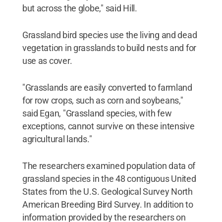
but across the globe," said Hill.
Grassland bird species use the living and dead
vegetation in grasslands to build nests and for
use as cover.
"Grasslands are easily converted to farmland
for row crops, such as corn and soybeans,"
said Egan, "Grassland species, with few
exceptions, cannot survive on these intensive
agricultural lands."
The researchers examined population data of
grassland species in the 48 contiguous United
States from the U.S. Geological Survey North
American Breeding Bird Survey. In addition to
information provided by the researchers on