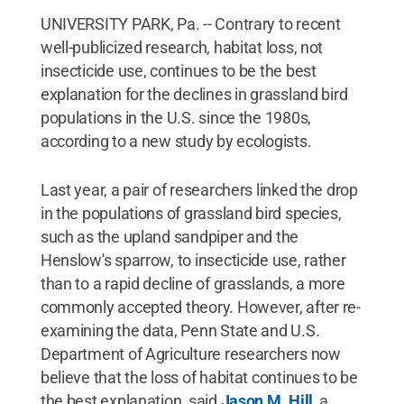
UNIVERSITY PARK, Pa. -- Contrary to recent
well-publicized research, habitat loss, not
insecticide use, continues to be the best
explanation for the declines in grassland bird
populations in the U.S. since the 1980s,
according to a new study by ecologists.
Last year, a pair of researchers linked the drop
in the populations of grassland bird species,
such as the upland sandpiper and the
Henslow's sparrow, to insecticide use, rather
than to a rapid decline of grasslands, a more
commonly accepted theory. However, after re-
examining the data, Penn State and U.S.
Department of Agriculture researchers now
believe that the loss of habitat continues to be
the best explanation, said
Jason M. Hill
, a