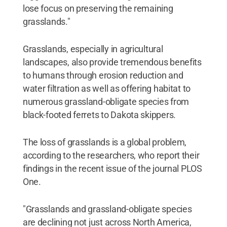
lose focus on preserving the remaining
grasslands."
Grasslands, especially in agricultural
landscapes, also provide tremendous benefits
to humans through erosion reduction and
water filtration as well as offering habitat to
numerous grassland-obligate species from
black-footed ferrets to Dakota skippers.
The loss of grasslands is a global problem,
according to the researchers, who report their
findings in the recent issue of the journal PLOS
One.
"Grasslands and grassland-obligate species
are declining not just across North America,