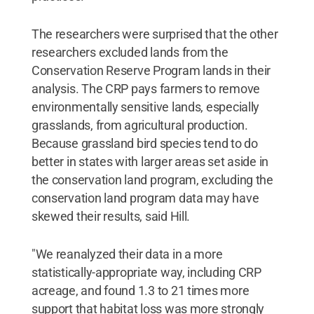
The researchers were surprised that the other
researchers excluded lands from the
Conservation Reserve Program lands in their
analysis. The CRP pays farmers to remove
environmentally sensitive lands, especially
grasslands, from agricultural production.
Because grassland bird species tend to do
better in states with larger areas set aside in
the conservation land program, excluding the
conservation land program data may have
skewed their results, said Hill.
"We reanalyzed their data in a more
statistically-appropriate way, including CRP
acreage, and found 1.3 to 21 times more
support that habitat loss was more strongly