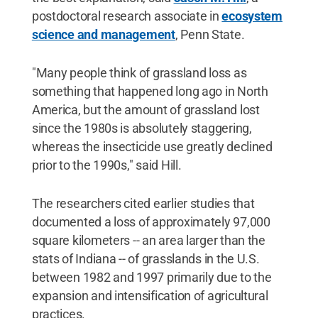
postdoctoral research associate in
ecosystem
science and management
, Penn State.
"Many people think of grassland loss as
something that happened long ago in North
America, but the amount of grassland lost
since the 1980s is absolutely staggering,
whereas the insecticide use greatly declined
prior to the 1990s," said Hill.
The researchers cited earlier studies that
documented a loss of approximately 97,000
square kilometers -- an area larger than the
stats of Indiana -- of grasslands in the U.S.
between 1982 and 1997 primarily due to the
expansion and intensification of agricultural
practices.