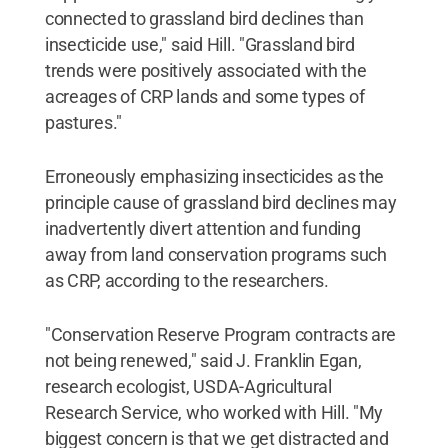
connected to grassland bird declines than
insecticide use," said Hill. "Grassland bird
trends were positively associated with the
acreages of CRP lands and some types of
pastures."
Erroneously emphasizing insecticides as the
principle cause of grassland bird declines may
inadvertently divert attention and funding
away from land conservation programs such
as CRP, according to the researchers.
"Conservation Reserve Program contracts are
not being renewed," said J. Franklin Egan,
research ecologist, USDA-Agricultural
Research Service, who worked with Hill. "My
biggest concern is that we get distracted and