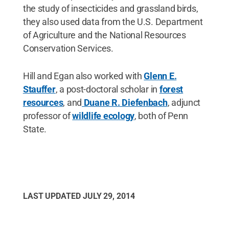
the study of insecticides and grassland birds,
they also used data from the U.S. Department
of Agriculture and the National Resources
Conservation Services.
Hill and Egan also worked with
Glenn E.
Stauffer
, a post-doctoral scholar in
forest
resources
, and
Duane R. Diefenbach
, adjunct
professor of
wildlife ecology
, both of Penn
State.
LAST UPDATED
JULY 29, 2014