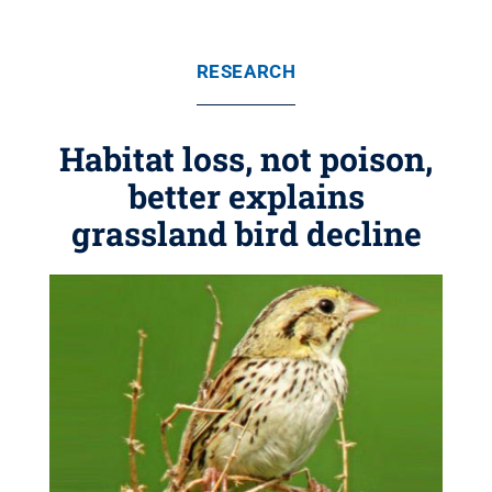
RESEARCH
Habitat loss, not poison,
better explains
grassland bird decline