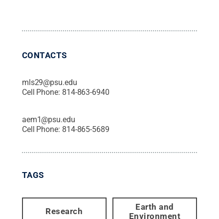
CONTACTS
mls29@psu.edu
Cell Phone:
814-863-6940
aem1@psu.edu
Cell Phone:
814-865-5689
TAGS
Earth and
Research
Environment