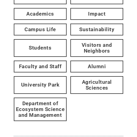
Academics
Impact
Campus Life
Sustainability
Visitors and
Students
Neighbors
Faculty and Staff
Alumni
Agricultural
University Park
Sciences
Department of
Ecosystem Science
and Management