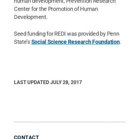
human development, Prevention Research
Center for the Promotion of Human
Development.
Seed funding for REDI was provided by Penn
State’s
Social Science Research Foundation
.
LAST UPDATED
JULY 28, 2017
CONTACT