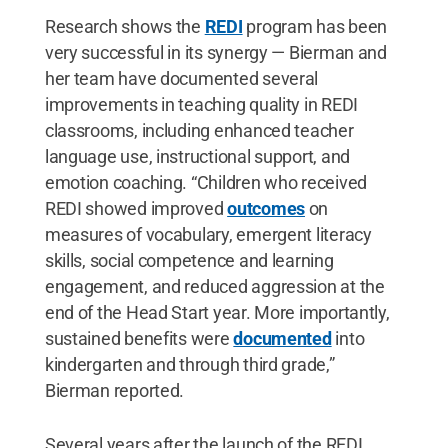
Research shows the
REDI
program has been
very successful in its synergy — Bierman and
her team have documented several
improvements in teaching quality in REDI
classrooms, including enhanced teacher
language use, instructional support, and
emotion coaching. “Children who received
REDI showed improved
outcomes
on
measures of vocabulary, emergent literacy
skills, social competence and learning
engagement, and reduced aggression at the
end of the Head Start year. More importantly,
sustained benefits were
documented
into
kindergarten and through third grade,”
Bierman reported.
Several years after the launch of the REDI