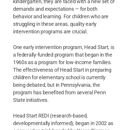
kindergarten, they are faced with a new set of
demands and expectations ­— for both
behavior and learning. For children who are
struggling in these areas, quality early
intervention programs are crucial.
One early intervention program, Head Start, is
a federally-funded program that began in the
1960s as a program for low-income families.
The effectiveness of Head Start in preparing
children for elementary school is currently
being debated, but in Pennsylvania, the
program has benefited from several Penn
State initiatives.
Head Start REDI (research-based,
developmentally informed), began in 2002 as