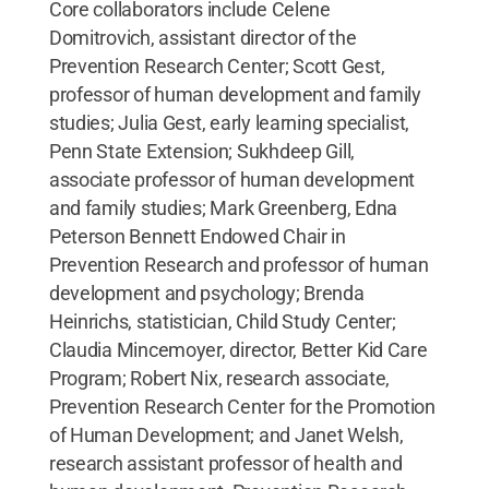
Core collaborators include Celene
Domitrovich, assistant director of the
Prevention Research Center; Scott Gest,
professor of human development and family
studies; Julia Gest, early learning specialist,
Penn State Extension; Sukhdeep Gill,
associate professor of human development
and family studies; Mark Greenberg, Edna
Peterson Bennett Endowed Chair in
Prevention Research and professor of human
development and psychology; Brenda
Heinrichs, statistician, Child Study Center;
Claudia Mincemoyer, director, Better Kid Care
Program; Robert Nix, research associate,
Prevention Research Center for the Promotion
of Human Development; and Janet Welsh,
research assistant professor of health and