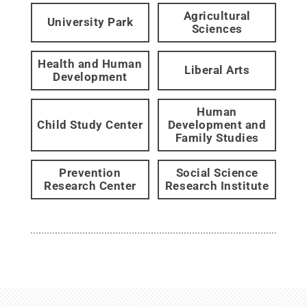
Agricultural
University Park
Sciences
Health and Human
Liberal Arts
Development
Human
Child Study Center
Development and
Family Studies
Prevention
Social Science
Research Center
Research Institute