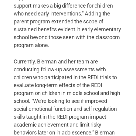
support makes a big difference for children
who need early interventions." Adding the
parent program extended the scope of
sustained benefits evident in early elementary
school beyond those seen with the classroom
program alone.
Currently, Bierman and her team are
conducting follow-up assessments with
children who participated in the REDI trials to
evaluate long-term effects of the REDI
program on children in middle school and high
school. “We’re looking to see if improved
social-emotional function and self-regulation
skills taught in the REDI program impact
academic achievement and limit risky
behaviors later on in adolescence,” Bierman