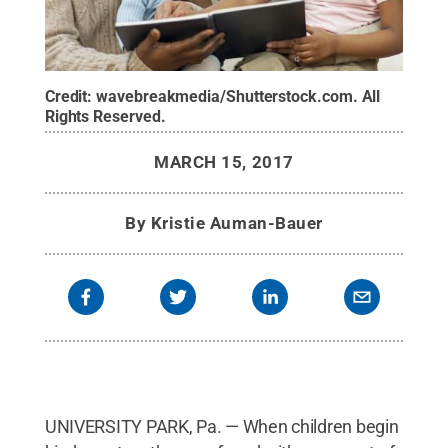
Credit:
wavebreakmedia/Shutterstock.com
.
All
Rights Reserved
.
MARCH 15, 2017
By
Kristie Auman-Bauer
UNIVERSITY PARK, Pa. — When children begin