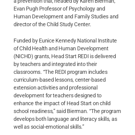
a prevention trial, headed by Karen Bierman,
Evan Pugh Professor of Psychology and
Human Development and Family Studies and
director of the Child Study Center.
Funded by Eunice Kennedy National Institute
of Child Health and Human Development
(NICHD) grants, Head Start REDI is delivered
by teachers and integrated into their
classrooms. “The REDI program includes
curriculum-based lessons, center-based
extension activities and professional
development for teachers designed to
enhance the impact of Head Start on child
school readiness,” said Bierman. “The program
develops both language and literacy skills, as
well as social-emotional skills.”