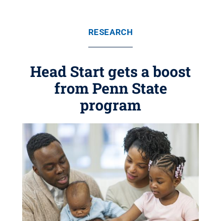
RESEARCH
Head Start gets a boost
from Penn State
program