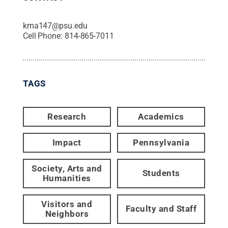
kma147@psu.edu
Cell Phone:
814-865-7011
TAGS
Research
Academics
Impact
Pennsylvania
Society, Arts and
Students
Humanities
Visitors and
Faculty and Staff
Neighbors