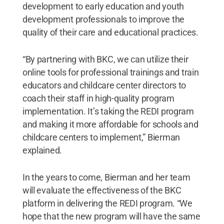
development to early education and youth
development professionals to improve the
quality of their care and educational practices.
“By partnering with BKC, we can utilize their
online tools for professional trainings and train
educators and childcare center directors to
coach their staff in high-quality program
implementation. It’s taking the REDI program
and making it more affordable for schools and
childcare centers to implement,” Bierman
explained.
In the years to come, Bierman and her team
will evaluate the effectiveness of the BKC
platform in delivering the REDI program. “We
hope that the new program will have the same