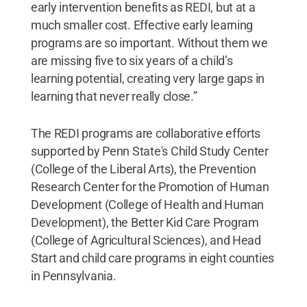
early intervention benefits as REDI, but at a
much smaller cost. Effective early learning
programs are so important. Without them we
are missing five to six years of a child’s
learning potential, creating very large gaps in
learning that never really close.”
The REDI programs are collaborative efforts
supported by Penn State's Child Study Center
(College of the Liberal Arts), the Prevention
Research Center for the Promotion of Human
Development (College of Health and Human
Development), the Better Kid Care Program
(College of Agricultural Sciences), and Head
Start and child care programs in eight counties
in Pennsylvania.