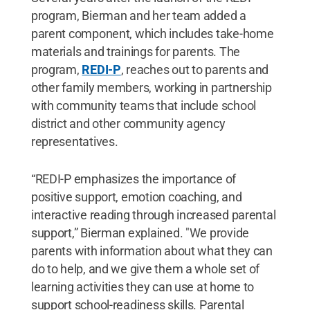
program, Bierman and her team added a
parent component, which includes take-home
materials and trainings for parents. The
program,
REDI-P
, reaches out to parents and
other family members, working in partnership
with community teams that include school
district and other community agency
representatives.
“REDI-P emphasizes the importance of
positive support, emotion coaching, and
interactive reading through increased parental
support,” Bierman explained. "We provide
parents with information about what they can
do to help, and we give them a whole set of
learning activities they can use at home to
support school-readiness skills. Parental