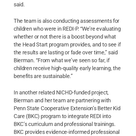
said.
The team is also conducting assessments for
children who were in REDI-P. “We’re evaluating
whether or not there is a boost beyond what
the Head Start program provides, and to see if
the results are lasting or fade over time,” said
Bierman. “From what we’ve seen so far, if
children receive high-quality early learning, the
benefits are sustainable.”
In another related NICHD-funded project,
Bierman and her team are partnering with
Penn State Cooperative Extension’s Better Kid
Care (BKC) program to integrate REDI into
BKC’s curriculum and professional trainings.
BKC provides evidence-informed professional